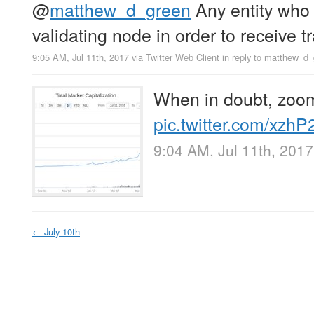
@
matthew_d_green
Any entity who 
validating node in order to receive t
9:05 AM, Jul 11th, 2017
via
Twitter Web Client
in reply to matthew_d
When in doubt, zoom
pic.twitter.com/xzh
9:04 AM, Jul 11th, 2017
←
July 10th