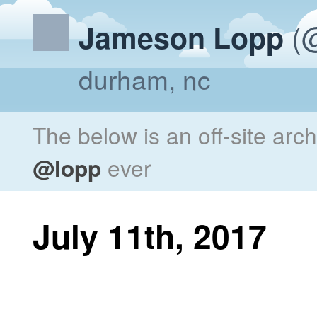
(@
Jameson Lopp
durham, nc
The below is an off-site arc
@lopp
ever
July 11th, 2017