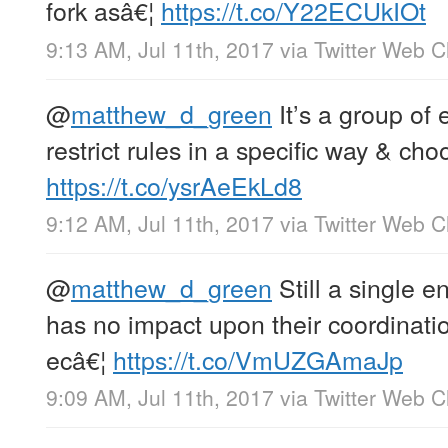
fork asâ€¦
https://t.co/Y22ECUkIOt
9:13 AM, Jul 11th, 2017
via
Twitter Web Cl
@
matthew_d_green
It’s a group of 
restrict rules in a specific way & cho
https://t.co/ysrAeEkLd8
9:12 AM, Jul 11th, 2017
via
Twitter Web Cl
@
matthew_d_green
Still a single en
has no impact upon their coordinat
ecâ€¦
https://t.co/VmUZGAmaJp
9:09 AM, Jul 11th, 2017
via
Twitter Web Cl