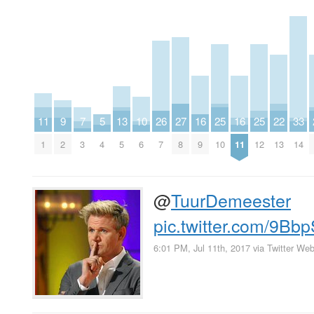
11
9
7
5
13
10
26
27
16
25
16
25
22
33
1
2
3
4
5
6
7
8
9
10
11
12
13
14
@
TuurDemeester
pic.twitter.com/9Bb
6:01 PM, Jul 11th, 2017
via
Twitter Web