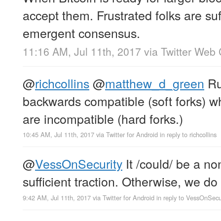
accept them. Frustrated folks are su
emergent consensus.
11:16 AM, Jul 11th, 2017
via
Twitter Web 
@
richcollins
@
matthew_d_green
Rul
backwards compatible (soft forks) w
are incompatible (hard forks.)
10:45 AM, Jul 11th, 2017
via
Twitter for Android
in reply to richcollins
@
VessOnSecurity
It /could/ be a no
sufficient traction. Otherwise, we do 
9:42 AM, Jul 11th, 2017
via
Twitter for Android
in reply to VessOnSecu