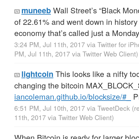
Wall Street’s “Black Mon
muneeb
of 22.61% and went down in history 
economy that’s called just a Monday
3:24 PM, Jul 11th, 2017
via
Twitter for iP
PM, Jul 11th, 2017
via
Twitter Web Client
)
This looks like a nifty too
lightcoin
changing the bitcoin MAX_BLOCK_
iancoleman.github.io/blocksize/#_
Pr
6:51 PM, Jul 10th, 2017
via
TweetDeck
(r
11th, 2017
via
Twitter Web Client
)
When Bitcoin is ready for larger bloc