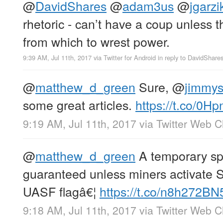
@
DavidShares
@
adam3us
@
jgarzi
rhetoric - can’t have a coup unless t
from which to wrest power.
9:39 AM, Jul 11th, 2017
via
Twitter for Android
in reply to DavidShare
@
matthew_d_green
Sure,
@
jimmy
some great articles.
https://t.co/0Hp
9:19 AM, Jul 11th, 2017
via
Twitter Web Cl
@
matthew_d_green
A temporary spl
guaranteed unless miners activate 
UASF flagâ€¦
https://t.co/n8h272B
9:18 AM, Jul 11th, 2017
via
Twitter Web Cl