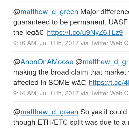
@
matthew_d_green
Major difference
guaranteed to be permanent. UASF 
the legâ€¦
https://t.co/u9NyZ6TLz9
9:16 AM, Jul 11th, 2017
via
Twitter Web Cl
@
AnonOnAMoose
@
matthew_d_gr
making the broad claim that market
affected in SOME wâ€¦
https://t.co
9:14 AM, Jul 11th, 2017
via
Twitter Web Cl
@
matthew_d_green
So yes it could 
though ETH/ETC split was due to a 