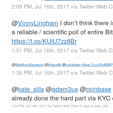
2:09 PM, Jul 16th, 2017
via
Twitter Web Cl
@
VinnyLingham
I don’t think there 
a reliable / scientific poll of entire 
https://t.co/KUlU7zz8Br
1:51 PM, Jul 16th, 2017
via
Twitter Web Cl
@
MediumSqueeze
@
khannib
@
coinbase
https://t.co/0nMt
1:36 PM, Jul 16th, 2017
via
Twitter Web Cl
@
kate_sills
@
adam3us
@
coinbase
already done the hard part via KYC 
1:24 PM, Jul 16th, 2017
via
Twitter Web Client
in reply to kate_sills