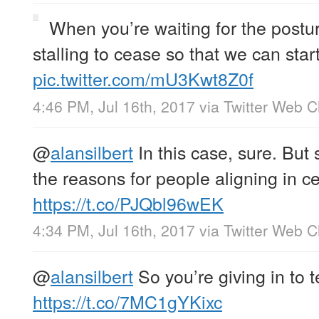
When you’re waiting for the posturi
stalling to cease so that we can sta
pic.twitter.com/mU3Kwt8Z0f
4:46 PM, Jul 16th, 2017
via
Twitter Web Cl
@
alansilbert
In this case, sure. But
the reasons for people aligning in cer
https://t.co/PJQbl96wEK
4:34 PM, Jul 16th, 2017
via
Twitter Web Cl
@
alansilbert
So you’re giving in to
https://t.co/7MC1gYKixc