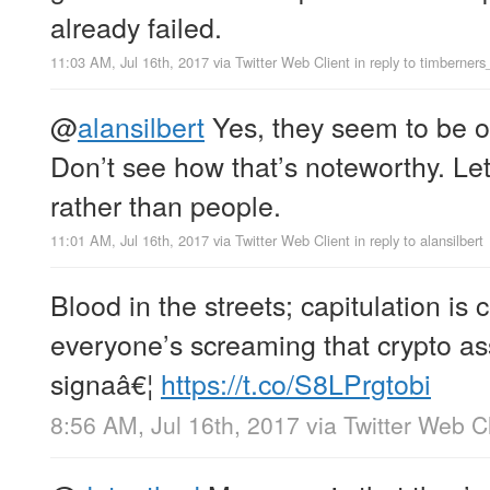
already failed.
11:03 AM, Jul 16th, 2017
via
Twitter Web Client
in reply to timberners
@
alansilbert
Yes, they seem to be of
Don’t see how that’s noteworthy. Let
rather than people.
11:01 AM, Jul 16th, 2017
via
Twitter Web Client
in reply to alansilbert
Blood in the streets; capitulation i
everyone’s screaming that crypto ass
signaâ€¦
https://t.co/S8LPrgtobi
8:56 AM, Jul 16th, 2017
via
Twitter Web Cl