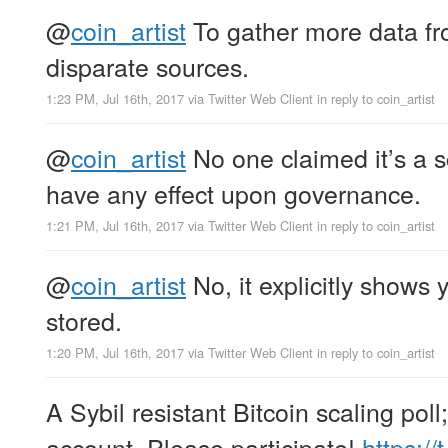
@
coin_artist
To gather more data fr
disparate sources.
1:23 PM, Jul 16th, 2017
via
Twitter Web Client
in reply to coin_artist
@
coin_artist
No one claimed it’s a sci
have any effect upon governance.
1:21 PM, Jul 16th, 2017
via
Twitter Web Client
in reply to coin_artist
@
coin_artist
No, it explicitly shows 
stored.
1:20 PM, Jul 16th, 2017
via
Twitter Web Client
in reply to coin_artist
A Sybil resistant Bitcoin scaling poll
account. Please participate!
https:/