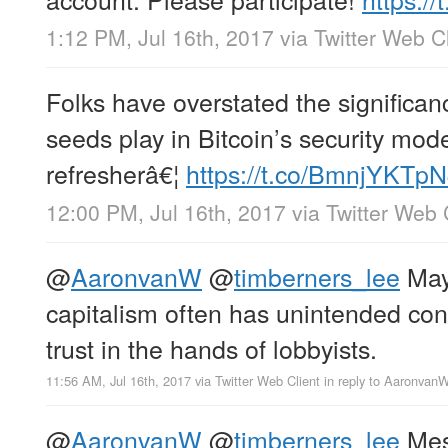
1:12 PM, Jul 16th, 2017
via
Twitter Web Cl
Folks have overstated the significan
seeds play in Bitcoin’s security mode
refresherâ€¦
https://t.co/BmnjYKTp
12:00 PM, Jul 16th, 2017
via
Twitter Web 
@
AaronvanW
@
timberners_lee
May
capitalism often has unintended co
trust in the hands of lobbyists.
11:56 AM, Jul 16th, 2017
via
Twitter Web Client
in reply to Aaronvan
@
AaronvanW
@
timberners_lee
Mes