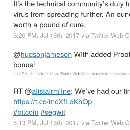
It’s the technical community’s duty 
virus from spreading further. An oun
worth a pound of cure.
9:20 PM, Jul 16th, 2017
via
Twitter Web Cl
@
hudsonjameson
With added Proof
bonus!
9:17 PM, Jul 16th, 2017
via
Twitter Web Client
in reply to hudsonjam
RT
@
alistairmilne
: We’ve had our fi
https://t.co/mcXfLeKhQp
#bitcoin
#segwit
5:13 PM, Jul 16th, 2017
via
Twitter Web Cl