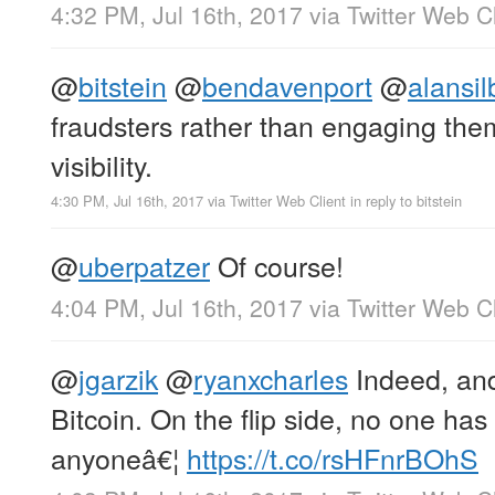
4:32 PM, Jul 16th, 2017
via
Twitter Web Cl
@
bitstein
@
bendavenport
@
alansil
fraudsters rather than engaging the
visibility.
4:30 PM, Jul 16th, 2017
via
Twitter Web Client
in reply to bitstein
@
uberpatzer
Of course!
4:04 PM, Jul 16th, 2017
via
Twitter Web Cl
@
jgarzik
@
ryanxcharles
Indeed, and 
Bitcoin. On the flip side, no one has
anyoneâ€¦
https://t.co/rsHFnrBOhS