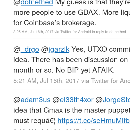
@
dotnethed
My guess is that they’re
more people to use GDAX. More liq
for Coinbase’s brokerage.
8:25 AM, Jul 16th, 2017
via
Twitter for Android
in reply to dotnethed
@
_drgo
@
jgarzik
Yes, UTXO commit
idea. There has been discussion on t
month or so. No BIP yet AFAIK.
8:21 AM, Jul 16th, 2017
via
Twitter for An
@
adam3us
@
el33th4xor
@
JorgeSto
idea that Gmax is the master puppete
must requâ€¦
https://t.co/seHmuMif