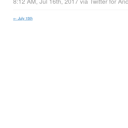
8:12 AM, Jul 16th, 2017
via
Twitter for An
←
July 15th