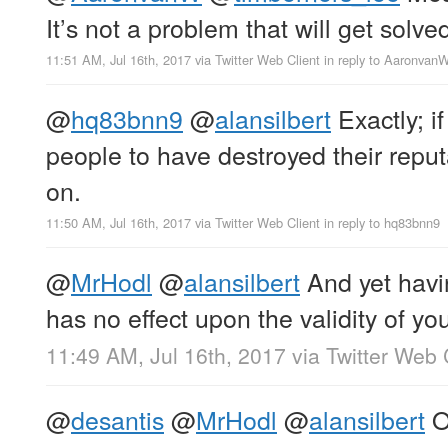
It’s not a problem that will get solve
11:51 AM, Jul 16th, 2017
via
Twitter Web Client
in reply to Aaronvan
@
hq83bnn9
@
alansilbert
Exactly; i
people to have destroyed their reputa
on.
11:50 AM, Jul 16th, 2017
via
Twitter Web Client
in reply to hq83bnn9
@
MrHodl
@
alansilbert
And yet havin
has no effect upon the validity of y
11:49 AM, Jul 16th, 2017
via
Twitter Web 
@
desantis
@
MrHodl
@
alansilbert
Oh