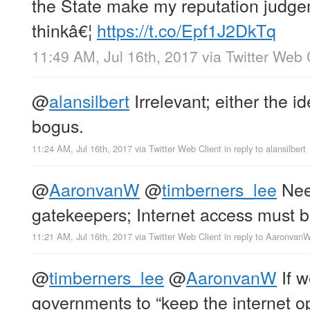
the State make my reputation judge
thinkâ€¦
https://t.co/Epf1J2DkTq
11:49 AM, Jul 16th, 2017
via
Twitter Web 
@
alansilbert
Irrelevant; either the id
bogus.
11:24 AM, Jul 16th, 2017
via
Twitter Web Client
in reply to alansilbert
@
AaronvanW
@
timberners_lee
Need
gatekeepers; Internet access must 
11:21 AM, Jul 16th, 2017
via
Twitter Web Client
in reply to Aaronvan
@
timberners_lee
@
AaronvanW
If w
governments to “keep the internet o