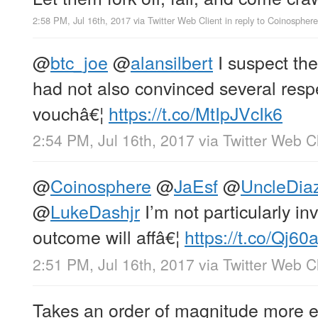
2:58 PM, Jul 16th, 2017
via
Twitter Web Client
in reply to Coinosphere
@
btc_joe
@
alansilbert
I suspect the
had not also convinced several respe
vouchâ€¦
https://t.co/MtIpJVcIk6
2:54 PM, Jul 16th, 2017
via
Twitter Web Cl
@
Coinosphere
@
JaEsf
@
UncleDia
@
LukeDashjr
I’m not particularly inv
outcome will affâ€¦
https://t.co/Qj6
2:51 PM, Jul 16th, 2017
via
Twitter Web Cl
Takes an order of magnitude more en