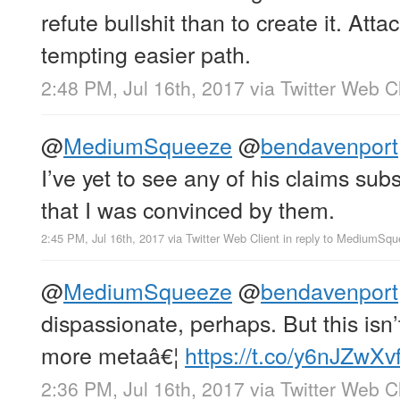
refute bullshit than to create it. Attac
tempting easier path.
2:48 PM, Jul 16th, 2017
via
Twitter Web Cl
@
MediumSqueeze
@
bendavenport
I’ve yet to see any of his claims subs
that I was convinced by them.
2:45 PM, Jul 16th, 2017
via
Twitter Web Client
in reply to MediumSq
@
MediumSqueeze
@
bendavenport
dispassionate, perhaps. But this isn’t
more metaâ€¦
https://t.co/y6nJZwXv
2:36 PM, Jul 16th, 2017
via
Twitter Web Cl