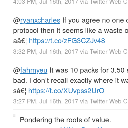
4:03 PM, Jul 16th, 2017
via
Twitter Web Cl
@
ryanxcharles
If you agree no one 
protocol then it seems like a waste of
aâ€¦
https://t.co/zFG3CZJv48
3:32 PM, Jul 16th, 2017
via
Twitter Web Cl
@
fahmyeu
It was 10 packs for 3.50
bad. I don’t recall exactly where it 
sâ€¦
https://t.co/XUvpss2UrO
3:27 PM, Jul 16th, 2017
via
Twitter Web Cl
Pondering the roots of value.