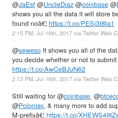
@
JaEsf
@
UncleDiaz
@
coinbase
@
shows you all the data it will store b
found noâ€¦
https://t.co/PESj3I8ta1
2:15 PM, Jul 16th, 2017
via
Twitter Web Cl
@
seweso
It shows you all of the data
you decide whether or not to submit 
https://t.co/AwCeBJuN62
2:13 PM, Jul 16th, 2017
via
Twitter Web Cl
Still waiting for
@
coinbase
,
@
btce
@
Poloniex
, & many more to add sup
M-prefixâ€¦
https://t.co/XHEWS49tZ