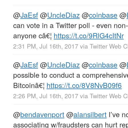
@
JaEsf
@
UncleDiaz
@
coinbase
@
can vote in a Twitter poll - even non
anyone câ€¦
https://t.co/9RlG4cItNr
2:31 PM, Jul 16th, 2017
via
Twitter Web Cl
@
JaEsf
@
UncleDiaz
@
coinbase
@
possible to conduct a comprehensive s
Bitcoinâ€¦
https://t.co/8V8NvB09f6
2:26 PM, Jul 16th, 2017
via
Twitter Web Cl
@
bendavenport
@
alansilbert
I’ve no
associating w/fraudsters can hurt rep