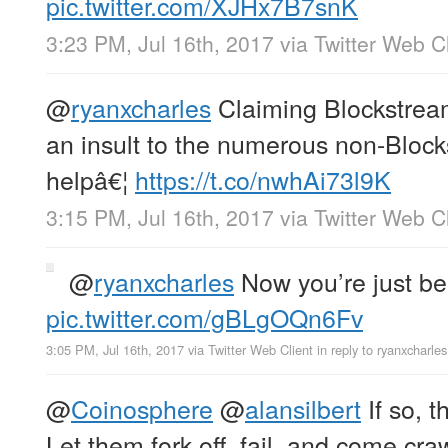
pic.twitter.com/XJHx7B7snK
3:23 PM, Jul 16th, 2017
via
Twitter Web Cl
@
ryanxcharles
Claiming Blockstream 
an insult to the numerous non-Bloc
helpâ€¦
https://t.co/nwhAi73l9K
3:15 PM, Jul 16th, 2017
via
Twitter Web Cl
@
ryanxcharles
Now you’re just bei
pic.twitter.com/gBLgOQn6Fv
3:05 PM, Jul 16th, 2017
via
Twitter Web Client
in reply to ryanxcharles
@
Coinosphere
@
alansilbert
If so, t
Let them fork off, fail, and come cra