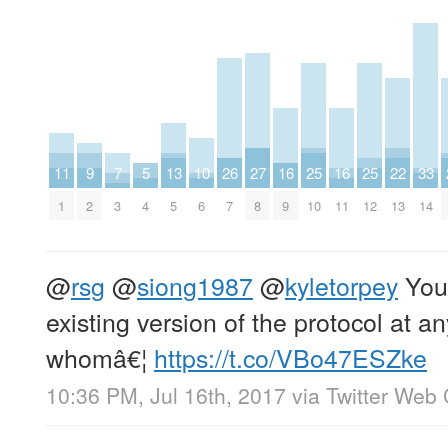
11
9
7
5
13
10
26
27
16
25
16
25
22
33
1
2
3
4
5
6
7
8
9
10
11
12
13
14
@
rsg
@
siong1987
@
kyletorpey
You 
existing version of the protocol at a
whomâ€¦
https://t.co/VBo47ESZke
10:36 PM, Jul 16th, 2017
via
Twitter Web 