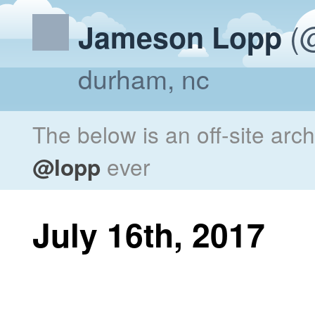
(@
Jameson Lopp
durham, nc
The below is an off-site arc
@lopp
ever
July 16th, 2017