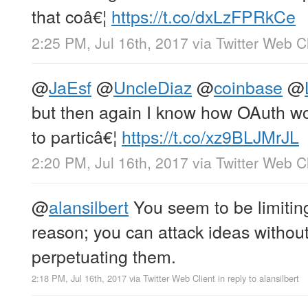
that coâ€¦
https://t.co/dxLzFPRkCe
2:25 PM, Jul 16th, 2017
via
Twitter Web Cl
@
JaEsf
@
UncleDiaz
@
coinbase
@
but then again I know how OAuth wor
to particâ€¦
https://t.co/xz9BLJMrJL
2:20 PM, Jul 16th, 2017
via
Twitter Web Cl
@
alansilbert
You seem to be limitin
reason; you can attack ideas withou
perpetuating them.
2:18 PM, Jul 16th, 2017
via
Twitter Web Client
in reply to alansilbert