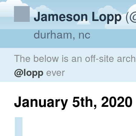
(@
Jameson Lopp
durham, nc
The below is an off-site arc
@lopp
ever
January 5th, 2020