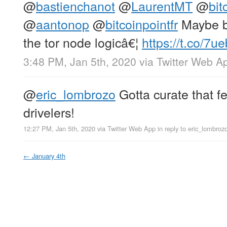
@
bastienchanot
@
LaurentMT
@
bit
@
aantonop
@
bitcoinpointfr
Maybe bi
the tor node logicâ€¦
https://t.co/7
3:48 PM, Jan 5th, 2020
via
Twitter Web A
@
eric_lombrozo
Gotta curate that fe
drivelers!
12:27 PM, Jan 5th, 2020
via
Twitter Web App
in reply to eric_lombroz
←
January 4th