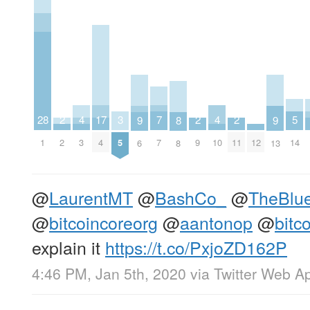
7
5
4
4
17
3
2
2
2
28
9
9
8
7
14
3
10
4
5
2
9
11
12
1
6
13
8
@
LaurentMT
@
BashCo_
@
TheBlu
@
bitcoincoreorg
@
aantonop
@
bitc
explain it
https://t.co/PxjoZD162P
4:46 PM, Jan 5th, 2020
via
Twitter Web A