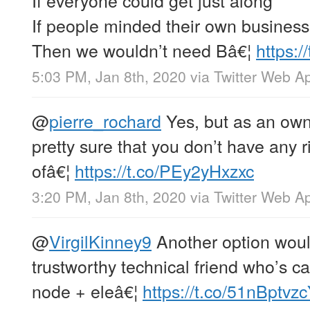
If people minded their own business
Then we wouldn’t need Bâ€¦
https:
5:03 PM, Jan 8th, 2020
via
Twitter Web A
@
pierre_rochard
Yes, but as an own
pretty sure that you don’t have any 
ofâ€¦
https://t.co/PEy2yHxzxc
3:20 PM, Jan 8th, 2020
via
Twitter Web A
@
VirgilKinney9
Another option would
trustworthy technical friend who’s c
node + eleâ€¦
https://t.co/51nBptvz