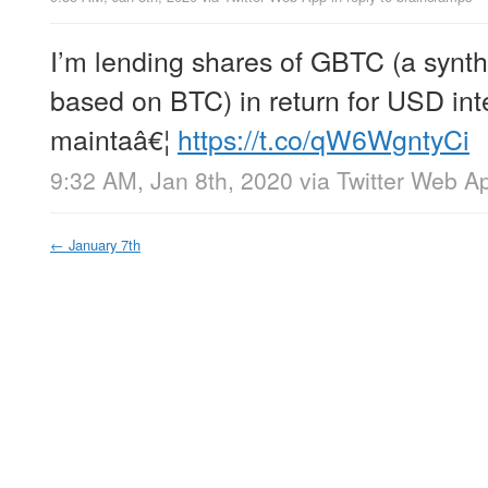
I’m lending shares of GBTC (a synth
based on BTC) in return for USD int
maintaâ€¦
https://t.co/qW6WgntyCi
9:32 AM, Jan 8th, 2020
via
Twitter Web A
←
January 7th