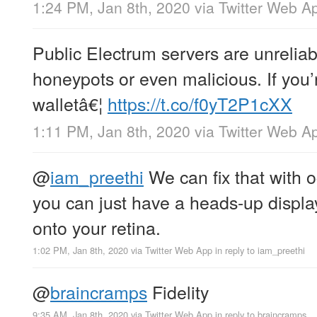
1:24 PM, Jan 8th, 2020
via
Twitter Web A
Public Electrum servers are unrelia
honeypots or even malicious. If you’
walletâ€¦
https://t.co/f0yT2P1cXX
1:11 PM, Jan 8th, 2020
via
Twitter Web A
@
iam_preethi
We can fix that with o
you can just have a heads-up display
onto your retina.
1:02 PM, Jan 8th, 2020
via
Twitter Web App
in reply to iam_preethi
@
braincramps
Fidelity
9:35 AM, Jan 8th, 2020
via
Twitter Web App
in reply to braincramps