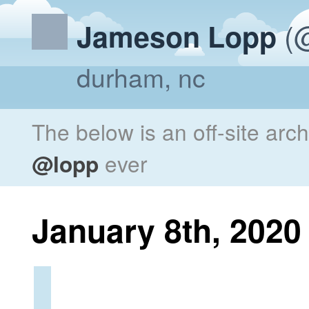
(@
Jameson Lopp
durham, nc
The below is an off-site arc
@lopp
ever
January 8th, 2020