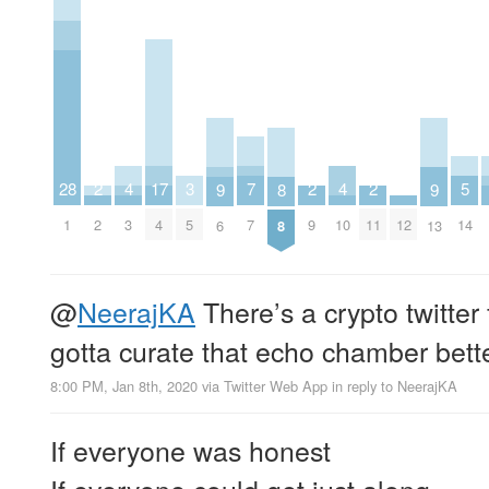
7
5
4
4
17
3
2
2
2
28
9
9
8
7
14
3
10
4
5
2
9
11
12
1
6
13
8
@
NeerajKA
There’s a crypto twitter
gotta curate that echo chamber bette
8:00 PM, Jan 8th, 2020
via
Twitter Web App
in reply to NeerajKA
If everyone was honest
If everyone could get just along