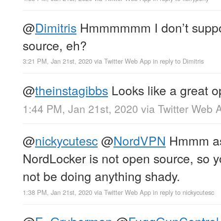
@
Dimitris
Hmmmmmm I don’t suppose
source, eh?
3:21 PM, Jan 21st, 2020
via
Twitter Web App
in reply to Dimitris
@
theinstagibbs
Looks like a great o
1:44 PM, Jan 21st, 2020
via
Twitter Web 
@
nickycutesc
@
NordVPN
Hmmm as f
NordLocker is not open source, so yo
not be doing anything shady.
1:38 PM, Jan 21st, 2020
via
Twitter Web App
in reply to nickycutesc
@
E_Gruberman
@
FuggGunControl