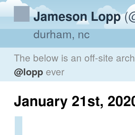
(@
Jameson Lopp
durham, nc
The below is an off-site arc
@lopp
ever
January 21st, 202