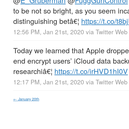
to be not so bright, as you seem inc
distinguishing betâ€¦
https://t.co/t8
12:56 PM, Jan 21st, 2020
via
Twitter Web
Today we learned that Apple dropped
end encrypt users’ iCloud data back
researchiâ€¦
https://t.co/irHVD1hI0V
12:17 PM, Jan 21st, 2020
via
Twitter Web
←
January 20th