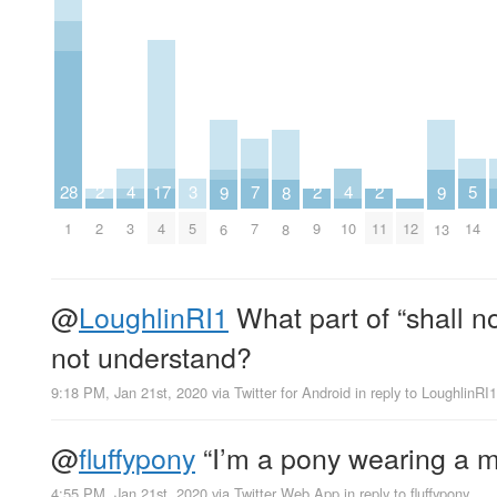
7
5
4
4
17
3
2
2
2
28
9
9
8
7
14
3
10
4
5
2
9
11
12
1
6
13
8
@
LoughlinRI1
What part of “shall no
not understand?
9:18 PM, Jan 21st, 2020
via
Twitter for Android
in reply to LoughlinRI1
@
fluffypony
“I’m a pony wearing a m
4:55 PM, Jan 21st, 2020
via
Twitter Web App
in reply to fluffypony