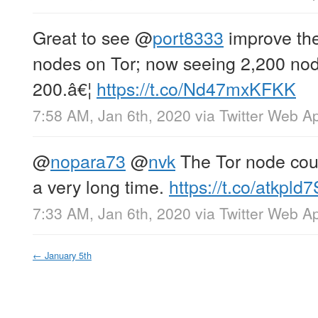
Great to see
@
port8333
improve thei
nodes on Tor; now seeing 2,200 node
200.â€¦
https://t.co/Nd47mxKFKK
7:58 AM, Jan 6th, 2020
via
Twitter Web A
@
nopara73
@
nvk
The Tor node cou
a very long time.
https://t.co/atkpld
7:33 AM, Jan 6th, 2020
via
Twitter Web A
←
January 5th