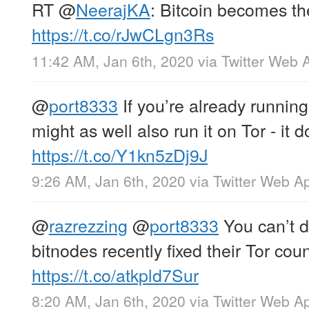
RT
@
NeerajKA
: Bitcoin becomes th
https://t.co/rJwCLgn3Rs
11:42 AM, Jan 6th, 2020
via
Twitter Web 
@
port8333
If you’re already running
might as well also run it on Tor - it
https://t.co/Y1kn5zDj9J
9:26 AM, Jan 6th, 2020
via
Twitter Web A
@
razrezzing
@
port8333
You can’t d
bitnodes recently fixed their Tor coun
https://t.co/atkpld7Sur
8:20 AM, Jan 6th, 2020
via
Twitter Web A