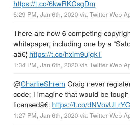
https://t.co/6kwRKCsgDm
5:29 PM, Jan 6th, 2020
via
Twitter Web A
There are now 6 competing copyright
whitepaper, including one by a “Sat
aâ€¦
https://t.co/hxim9ujgk1
1:34 PM, Jan 6th, 2020
via
Twitter Web A
@
CharlieShrem
Craig never register
code; I imagine that would be tough 
licensedâ€¦
https://t.co/dNVovULrY
1:27 PM, Jan 6th, 2020
via
Twitter Web A