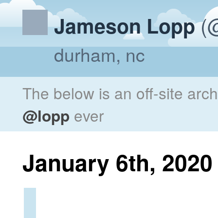
(@
Jameson Lopp
durham, nc
The below is an off-site arc
@lopp
ever
January 6th, 2020