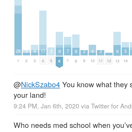
7
5
4
4
17
3
2
2
2
28
9
9
8
7
14
3
10
4
5
2
9
11
12
1
6
13
8
@
NickSzabo4
You know what they sa
your land!
9:24 PM, Jan 6th, 2020
via
Twitter for And
Who needs med school when you’ve g