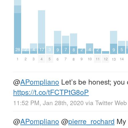
7
5
4
4
17
3
2
2
2
28
9
9
8
7
14
3
10
4
5
2
9
11
12
1
6
13
8
@
APompliano
Let’s be honest; you 
https://t.co/tFCTPtG8oP
11:52 PM, Jan 28th, 2020
via
Twitter Web
@
APompliano
@
pierre_rochard
My 