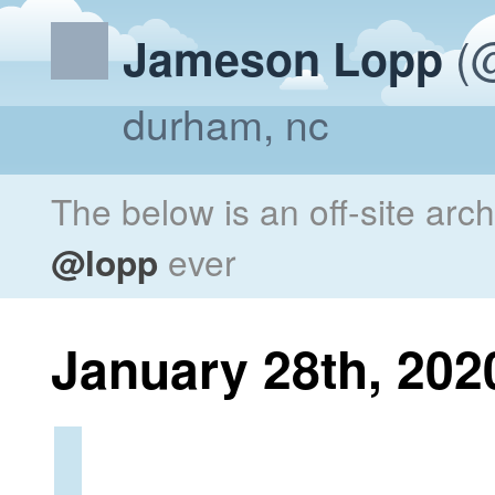
(@
Jameson Lopp
durham, nc
The below is an off-site arc
@lopp
ever
January 28th, 202