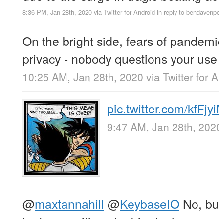
8:36 PM, Jan 28th, 2020
via
Twitter for Android
in reply to bendavenpo
On the bright side, fears of pandemic
privacy - nobody questions your use
10:25 AM, Jan 28th, 2020
via
Twitter for 
pic.twitter.com/kfFj
9:47 AM, Jan 28th, 202
@
maxtannahill
@
KeybaseIO
No, but