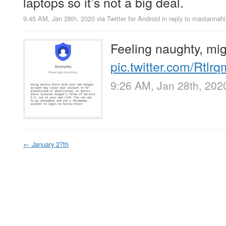
laptops so it’s not a big deal.
9:45 AM, Jan 28th, 2020
via
Twitter for Android
in reply to maxtannahil
Feeling naughty, migh
pic.twitter.com/Rtl
9:26 AM, Jan 28th, 202
←
January 27th