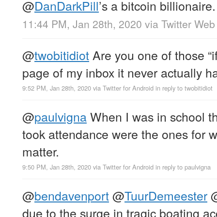
@
DanDarkPill
’s a bitcoin billionaire.
11:44 PM, Jan 28th, 2020
via
Twitter Web
@
twobitidiot
Are you one of those “if 
page of my inbox it never actually 
9:52 PM, Jan 28th, 2020
via
Twitter for Android
in reply to twobitidiot
@
paulvigna
When I was in school th
took attendance were the ones for whi
matter.
9:50 PM, Jan 28th, 2020
via
Twitter for Android
in reply to paulvigna
@
bendavenport
@
TuurDemeester
due to the surge in tragic boating ac