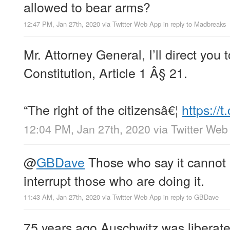
allowed to bear arms?
12:47 PM, Jan 27th, 2020
via
Twitter Web App
in reply to Madbreaks
Mr. Attorney General, I’ll direct you
Constitution, Article 1 Â§ 21.
“The right of the citizensâ€¦
https://
12:04 PM, Jan 27th, 2020
via
Twitter Web
@
GBDave
Those who say it cannot
interrupt those who are doing it.
11:43 AM, Jan 27th, 2020
via
Twitter Web App
in reply to GBDave
75 years ago Auschwitz was liberat