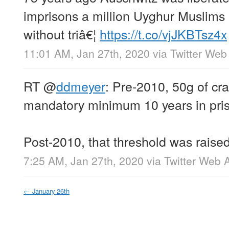
imprisons a million Uyghur Muslims 
without triâ€¦
https://t.co/vjJKBTsz4x
11:01 AM, Jan 27th, 2020
via
Twitter Web
RT
@
ddmeyer
: Pre-2010, 50g of cr
mandatory minimum 10 years in pri
Post-2010, that threshold was raise
7:25 AM, Jan 27th, 2020
via
Twitter Web 
←
January 26th