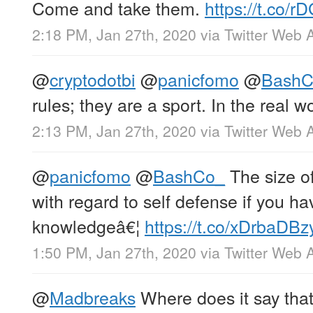
Come and take them.
https://t.co/
2:18 PM, Jan 27th, 2020
via
Twitter Web 
@
cryptodotbi
@
panicfomo
@
BashC
rules; they are a sport. In the real w
2:13 PM, Jan 27th, 2020
via
Twitter Web 
@
panicfomo
@
BashCo_
The size of
with regard to self defense if you ha
knowledgeâ€¦
https://t.co/xDrbaDBz
1:50 PM, Jan 27th, 2020
via
Twitter Web 
@
Madbreaks
Where does it say that