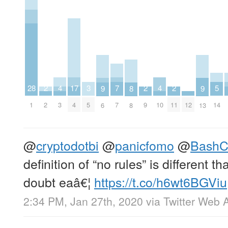
7
5
4
4
17
3
2
2
2
28
9
9
8
7
14
3
10
4
5
2
9
11
12
1
6
13
8
@
cryptodotbi
@
panicfomo
@
BashC
definition of “no rules” is different t
doubt eaâ€¦
https://t.co/h6wt6BGViu
2:34 PM, Jan 27th, 2020
via
Twitter Web 