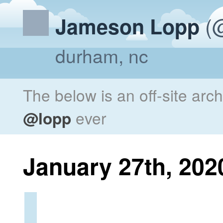
(@
Jameson Lopp
durham, nc
The below is an off-site arc
@lopp
ever
January 27th, 202