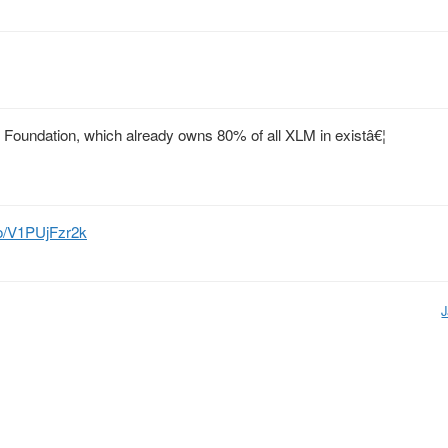
 Foundation, which already owns 80% of all XLM in existâ€¦
.co/V1PUjFzr2k
J