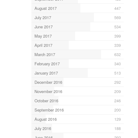
August 2017
447
July 2017
569
June 2017
534
May 2017
399
April 2017
339
March 2017
632
February 2017
340
January 2017
513
December 2016
292
November 2016
209
October 2016
246
September 2016
200
August 2016
129
July 2016
188
June 2016
292