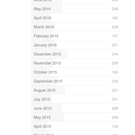
May 2016
298
April 2016
182
March 2016
228
February 2016
197
January 2016
231
December 2015
344
November 2015
208
October 2015
169
September 2015
239
August 2015
321
July 2015
201
June 2015
288
May 2015
309
April 2015
153