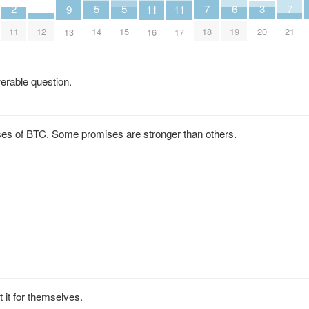
7
7
6
5
5
3
2
11
11
9
18
21
19
14
15
20
11
12
16
17
13
werable question.
es of BTC. Some promises are stronger than others.
t for themselves.