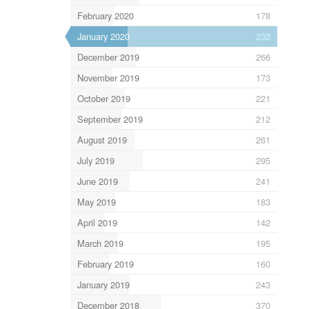
February 2020
178
January 2020
232
December 2019
266
November 2019
173
October 2019
221
September 2019
212
August 2019
261
July 2019
295
June 2019
241
May 2019
183
April 2019
142
March 2019
195
February 2019
160
January 2019
243
December 2018
370