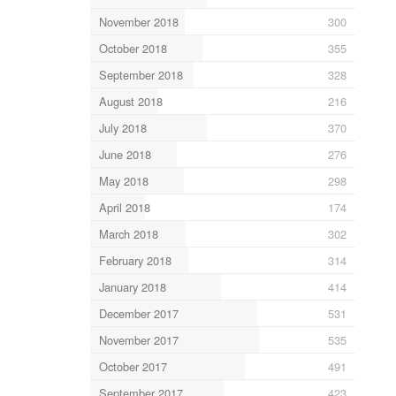
November 2018
300
October 2018
355
September 2018
328
August 2018
216
July 2018
370
June 2018
276
May 2018
298
April 2018
174
March 2018
302
February 2018
314
January 2018
414
December 2017
531
November 2017
535
October 2017
491
September 2017
423