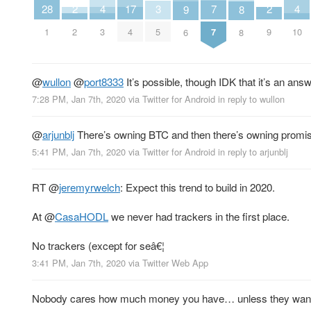
7
4
4
17
3
2
2
28
9
8
7
3
10
4
5
2
9
1
6
8
@
wullon
@
port8333
It’s possible, though IDK that it’s an ans
7:28 PM, Jan 7th, 2020
via
Twitter for Android
in reply to wullon
@
arjunblj
There’s owning BTC and then there’s owning promis
5:41 PM, Jan 7th, 2020
via
Twitter for Android
in reply to arjunblj
RT
@
jeremyrwelch
: Expect this trend to build in 2020.
At
@
CasaHODL
we never had trackers in the first place.
No trackers (except for seâ€¦
3:41 PM, Jan 7th, 2020
via
Twitter Web App
Nobody cares how much money you have… unless they want i