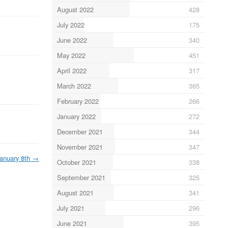
August 2022
428
July 2022
175
June 2022
340
May 2022
451
April 2022
317
March 2022
365
February 2022
266
January 2022
272
December 2021
344
November 2021
347
anuary 8th
→
October 2021
338
September 2021
325
August 2021
341
July 2021
296
June 2021
395