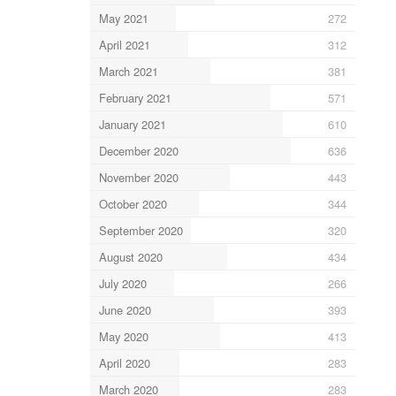
May 2021
272
April 2021
312
March 2021
381
February 2021
571
January 2021
610
December 2020
636
November 2020
443
October 2020
344
September 2020
320
August 2020
434
July 2020
266
June 2020
393
May 2020
413
April 2020
283
March 2020
283