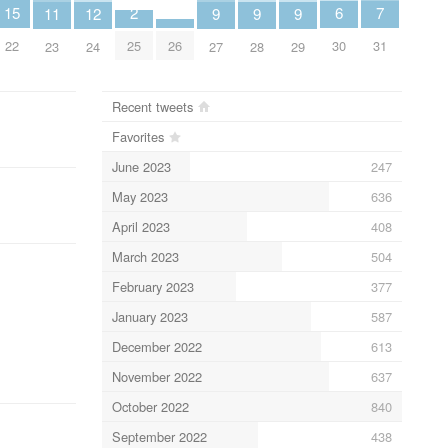
7
6
2
15
12
11
9
9
9
31
30
25
22
26
24
23
27
28
29
Recent tweets
Favorites
June 2023
247
May 2023
636
April 2023
408
March 2023
504
February 2023
377
January 2023
587
December 2022
613
November 2022
637
October 2022
840
September 2022
438