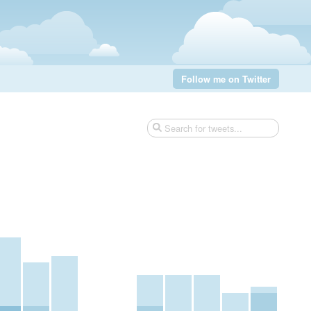
Follow me on Twitter