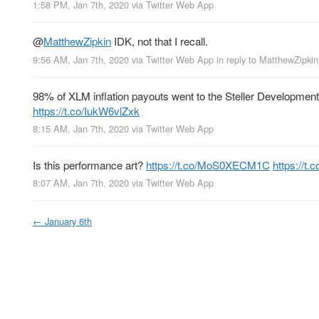
1:58 PM, Jan 7th, 2020
via
Twitter Web App
@
MatthewZipkin
IDK, not that I recall.
9:56 AM, Jan 7th, 2020
via
Twitter Web App
in reply to MatthewZipkin
98% of XLM inflation payouts went to the Steller Development
https://t.co/IukW6vlZxk
8:15 AM, Jan 7th, 2020
via
Twitter Web App
Is this performance art?
https://t.co/MoS0XECM1C
https://t
8:07 AM, Jan 7th, 2020
via
Twitter Web App
←
January 6th