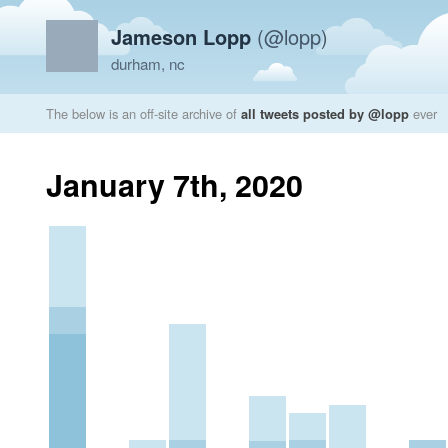
Jameson Lopp
(@lopp)
durham, nc
The below is an off-site archive of
all tweets posted by @lopp
ever
January 7th, 2020