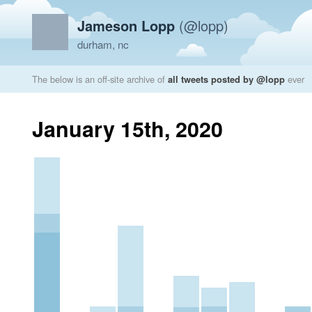
Jameson Lopp
(@lopp)
durham, nc
The below is an off-site archive of
all tweets posted by @lopp
ever
January 15th, 2020