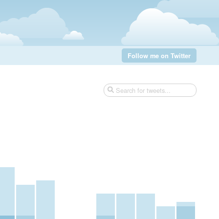
Follow me on Twitter