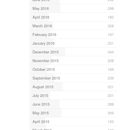
May 2016
298
April 2016
182
March 2016
228
February 2016
197
January 2016
231
December 2015
344
November 2015
208
October 2015
169
September 2015
239
August 2015
321
July 2015
201
June 2015
288
May 2015
309
April 2015
153