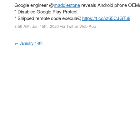
Google engineer
@
maddiestone
reveals Android phone OEM
* Disabled Google Play Protect
* Shipped remote code execuâ€¦
https://t.co/xt65CJGTu8
8:56 AM, Jan 15th, 2020
via
Twitter Web App
←
January 14th