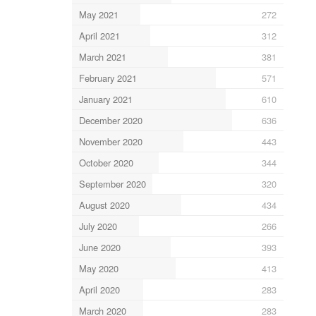
May 2021
272
April 2021
312
March 2021
381
February 2021
571
January 2021
610
December 2020
636
November 2020
443
October 2020
344
September 2020
320
August 2020
434
July 2020
266
June 2020
393
May 2020
413
April 2020
283
March 2020
283