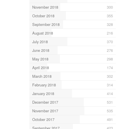
November 2018
300
October 2018
355
September 2018
328
August 2018
216
July 2018
370
June 2018
276
May 2018
298
April 2018
174
March 2018
302
February 2018
314
January 2018
414
December 2017
531
November 2017
535
October 2017
491
September 2017
423