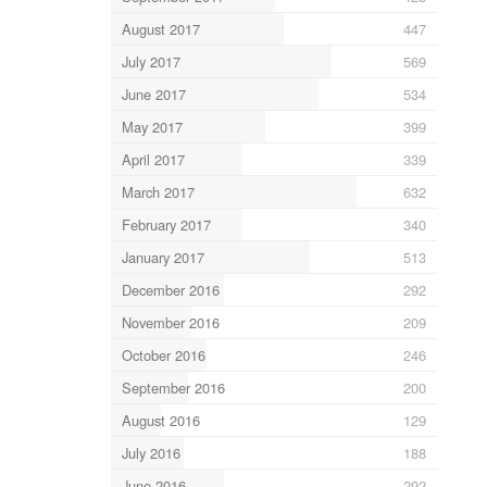
August 2017
447
July 2017
569
June 2017
534
May 2017
399
April 2017
339
March 2017
632
February 2017
340
January 2017
513
December 2016
292
November 2016
209
October 2016
246
September 2016
200
August 2016
129
July 2016
188
June 2016
292