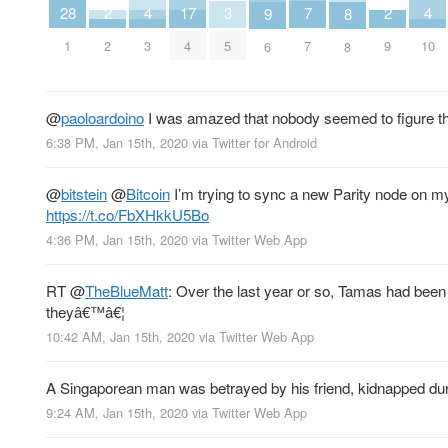
7
4
4
17
3
2
2
28
9
8
7
3
10
4
5
2
9
1
6
8
@
paoloardoino
I was amazed that nobody seemed to figure tha
6:38 PM, Jan 15th, 2020
via
Twitter for Android
@
bitstein
@
Bitcoin
I’m trying to sync a new Parity node on m
https://t.co/FbXHkkU5Bo
4:36 PM, Jan 15th, 2020
via
Twitter Web App
RT
@
TheBlueMatt
: Over the last year or so, Tamas had been h
theyâ€™â€¦
10:42 AM, Jan 15th, 2020
via
Twitter Web App
A Singaporean man was betrayed by his friend, kidnapped durin
9:24 AM, Jan 15th, 2020
via
Twitter Web App