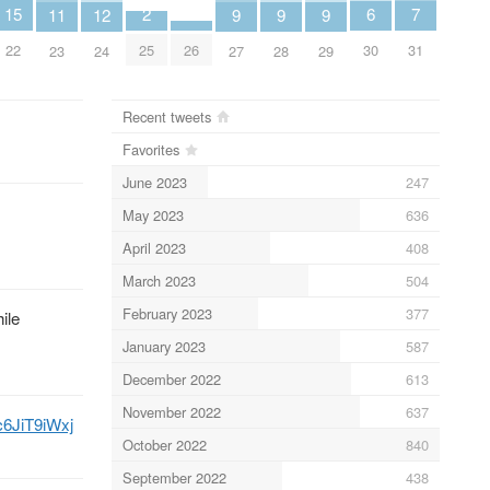
7
6
2
15
12
11
9
9
9
31
30
25
22
26
24
23
27
28
29
Recent tweets
Favorites
June 2023
247
May 2023
636
April 2023
408
March 2023
504
February 2023
377
ile
January 2023
587
December 2022
613
November 2022
637
/c6JiT9iWxj
October 2022
840
September 2022
438