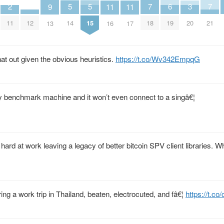
7
7
6
5
5
3
2
11
11
9
18
21
19
14
15
20
11
12
16
17
13
t out given the obvious heuristics.
https://t.co/Wv342EmpqG
y benchmark machine and it won’t even connect to a singâ€¦
ard at work leaving a legacy of better bitcoin SPV client libraries. Wh
g a work trip in Thailand, beaten, electrocuted, and fâ€¦
https://t.co