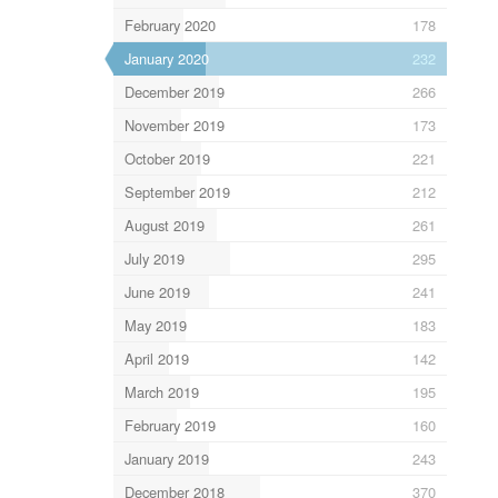
February 2020
178
January 2020
232
December 2019
266
November 2019
173
October 2019
221
September 2019
212
August 2019
261
July 2019
295
June 2019
241
May 2019
183
April 2019
142
March 2019
195
February 2019
160
January 2019
243
December 2018
370