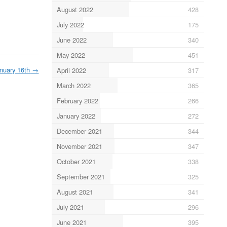
August 2022
428
July 2022
175
June 2022
340
May 2022
451
nuary 16th
→
April 2022
317
March 2022
365
February 2022
266
January 2022
272
December 2021
344
November 2021
347
October 2021
338
September 2021
325
August 2021
341
July 2021
296
June 2021
395