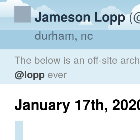
(@
Jameson Lopp
durham, nc
The below is an off-site arc
@lopp
ever
January 17th, 202