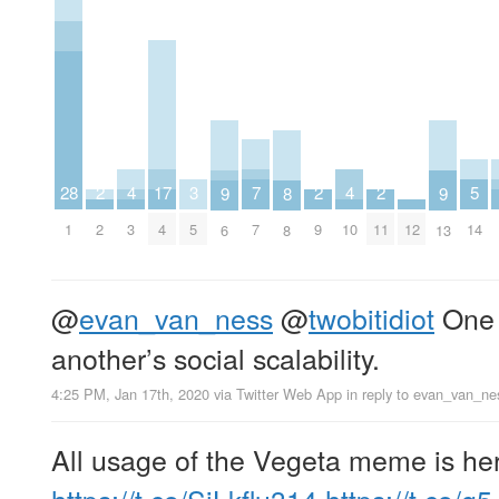
7
5
4
4
17
3
2
2
2
28
9
9
8
7
14
3
10
4
5
2
9
11
12
1
6
13
8
@
evan_van_ness
@
twobitidiot
One 
another’s social scalability.
4:25 PM, Jan 17th, 2020
via
Twitter Web App
in reply to evan_van_ne
All usage of the Vegeta meme is he
https://t.co/SiLkflu314
https://t.co/g