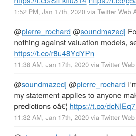
1:52 PM, Jan 17th, 2020
via
Twitter Web 
@
pierre_rochard
@
soundmazedj
For
nothing against valuation models, s
https://t.co/r8u48YdYPn
11:38 AM, Jan 17th, 2020
via
Twitter Web
@
soundmazedj
@
pierre_rochard
I’
my statement applies to anyone mak
predictions oâ€¦
https://t.co/dcNlEq
11:32 AM, Jan 17th, 2020
via
Twitter Web