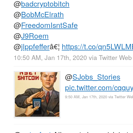
@
badcryptobitch
@
BobMcElrath
@
FreedomIsntSafe
@
J9Roem
@
jlppfeffer
â€¦
https://t.co/qn5LWL
10:50 AM, Jan 17th, 2020
via
Twitter Web
@
SJobs_Stories
pic.twitter.com/cq
9:50 AM, Jan 17th, 2020
via
Twitter W