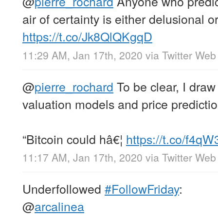
@
pierre_rochard
Anyone who predict
air of certainty is either delusional 
https://t.co/Jk8QlQKgqD
11:29 AM, Jan 17th, 2020
via
Twitter Web
@
pierre_rochard
To be clear, I draw
valuation models and price predictio
“Bitcoin could hâ€¦
https://t.co/f4
11:17 AM, Jan 17th, 2020
via
Twitter Web
Underfollowed
#FollowFriday
:
@
arcalinea