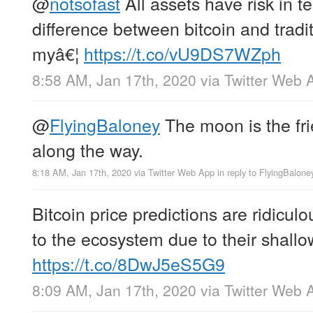
@
notsofast
All assets have risk in te
difference between bitcoin and tradi
myâ€¦
https://t.co/vU9DS7WZph
8:58 AM, Jan 17th, 2020
via
Twitter Web 
@
FlyingBaloney
The moon is the fr
along the way.
8:18 AM, Jan 17th, 2020
via
Twitter Web App
in reply to FlyingBalone
Bitcoin price predictions are ridicul
to the ecosystem due to their shall
https://t.co/8DwJ5eS5G9
8:09 AM, Jan 17th, 2020
via
Twitter Web 