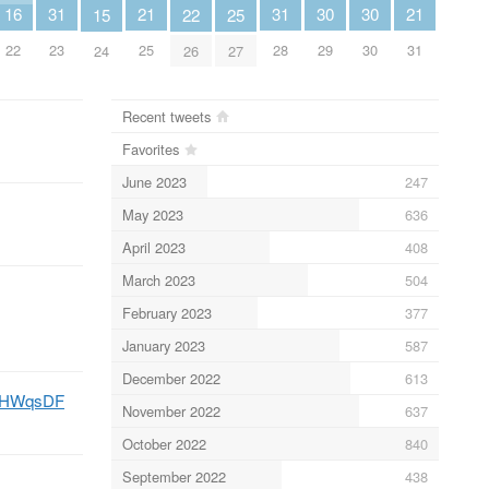
16
30
30
31
31
21
21
22
25
15
22
29
30
23
28
25
31
26
27
24
Recent tweets
Favorites
June 2023
247
May 2023
636
April 2023
408
March 2023
504
February 2023
377
January 2023
587
December 2022
613
NJ4HWqsDF
November 2022
637
October 2022
840
September 2022
438