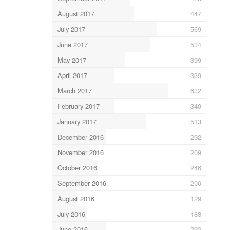
August 2017
447
July 2017
569
June 2017
534
May 2017
399
April 2017
339
March 2017
632
February 2017
340
January 2017
513
December 2016
292
November 2016
209
October 2016
246
September 2016
200
August 2016
129
July 2016
188
June 2016
292