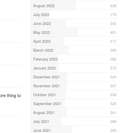
August 2022
428
July 2022
175
June 2022
340
May 2022
451
April 2022
317
March 2022
365
February 2022
266
January 2022
272
December 2021
344
November 2021
347
October 2021
338
re thing to
September 2021
325
August 2021
341
July 2021
296
June 2021
395