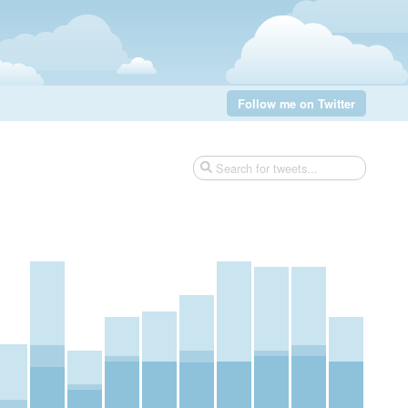
Follow me on Twitter