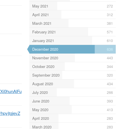
May 2021
272
April 2021
312
March 2021
381
February 2021
571
January 2021
610
December 2020
636
November 2020
443
October 2020
344
September 2020
320
August 2020
434
o/Xi0hunAlFu
July 2020
266
June 2020
393
May 2020
413
o/hpyjtgjevZ
April 2020
283
March 2020
283