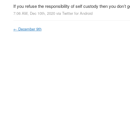
If you refuse the responsibility of self custody then you don’t g
7:06 AM, Dec 10th, 2020
via
Twitter for Android
←
December 9th