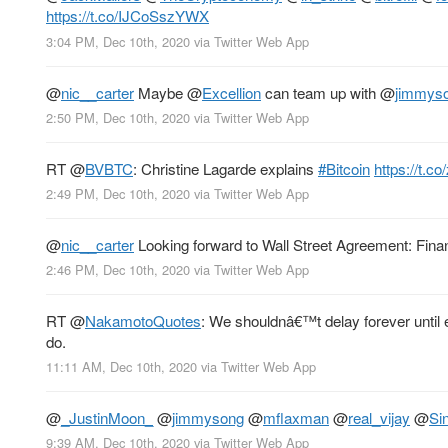
https://t.co/IJCoSszYWX
3:04 PM, Dec 10th, 2020
via
Twitter Web App
@
nic__carter
Maybe
@
Excellion
can team up with
@
jimmys
2:50 PM, Dec 10th, 2020
via
Twitter Web App
RT
@
BVBTC
: Christine Lagarde explains
#Bitcoin
https://t.
2:49 PM, Dec 10th, 2020
via
Twitter Web App
@
nic__carter
Looking forward to Wall Street Agreement: Fina
2:46 PM, Dec 10th, 2020
via
Twitter Web App
RT
@
NakamotoQuotes
: We shouldnâ€™t delay forever until 
do.
11:11 AM, Dec 10th, 2020
via
Twitter Web App
@
_JustinMoon_
@
jimmysong
@
mflaxman
@
real_vijay
@
Si
9:39 AM, Dec 10th, 2020
via
Twitter Web App