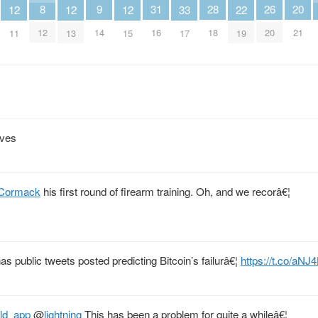
26
28
8
9
20
31
22
12
12
12
33
20
18
12
14
21
16
19
11
13
15
17
ives
Cormack
his first round of firearm training. Oh, and we recorâ€¦
as public tweets posted predicting Bitcoin’s failurâ€¦
https://t.co/a
old_app
@
lightning
This has been a problem for quite a whileâ€¦