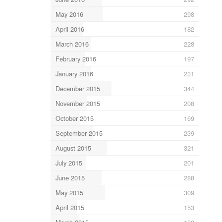
May 2016
298
April 2016
182
March 2016
228
February 2016
197
January 2016
231
December 2015
344
November 2015
208
October 2015
169
September 2015
239
August 2015
321
July 2015
201
June 2015
288
May 2015
309
April 2015
153