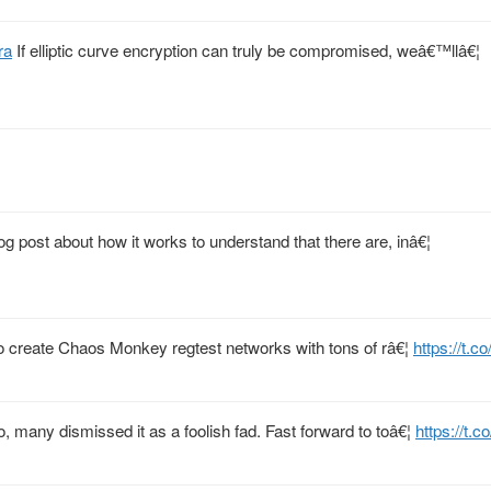
ra
If elliptic curve encryption can truly be compromised, weâ€™llâ€¦
og post about how it works to understand that there are, inâ€¦
 to create Chaos Monkey regtest networks with tons of râ€¦
https://t.c
 many dismissed it as a foolish fad. Fast forward to toâ€¦
https://t.c