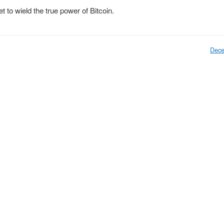
et to wield the true power of Bitcoin.
Dece