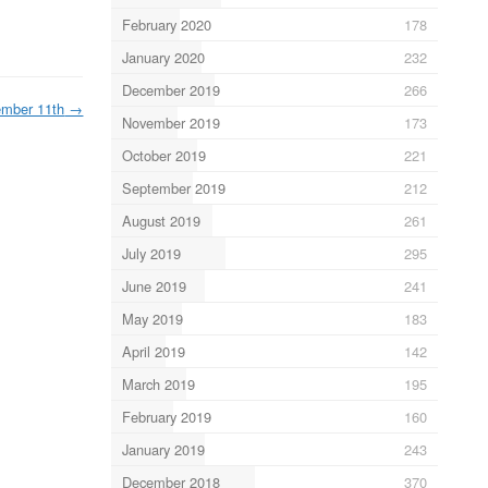
February 2020
178
January 2020
232
December 2019
266
mber 11th
→
November 2019
173
October 2019
221
September 2019
212
August 2019
261
July 2019
295
June 2019
241
May 2019
183
April 2019
142
March 2019
195
February 2019
160
January 2019
243
December 2018
370