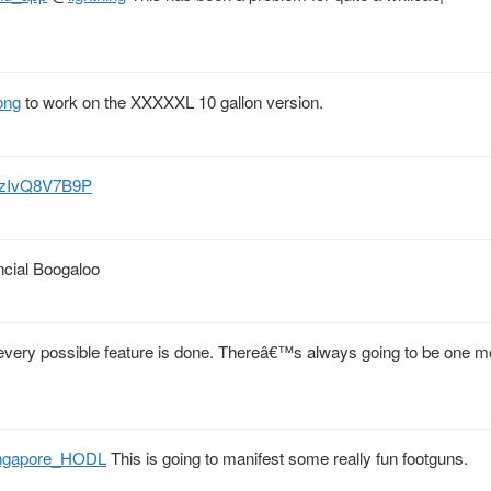
ong
to work on the XXXXXL 10 gallon version.
co/zIvQ8V7B9P
ncial Boogaloo
every possible feature is done. Thereâ€™s always going to be one mo
ngapore_HODL
This is going to manifest some really fun footguns.