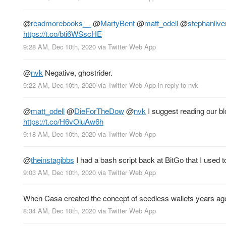
@
readmorebooks__
@
MartyBent
@
matt_odell
@
stephanlive
https://t.co/bti6WSscHE
9:28 AM, Dec 10th, 2020
via
Twitter Web App
@
nvk
Negative, ghostrider.
9:22 AM, Dec 10th, 2020
via
Twitter Web App
in reply to nvk
@
matt_odell
@
DieForTheDow
@
nvk
I suggest reading our bl
https://t.co/H6vOluAw6h
9:18 AM, Dec 10th, 2020
via
Twitter Web App
@
theinstagibbs
I had a bash script back at BitGo that I used
9:03 AM, Dec 10th, 2020
via
Twitter Web App
When Casa created the concept of seedless wallets years ago,
8:34 AM, Dec 10th, 2020
via
Twitter Web App