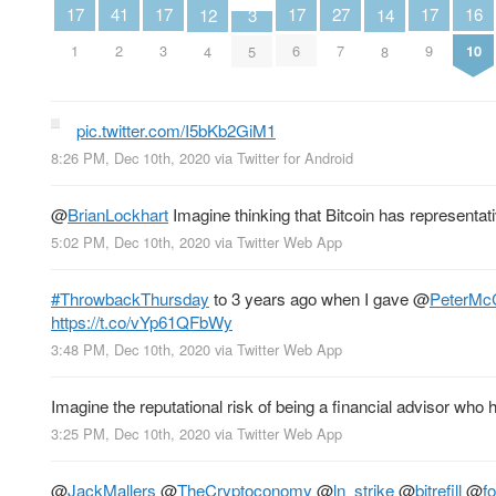
16
27
17
17
17
17
41
12
3
14
10
7
1
3
6
9
2
4
5
8
pic.twitter.com/I5bKb2GiM1
8:26 PM, Dec 10th, 2020
via
Twitter for Android
@
BrianLockhart
Imagine thinking that Bitcoin has representat
5:02 PM, Dec 10th, 2020
via
Twitter Web App
#ThrowbackThursday
to 3 years ago when I gave
@
PeterMc
https://t.co/vYp61QFbWy
3:48 PM, Dec 10th, 2020
via
Twitter Web App
Imagine the reputational risk of being a financial advisor who h
3:25 PM, Dec 10th, 2020
via
Twitter Web App
@
JackMallers
@
TheCryptoconomy
@
ln_strike
@
bitrefill
@
f