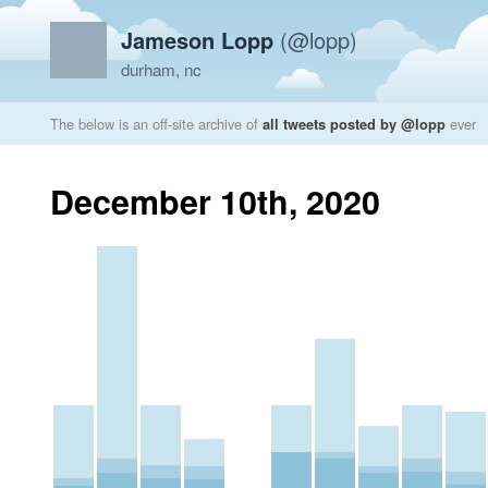
Jameson Lopp
(@lopp)
durham, nc
The below is an off-site archive of
all tweets posted by @lopp
ever
December 10th, 2020