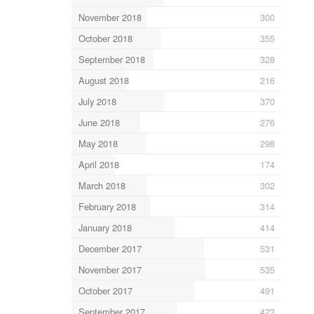
November 2018
300
October 2018
355
September 2018
328
August 2018
216
July 2018
370
June 2018
276
May 2018
298
April 2018
174
March 2018
302
February 2018
314
January 2018
414
December 2017
531
November 2017
535
October 2017
491
September 2017
423