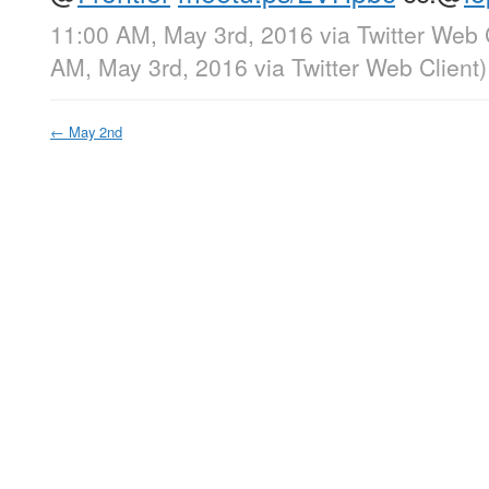
11:00 AM, May 3rd, 2016
via
Twitter Web 
AM, May 3rd, 2016
via
Twitter Web Client
)
←
May 2nd