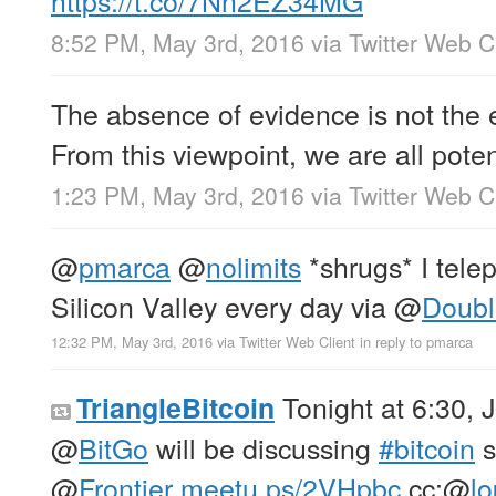
8:52 PM, May 3rd, 2016
via
Twitter Web C
The absence of evidence is not the 
From this viewpoint, we are all poten
1:23 PM, May 3rd, 2016
via
Twitter Web C
@
pmarca
@
nolimits
*shrugs* I tele
Silicon Valley every day via
@
Doubl
12:32 PM, May 3rd, 2016
via
Twitter Web Client
in reply to pmarca
Tonight at 6:30,
TriangleBitcoin
@
BitGo
will be discussing
#bitcoin
s
@
Frontier
meetu.ps/2VHpbc
cc:
@
l