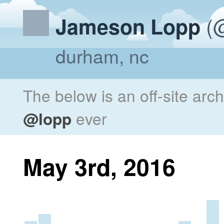
(@
Jameson Lopp
durham, nc
The below is an off-site arc
@lopp
ever
May 3rd, 2016