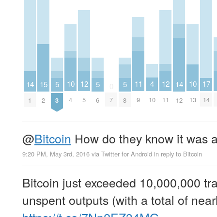
4
12
12
11
10
10
17
15
14
5
5
5
14
0
10
5
11
9
4
13
7
14
2
1
3
6
8
12
@
Bitcoin
How do they know it was 
9:20 PM, May 3rd, 2016
via
Twitter for Android
in reply to Bitcoin
Bitcoin just exceeded 10,000,000 tr
unspent outputs (with a total of ne
https://t.co/7Nn2EZ34MG