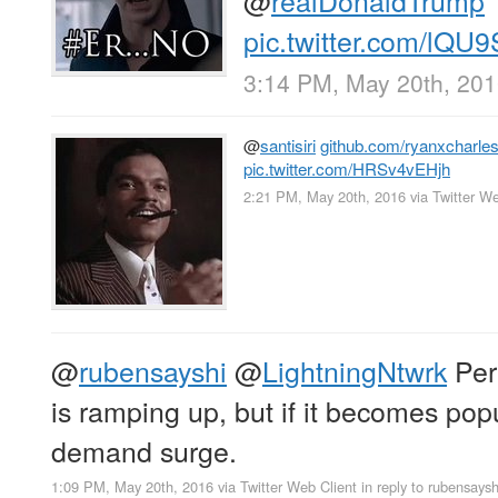
pic.twitter.com/lQU
3:14 PM, May 20th, 20
@
santisiri
github.com/ryanxcharle
pic.twitter.com/HRSv4vEHjh
2:21 PM, May 20th, 2016
via
Twitter We
@
rubensayshi
@
LightningNtwrk
Perh
is ramping up, but if it becomes po
demand surge.
1:09 PM, May 20th, 2016
via
Twitter Web Client
in reply to rubensaysh