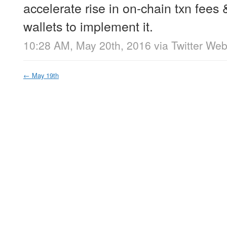
accelerate rise in on-chain txn fees
wallets to implement it.
10:28 AM, May 20th, 2016
via
Twitter Web
←
May 19th