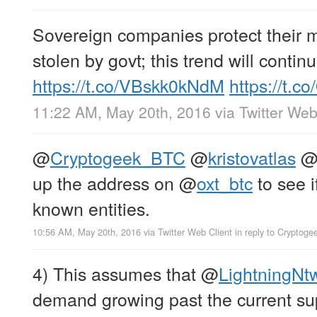
Sovereign companies protect their 
stolen by govt; this trend will continu
https://t.co/VBskk0kNdM
https://t.
11:22 AM, May 20th, 2016
via
Twitter Web
@
Cryptogeek_BTC
@
kristovatlas
up the address on
@
oxt_btc
to see i
known entities.
10:56 AM, May 20th, 2016
via
Twitter Web Client
in reply to Cryptog
4) This assumes that
@
LightningNt
demand growing past the current s