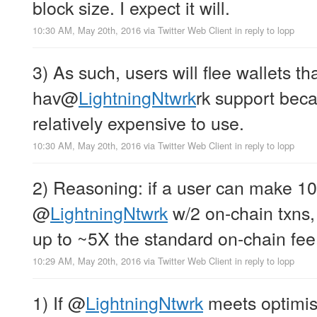
block size. I expect it will.
10:30 AM, May 20th, 2016
via
Twitter Web Client
in reply to lopp
3) As such, users will flee wallets 
hav
@
LightningNtwrk
rk support bec
relatively expensive to use.
10:30 AM, May 20th, 2016
via
Twitter Web Client
in reply to lopp
2) Reasoning: if a user can make 10
@
LightningNtwrk
w/2 on-chain txns,
up to ~5X the standard on-chain fee
10:29 AM, May 20th, 2016
via
Twitter Web Client
in reply to lopp
1) If
@
LightningNtwrk
meets optimist