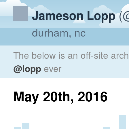
(@
Jameson Lopp
durham, nc
The below is an off-site arc
@lopp
ever
May 20th, 2016