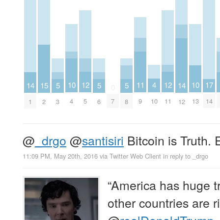
4
12
12
11
10
10
17
15
14
5
5
5
14
0
10
5
11
9
4
13
7
14
2
1
3
6
8
12
@
_drgo
@
santisiri
Bitcoin is Truth. E
11:09 PM, May 20th, 2016
via
Twitter Web Client
in reply to _drgo
“America has huge tr
other countries are ri
@
realDonaldTrump