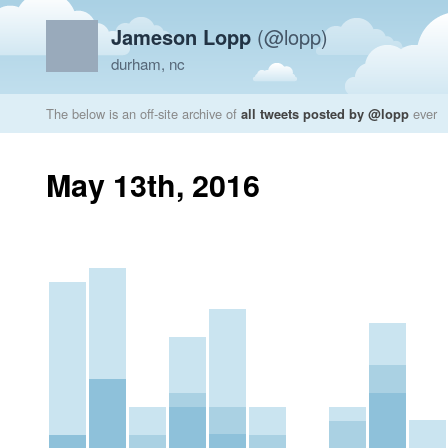
Jameson Lopp
(@lopp)
durham, nc
The below is an off-site archive of
all tweets posted by @lopp
ever
May 13th, 2016