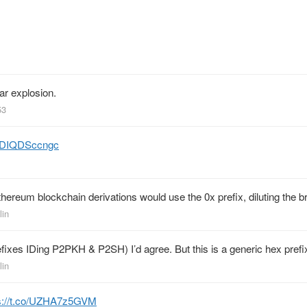
ar explosion.
53
co/DIQDSccngc
thereum blockchain derivations would use the 0x prefix, diluting the b
lin
 prefixes IDing P2PKH & P2SH) I’d agree. But this is a generic hex pref
lin
s://t.co/UZHA7z5GVM