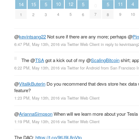
4
12
11
10
15
14
5
5
5
0
10
5
9
4
7
2
1
3
6
8
@
kevintsang22
Not sure if there are any more; perhaps
@
Pi
6:47 PM, May 13th, 2016
via
Twitter Web Client
in reply to kevintsang
The
@
TSA
got a kick out of my
@
ScalingBitcoin
shirt; app
6:22 PM, May 13th, 2016
via
Twitter for Android
from
San Francisco In
@
VitalikButerin
Do you recommend that devs store hex data wi
feature?
1:23 PM, May 13th, 2016
via
Twitter Web Client
@
AriannaSimpson
When will we learn more about your Tesla 
1:19 PM, May 13th, 2016
via
Twitter Web Client
The DAO:
https://t.co/9tU9L8nVtp