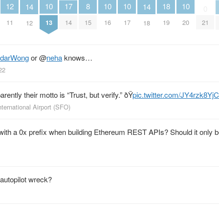
12
10
10
10
10
18
17
8
14
14
0
11
13
16
17
20
19
21
14
15
12
18
ndarWong
or
@
neha
knows…
22
arently their motto is “Trust, but verify.” ðŸ
pic.twitter.com/JY4rzk8YjC
ternational Airport (SFO)
th a 0x prefix when building Ethereum REST APIs? Should it only b
autopilot wreck?