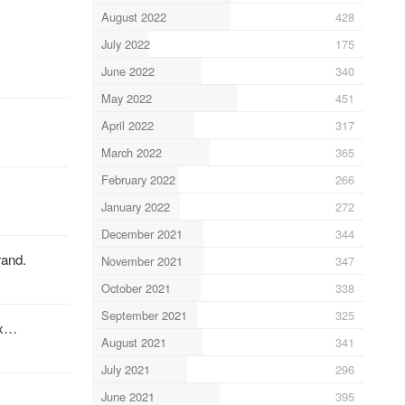
August 2022
428
July 2022
175
June 2022
340
May 2022
451
April 2022
317
March 2022
365
February 2022
266
January 2022
272
December 2021
344
rand.
November 2021
347
October 2021
338
September 2021
325
ix…
August 2021
341
July 2021
296
June 2021
395