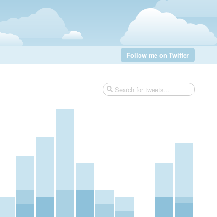
Follow me on Twitter