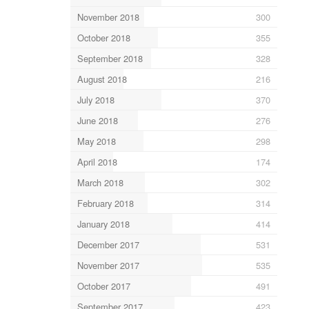
November 2018
300
October 2018
355
September 2018
328
August 2018
216
July 2018
370
June 2018
276
May 2018
298
April 2018
174
March 2018
302
February 2018
314
January 2018
414
December 2017
531
November 2017
535
October 2017
491
September 2017
423