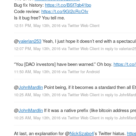
Bug fix history:
https://t.co/BSf7qb41bp
Code review:
https://t.co/9GI2cRcOIv
Is it bug free? You tell me.
12:51 PM, May 13th, 2016
via
Twitter Web Client
@
valerian253
Yeah, I just hope it doesn’t end with a spectacul
12:07 PM, May 13th, 2016
via
Twitter Web Client
in reply to valerian2
“You [DAO investors] have been warned.” Oh boy.
https://t.
11:50 AM, May 13th, 2016
via
Twitter for Android
@
JohnMardlin
Point being, if it becomes a standard then all E
10:25 AM, May 13th, 2016
via
Twitter Web Client
in reply to JohnMard
@
JohnMardlin
If it was a native prefix (like bitcoin address
10:25 AM, May 13th, 2016
via
Twitter Web Client
in reply to JohnMard
At last, an explanation for
@
NickSzabo4
’s Twitter hiatus.
http