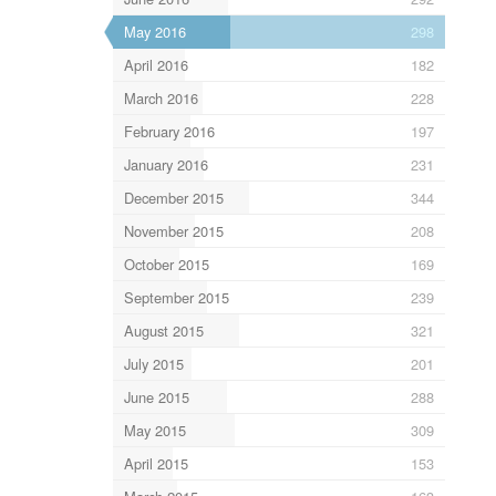
May 2016
298
April 2016
182
March 2016
228
February 2016
197
January 2016
231
December 2015
344
November 2015
208
October 2015
169
September 2015
239
August 2015
321
July 2015
201
June 2015
288
May 2015
309
April 2015
153