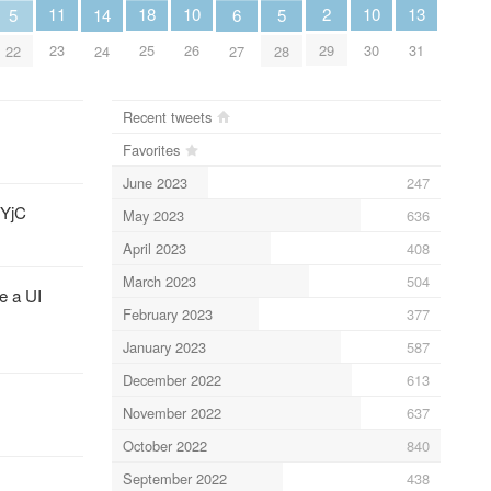
13
11
2
10
10
18
6
5
14
5
31
23
29
26
30
25
27
22
24
28
Recent tweets
Favorites
June 2023
247
YjC
May 2023
636
April 2023
408
March 2023
504
e a UI
February 2023
377
January 2023
587
December 2022
613
November 2022
637
October 2022
840
September 2022
438