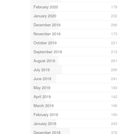
February 2020
178
January 2020
232
December 2019
266
November 2019
173
October 2019
221
September 2019
212
August 2019
261
July 2019
295
June 2019
241
May 2019
183
April 2019
142
March 2019
195
February 2019
160
January 2019
243
December 2018
370