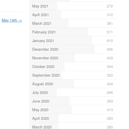
May 2021
272
April 2021
312
May 14th
→
March 2021
381
February 2021
571
January 2021
610
December 2020
636
November 2020
443
October 2020
344
September 2020
320
August 2020
434
July 2020
266
June 2020
393
May 2020
413
April 2020
283
March 2020
283