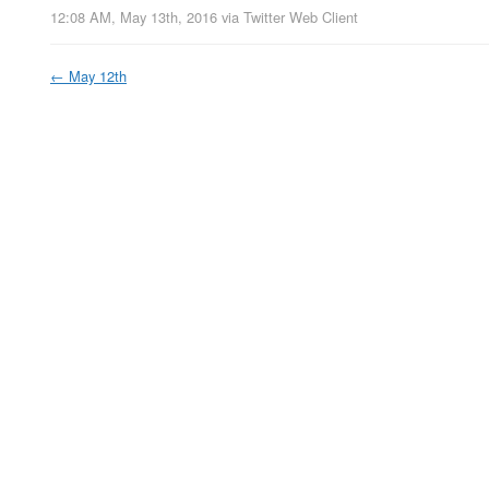
12:08 AM, May 13th, 2016
via
Twitter Web Client
←
May 12th