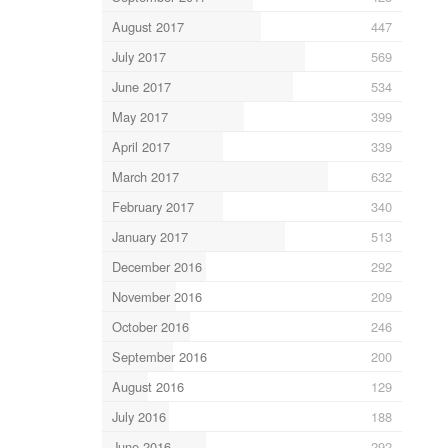
August 2017
447
July 2017
569
June 2017
534
May 2017
399
April 2017
339
March 2017
632
February 2017
340
January 2017
513
December 2016
292
November 2016
209
October 2016
246
September 2016
200
August 2016
129
July 2016
188
June 2016
292