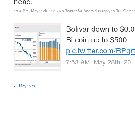
head.
1:34 PM, May 28th, 2016
via
Twitter for Android
in reply to TuurDeme
Bolivar down to $0.
Bitcoin up to $500
pic.twitter.com/RPq
7:53 AM, May 28th, 20
←
May 27th