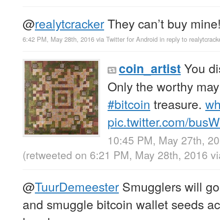
@
realytcracker
They can’t buy mine
6:42 PM, May 28th, 2016
via
Twitter for Android
in reply to realytcrack
You di
coin_artist
Only the worthy may
#bitcoin
treasure.
wh
pic.twitter.com/bus
10:45 PM, May 27th, 2
(retweeted on 6:21 PM, May 28th, 2016
v
@
TuurDemeester
Smugglers will g
and smuggle bitcoin wallet seeds acr