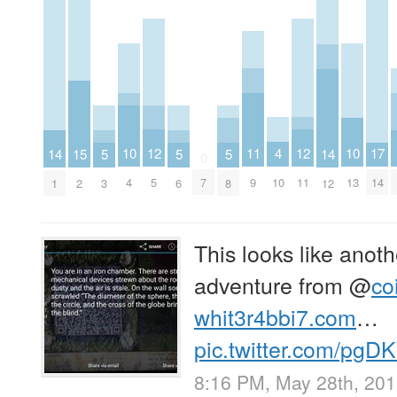
4
12
12
11
10
10
17
15
14
5
5
5
14
0
10
5
11
9
4
13
7
14
2
1
3
6
8
12
This looks like anoth
adventure from
@
co
whit3r4bbi7.com
…
pic.twitter.com/pg
8:16 PM, May 28th, 20