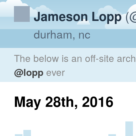
(@
Jameson Lopp
durham, nc
The below is an off-site arc
@lopp
ever
May 28th, 2016