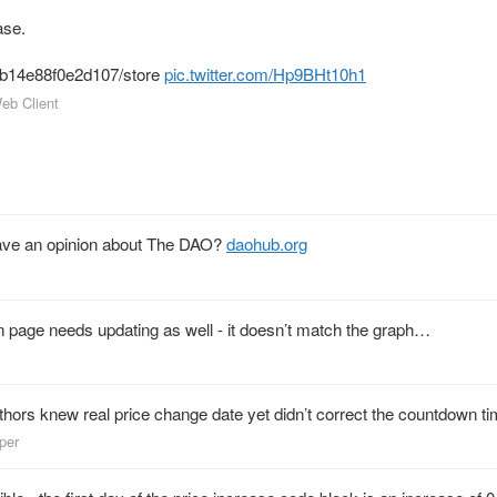
se.
4b14e88f0e2d107/store
pic.twitter.com/Hp9BHt10h1
Web Client
ve an opinion about The DAO?
daohub.org
on page needs updating as well - it doesn’t match the graph…
thors knew real price change date yet didn’t correct the countdown ti
lper