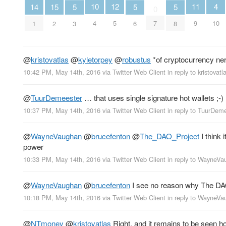
4
12
11
10
15
14
5
5
5
0
10
5
9
4
7
2
1
3
6
8
@
kristovatlas
@
kyletorpey
@
robustus
*of cryptocurrency 
10:42 PM, May 14th, 2016
via
Twitter Web Client
in reply to kristovatl
@
TuurDemeester
… that uses single signature hot wallets ;-)
10:37 PM, May 14th, 2016
via
Twitter Web Client
in reply to TuurDem
@
WayneVaughan
@
brucefenton
@
The_DAO_Project
I think 
power
10:33 PM, May 14th, 2016
via
Twitter Web Client
in reply to WayneV
@
WayneVaughan
@
brucefenton
I see no reason why The DAO
10:18 PM, May 14th, 2016
via
Twitter Web Client
in reply to WayneV
@
NTmoney
@
kristovatlas
Right, and it remains to be seen ho