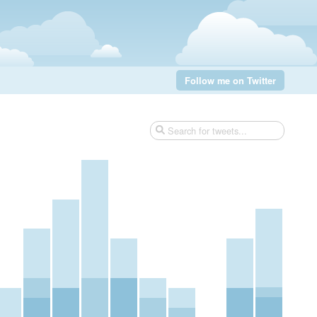
Follow me on Twitter