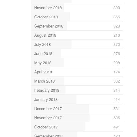
November 2018
300
October 2018
355
September 2018
328
August 2018
216
July 2018
370
June 2018
276
May 2018
298
April 2018
174
March 2018
302
February 2018
314
January 2018
414
December 2017
531
November 2017
535
October 2017
491
September 2017
423