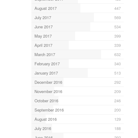
August 2017
447
July 2017
569
June 2017
534
May 2017
399
April 2017
339
March 2017
632
February 2017
340
January 2017
513
December 2016
292
November 2016
209
October 2016
246
September 2016
200
August 2016
129
July 2016
188
June 2016
292