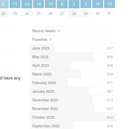
13
11
2
10
10
18
6
5
14
5
31
23
29
26
30
25
27
22
24
28
Recent tweets
Favorites
June 2023
247
May 2023
636
April 2023
408
March 2023
504
uld have any
February 2023
377
January 2023
587
December 2022
613
November 2022
637
October 2022
840
September 2022
438