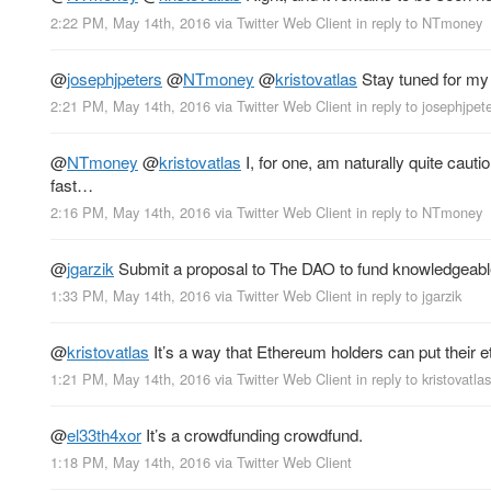
2:22 PM, May 14th, 2016
via
Twitter Web Client
in reply to NTmoney
@
josephjpeters
@
NTmoney
@
kristovatlas
Stay tuned for my 
2:21 PM, May 14th, 2016
via
Twitter Web Client
in reply to josephjpet
@
NTmoney
@
kristovatlas
I, for one, am naturally quite cau
fast…
2:16 PM, May 14th, 2016
via
Twitter Web Client
in reply to NTmoney
@
jgarzik
Submit a proposal to The DAO to fund knowledgeable 
1:33 PM, May 14th, 2016
via
Twitter Web Client
in reply to jgarzik
@
kristovatlas
It’s a way that Ethereum holders can put their e
1:21 PM, May 14th, 2016
via
Twitter Web Client
in reply to kristovatlas
@
el33th4xor
It’s a crowdfunding crowdfund.
1:18 PM, May 14th, 2016
via
Twitter Web Client