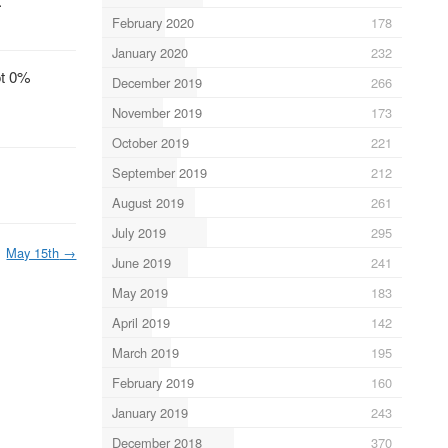
.
February 2020
178
January 2020
232
ot 0%
December 2019
266
November 2019
173
October 2019
221
September 2019
212
August 2019
261
July 2019
295
May 15th
→
June 2019
241
May 2019
183
April 2019
142
March 2019
195
February 2019
160
January 2019
243
December 2018
370