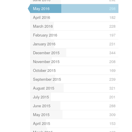
May 2016
298
April 2016
182
March 2016
228
February 2016
197
January 2016
231
December 2015
344
November 2015
208
October 2015
169
September 2015
239
August 2015
321
July 2015
201
June 2015
288
May 2015
309
April 2015
153