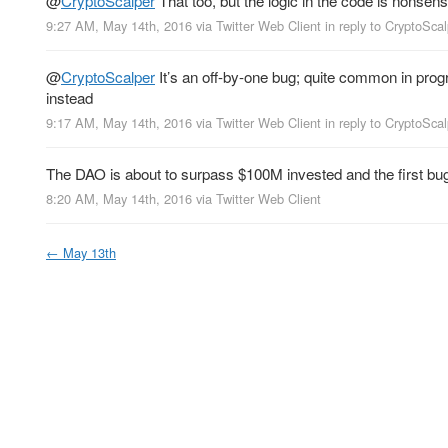
@
CryptoScalper
That too, but the logic in the code is nonsensi
9:27 AM, May 14th, 2016
via
Twitter Web Client
in reply to CryptoSca
@
CryptoScalper
It’s an off-by-one bug; quite common in prog
instead
9:17 AM, May 14th, 2016
via
Twitter Web Client
in reply to CryptoSca
The DAO is about to surpass $100M invested and the first bug
8:20 AM, May 14th, 2016
via
Twitter Web Client
←
May 13th