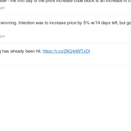
ble - the first day of the price increase code block is an increase of 0
lper
ramming. Intention was to increase price by 5% w/14 days left, but g
lper
 has already been hit.
https://t.co/29Q4dWTzDt