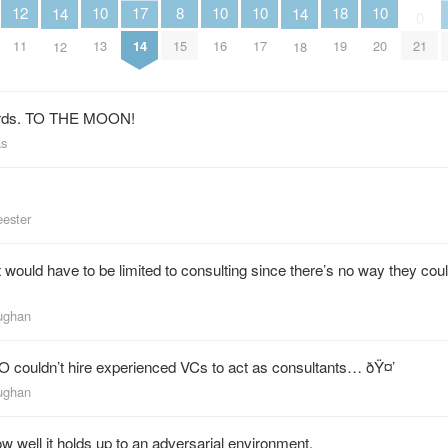
12
10
10
10
10
18
17
8
14
14
0
11
13
16
17
20
19
21
14
15
12
18
nerds. TO THE MOON!
as
eester
it would have to be limited to consulting since there’s no way they co
aughan
 couldn’t hire experienced VCs to act as consultants… ðŸ¤’
aughan
w well it holds up to an adversarial environment.