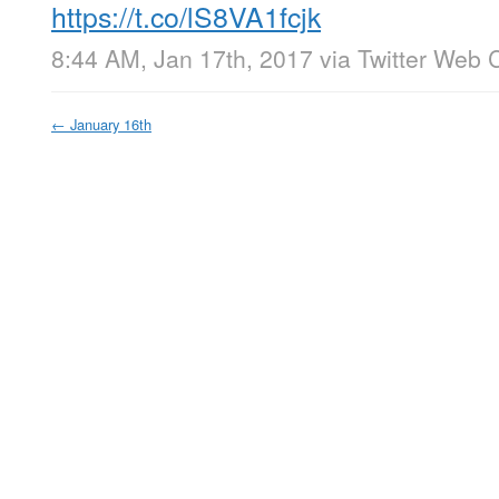
https://t.co/lS8VA1fcjk
8:44 AM, Jan 17th, 2017
via
Twitter Web C
←
January 16th