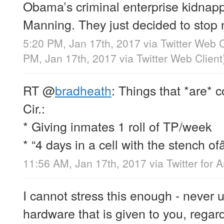
Obama’s criminal enterprise kidnap
Manning. They just decided to stop 
5:20 PM, Jan 17th, 2017
via
Twitter Web C
PM, Jan 17th, 2017
via
Twitter Web Client
RT
@
bradheath
: Things that *are* c
Cir.:
* Giving inmates 1 roll of TP/week
* “4 days in a cell with the stench of
11:56 AM, Jan 17th, 2017
via
Twitter for 
I cannot stress this enough - never 
hardware that is given to you, regardl