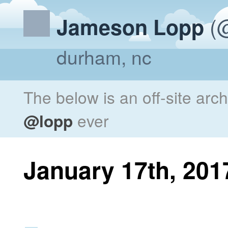
(@
Jameson Lopp
durham, nc
The below is an off-site arc
@lopp
ever
January 17th, 201