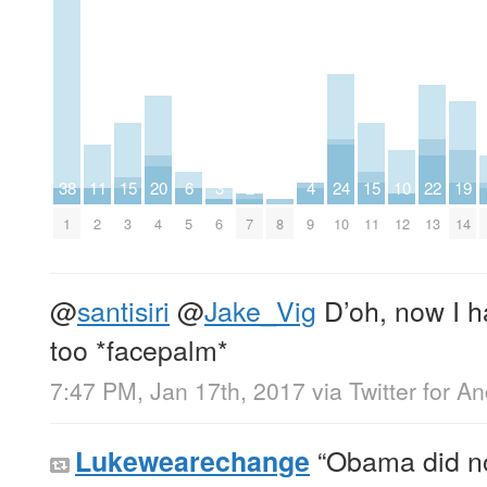
38
11
15
20
6
3
2
4
24
15
10
22
19
1
2
3
4
5
6
7
8
9
10
11
12
13
14
@
santisiri
@
Jake_Vig
D’oh, now I h
too *facepalm*
7:47 PM, Jan 17th, 2017
via
Twitter for A
“Obama did no
Lukewearechange