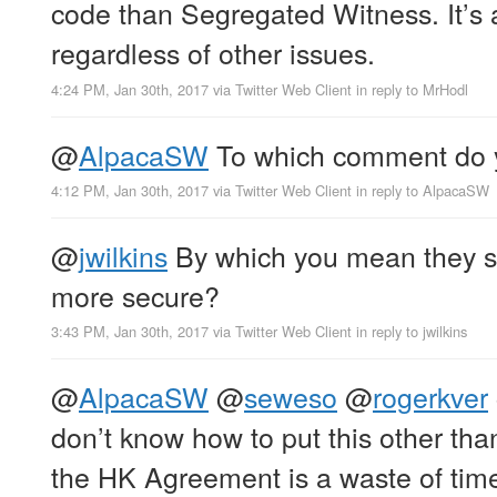
code than Segregated Witness. It’s 
regardless of other issues.
4:24 PM, Jan 30th, 2017
via
Twitter Web Client
in reply to MrHodl
@
AlpacaSW
To which comment do y
4:12 PM, Jan 30th, 2017
via
Twitter Web Client
in reply to AlpacaSW
@
jwilkins
By which you mean they s
more secure?
3:43 PM, Jan 30th, 2017
via
Twitter Web Client
in reply to jwilkins
@
AlpacaSW
@
seweso
@
rogerkver
don’t know how to put this other than
the HK Agreement is a waste of tim