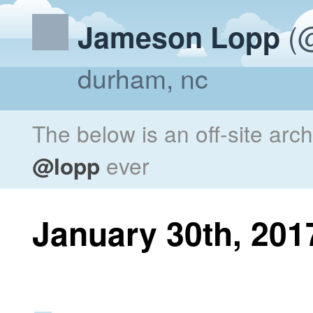
(@
Jameson Lopp
durham, nc
The below is an off-site arc
@lopp
ever
January 30th, 201