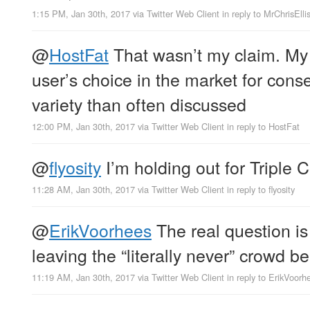
1:15 PM, Jan 30th, 2017
via
Twitter Web Client
in reply to MrChrisElli
@
HostFat
That wasn’t my claim. My 
user’s choice in the market for cons
variety than often discussed
12:00 PM, Jan 30th, 2017
via
Twitter Web Client
in reply to HostFat
@
flyosity
I’m holding out for Tripl
11:28 AM, Jan 30th, 2017
via
Twitter Web Client
in reply to flyosity
@
ErikVoorhees
The real question is
leaving the “literally never” crowd b
11:19 AM, Jan 30th, 2017
via
Twitter Web Client
in reply to ErikVoorh