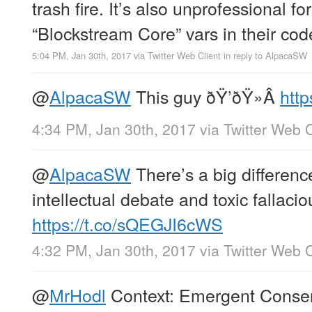
trash fire. It’s also unprofessional fo
“Blockstream Core” vars in their cod
5:04 PM, Jan 30th, 2017
via
Twitter Web Client
in reply to AlpacaSW
@
AlpacaSW
This guy ðŸ’ðŸ»Â
http
4:34 PM, Jan 30th, 2017
via
Twitter Web C
@
AlpacaSW
There’s a big differenc
intellectual debate and toxic fallacio
https://t.co/sQEGJI6cWS
4:32 PM, Jan 30th, 2017
via
Twitter Web C
@
MrHodl
Context: Emergent Consens