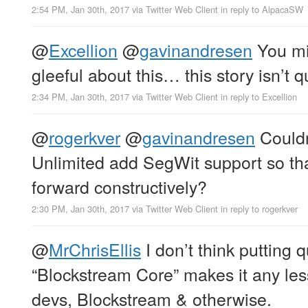
2:54 PM, Jan 30th, 2017
via
Twitter Web Client
in reply to AlpacaSW
@
Excellion
@
gavinandresen
You mi
gleeful about this… this story isn’t 
2:34 PM, Jan 30th, 2017
via
Twitter Web Client
in reply to Excellion
@
rogerkver
@
gavinandresen
Couldn
Unlimited add SegWit support so t
forward constructively?
2:30 PM, Jan 30th, 2017
via
Twitter Web Client
in reply to rogerkver
@
MrChrisEllis
I don’t think putting 
“Blockstream Core” makes it any less
devs, Blockstream & otherwise.