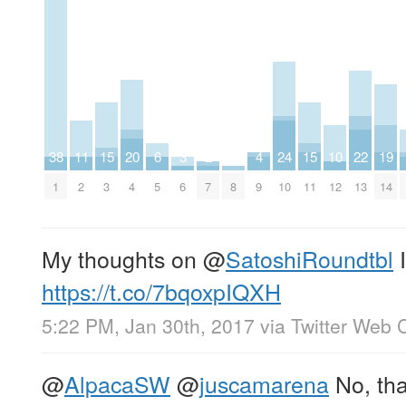
38
11
15
20
6
3
2
4
24
15
10
22
19
1
2
3
4
5
6
7
8
9
10
11
12
13
14
My thoughts on
@
SatoshiRoundtbl
I
https://t.co/7bqoxpIQXH
5:22 PM, Jan 30th, 2017
via
Twitter Web C
@
AlpacaSW
@
juscamarena
No, tha