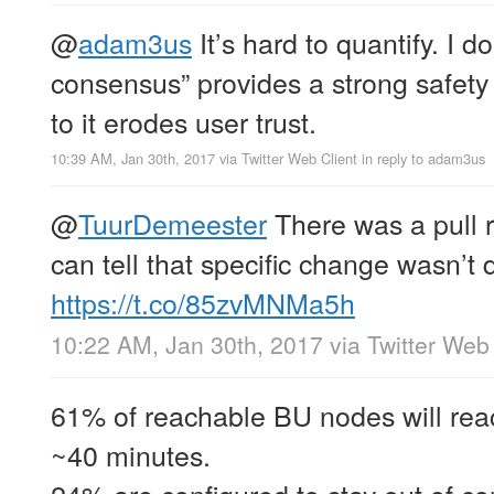
@
adam3us
It’s hard to quantify. I 
consensus” provides a strong safety 
to it erodes user trust.
10:39 AM, Jan 30th, 2017
via
Twitter Web Client
in reply to adam3us
@
TuurDemeester
There was a pull r
can tell that specific change wasn’t 
https://t.co/85zvMNMa5h
10:22 AM, Jan 30th, 2017
via
Twitter Web 
61% of reachable BU nodes will rea
~40 minutes.
24% are configured to stay out of c