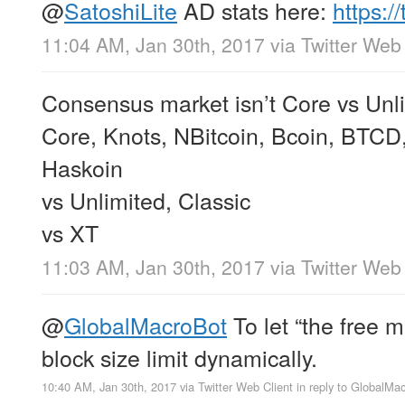
@
SatoshiLite
AD stats here:
https:
11:04 AM, Jan 30th, 2017
via
Twitter Web 
Consensus market isn’t Core vs Unlim
Core, Knots, NBitcoin, Bcoin, BTCD, 
Haskoin
vs Unlimited, Classic
vs XT
11:03 AM, Jan 30th, 2017
via
Twitter Web 
@
GlobalMacroBot
To let “the free 
block size limit dynamically.
10:40 AM, Jan 30th, 2017
via
Twitter Web Client
in reply to GlobalMa