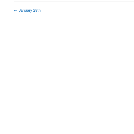
←
January 29th