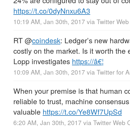
https://t.co/0dyNnxu6A3
10:19 AM, Jan 30th, 2017
via
Twitter Web 
RT
@
coindesk
: Ledger’s new hardwa
costly on the market. Is it worth th
Lopp investigates
https://â€¦
10:09 AM, Jan 30th, 2017
via
Twitter for 
When your premise is that human con
reliable to trust, machine consensu
valuable
https://t.co/Ye8Wf7UpSd
6:20 AM, Jan 30th, 2017
via
Twitter Web C