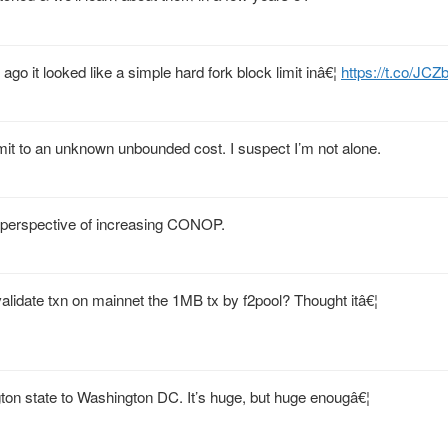
ago it looked like a simple hard fork block limit inâ€¦
https://t.co/J
mmit to an unknown unbounded cost. I suspect I’m not alone.
 perspective of increasing CONOP.
lidate txn on mainnet the 1MB tx by f2pool? Thought itâ€¦
gton state to Washington DC. It’s huge, but huge enougâ€¦