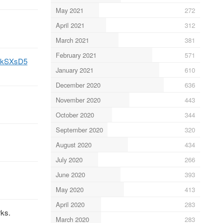
May 2021
272
April 2021
312
March 2021
381
February 2021
571
cIKkSXsD5
January 2021
610
December 2020
636
November 2020
443
October 2020
344
September 2020
320
August 2020
434
July 2020
266
June 2020
393
May 2020
413
April 2020
283
rks.
March 2020
283