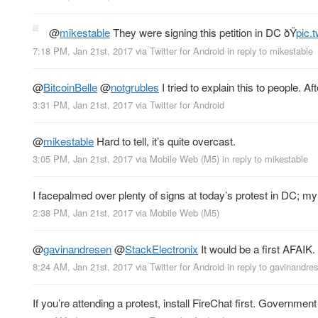
@
mikestable
They were signing this petition in DC ðŸ
pic.
7:18 PM, Jan 21st, 2017
via
Twitter for Android
in reply to mikestable
@
BitcoinBelle
@
notgrubles
I tried to explain this to people. 
3:31 PM, Jan 21st, 2017
via
Twitter for Android
@
mikestable
Hard to tell, it’s quite overcast.
3:05 PM, Jan 21st, 2017
via
Mobile Web (M5)
in reply to mikestable
I facepalmed over plenty of signs at today’s protest in DC; my f
2:38 PM, Jan 21st, 2017
via
Mobile Web (M5)
@
gavinandresen
@
StackElectronix
It would be a first AFAIK. 
8:24 AM, Jan 21st, 2017
via
Twitter for Android
in reply to gavinandre
If you’re attending a protest, install FireChat first. Governme