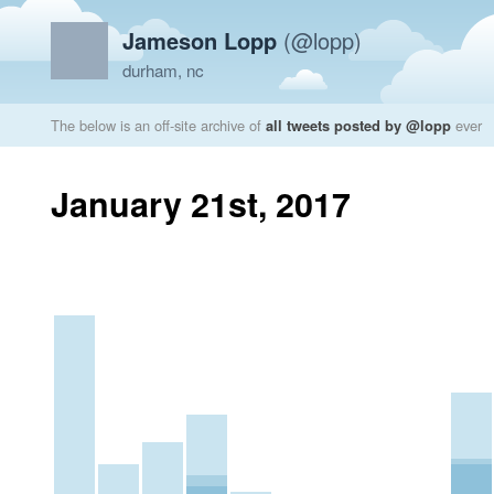
Jameson Lopp
(@lopp)
durham, nc
The below is an off-site archive of
all tweets posted by @lopp
ever
January 21st, 2017