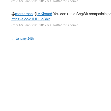
8:17 AM, Jan 21st, 2017
via
Twitter for Android
@
markcross
@
MKjrstad
You can run a SegWit compatible pru
https://t.co/d1HLUIoSKn
5:16 AM, Jan 21st, 2017
via
Twitter for Android
←
January 20th