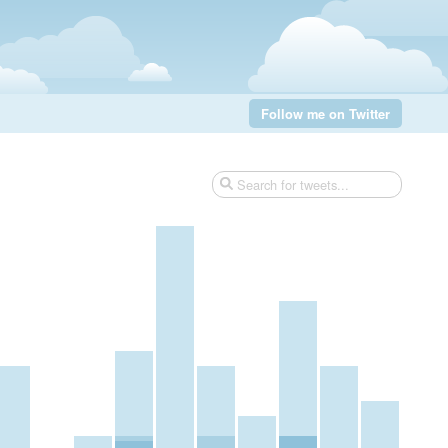
Follow me on Twitter