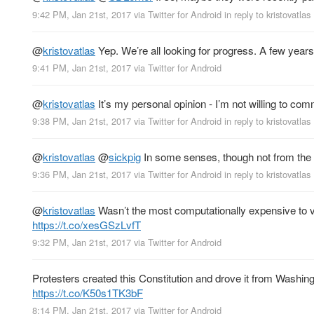
9:42 PM, Jan 21st, 2017
via
Twitter for Android
in reply to kristovatlas
@
kristovatlas
Yep. We’re all looking for progress. A few years 
9:41 PM, Jan 21st, 2017
via
Twitter for Android
@
kristovatlas
It’s my personal opinion - I’m not willing to co
9:38 PM, Jan 21st, 2017
via
Twitter for Android
in reply to kristovatlas
@
kristovatlas
@
sickpig
In some senses, though not from the
9:36 PM, Jan 21st, 2017
via
Twitter for Android
in reply to kristovatlas
@
kristovatlas
Wasn’t the most computationally expensive to va
https://t.co/xesGSzLvfT
9:32 PM, Jan 21st, 2017
via
Twitter for Android
Protesters created this Constitution and drove it from Washin
https://t.co/K50s1TK3bF
8:14 PM, Jan 21st, 2017
via
Twitter for Android