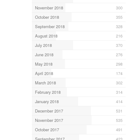
November 2018
300
October 2018
355
September 2018
328
August 2018
216
July 2018
370
June 2018
276
May 2018
298
April 2018
174
March 2018
302
February 2018
314
January 2018
414
December 2017
531
November 2017
535
October 2017
491
September 2017
423