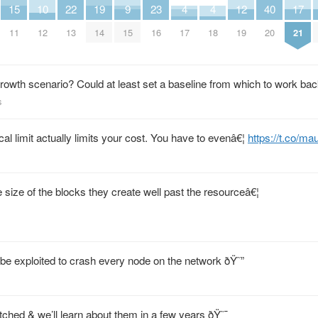
15
10
22
19
9
23
4
4
12
40
17
11
12
13
14
15
16
17
18
19
20
21
owth scenario? Could at least set a baseline from which to work ba
s
al limit actually limits your cost. You have to evenâ€¦
https://t.co/
size of the blocks they create well past the resourceâ€¦
be exploited to crash every node on the network ðŸ˜”
ched & we’ll learn about them in a few years ðŸ˜¯