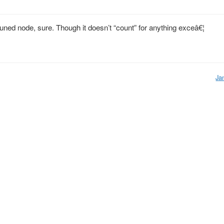
ned node, sure. Though it doesn’t “count” for anything exceâ€¦
Ja