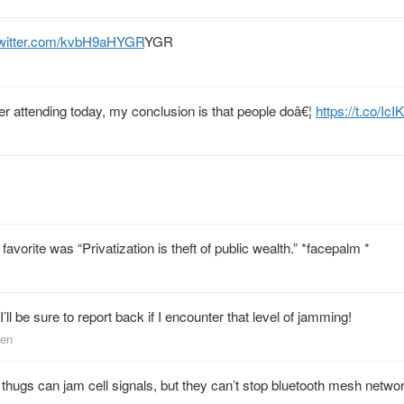
twitter.com/kvbH9aHYGR
YGR
After attending today, my conclusion is that people doâ€¦
https://t.co/I
avorite was “Privatization is theft of public wealth.” *facepalm *
I’ll be sure to report back if I encounter that level of jamming!
sen
nt thugs can jam cell signals, but they can’t stop bluetooth mesh netwo