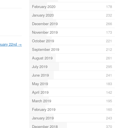
February 2020
178
January 2020
232
December 2019
266
November 2019
173
October 2019
221
nuary 22nd
→
September 2019
212
August 2019
261
July 2019
295
June 2019
241
May 2019
183
April 2019
142
March 2019
195
February 2019
160
January 2019
243
December 2018
370