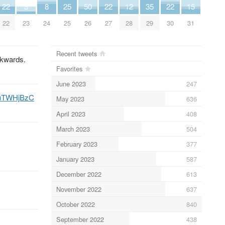
22
3
8
25
50
22
12
35
22
15
22
23
24
25
26
27
28
29
30
31
Recent tweets
ckwards.
Favorites
June 2023
247
mauTWHjBzC
May 2023
636
April 2023
408
March 2023
504
February 2023
377
January 2023
587
December 2022
613
November 2022
637
October 2022
840
September 2022
438