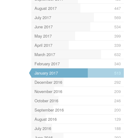
August 2017
447
July 2017
569
June 2017
534
May 2017
399
April 2017
339
March 2017
632
February 2017
340
January 2017
513
December 2016
292
November 2016
209
October 2016
246
September 2016
200
August 2016
129
July 2016
188
June 2016
292