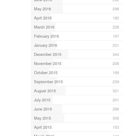
May 2016
298
April 2016
182
March 2016
228
February 2016
197
January 2016
231
December 2015
344
November 2015
208
October 2015
169
September 2015
239
August 2015
321
July 2015
201
June 2015
288
May 2015
309
April 2015
153