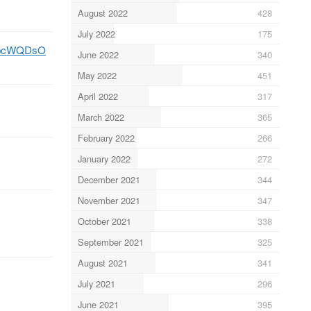
August 2022
428
July 2022
175
CZbcWQDsO
June 2022
340
May 2022
451
April 2022
317
March 2022
365
February 2022
266
January 2022
272
December 2021
344
November 2021
347
October 2021
338
September 2021
325
August 2021
341
July 2021
296
June 2021
395