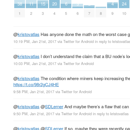
38
11
15
20
6
3
2
4
24
1
2
3
4
5
6
7
8
9
10
@
kristovatlas
Has anyone done the math on the worst case gr
10:19 PM, Jan 21st, 2017
via
Twitter for Android
in reply to kristovatla
@
kristovatlas
I don’t understand the claim that a BU node’s loc
10:03 PM, Jan 21st, 2017
via
Twitter for Android
@
kristovatlas
The condition where miners keep increasing the 
https://t.co/98r2gCJ4HE
9:58 PM, Jan 21st, 2017
via
Twitter for Android
@
kristovatlas
@
SDLerner
And maybe there’s a flaw that can 
9:50 PM, Jan 21st, 2017
via
Twitter for Android
in reply to kristovatlas
@
kristovatlas
@
SDLerner
If so, maybe they were recently pat