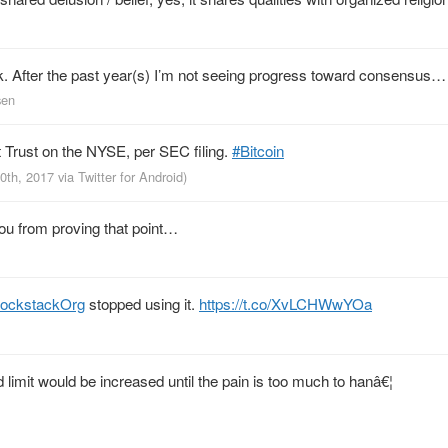
ork. After the past year(s) I’m not seeing progress toward consensus…
sen
nt Trust on the NYSE, per SEC filing.
#Bitcoin
20th, 2017
via
Twitter for Android
)
ou from proving that point…
lockstackOrg
stopped using it.
https://t.co/XvLCHWwYOa
limit would be increased until the pain is too much to hanâ€¦