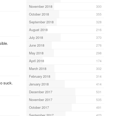
November 2018
300
October 2018
355
September 2018
328
August 2018
216
July 2018
370
ible.
June 2018
276
May 2018
298
April 2018
174
March 2018
302
February 2018
314
so suck.
January 2018
414
December 2017
531
November 2017
535
October 2017
491
September 2017
423