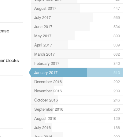
August 2017
447
July 2017
569
June 2017
534
rease
May 2017
399
April 2017
339
March 2017
632
ger blocks
February 2017
340
January 2017
513
December 2016
292
November 2016
209
October 2016
246
September 2016
200
August 2016
129
July 2016
188
.
June 2016
292