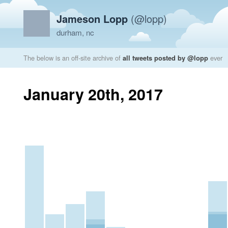
Jameson Lopp
(@lopp)
durham, nc
The below is an off-site archive of
all tweets posted by @lopp
ever
January 20th, 2017