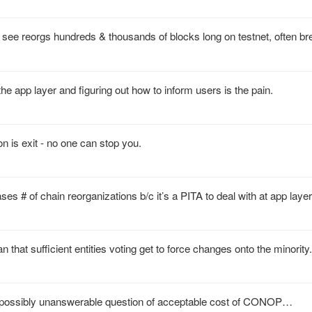
see reorgs hundreds & thousands of blocks long on testnet, often bre
the app layer and figuring out how to inform users is the pain.
on is exit - no one can stop you.
ses # of chain reorganizations b/c it’s a PITA to deal with at app layer
that sufficient entities voting get to force changes onto the minority.
nd possibly unanswerable question of acceptable cost of CONOP…