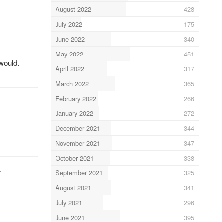
August 2022
428
July 2022
175
June 2022
340
May 2022
451
 would.
April 2022
317
March 2022
365
February 2022
266
January 2022
272
December 2021
344
November 2021
347
October 2021
338
.
September 2021
325
August 2021
341
July 2021
296
June 2021
395