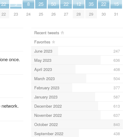
22
3
8
25
50
22
12
35
22
15
22
23
24
25
26
27
28
29
30
31
Recent tweets
Favorites
June 2023
247
done once.
May 2023
636
April 2023
408
March 2023
504
February 2023
377
January 2023
587
e network.
December 2022
613
November 2022
637
October 2022
840
September 2022
438