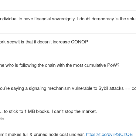
 individual to have financial sovereignty. I doubt democracy is the solu
fork segwit is that it doesn’t increase CONOP.
e who is following the chain with the most cumulative PoW?
 You’re saying a signaling mechanism vulnerable to Sybil attacks == 
to stick to 1 MB blocks. I can’t stop the market.
dis
limit makes full & pruned node cost unclear.
https://t.co/bvjlKSCzQB