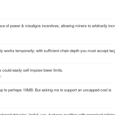
 of power & misaligns incentives, allowing miners to arbitrarily inc
ly works temporarily; with sufficient chain depth you must accept lar
s could easily self impose lower limits.
7
k up to perhaps 10MB. But asking me to support an uncapped cost is
hared delusion / belief, yes, it shares qualities with organized religion