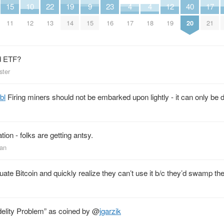
15
10
22
19
9
23
4
4
12
40
17
11
12
13
14
15
16
17
18
19
20
21
d ETF?
ster
bl
Firing miners should not be embarked upon lightly - it can only be 
tion - folks are getting antsy.
man
te Bitcoin and quickly realize they can’t use it b/c they’d swamp th
idelity Problem” as coined by
@
jgarzik