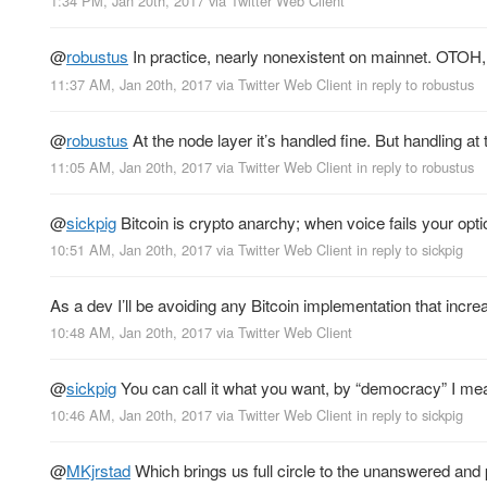
1:34 PM, Jan 20th, 2017
via
Twitter Web Client
@
robustus
In practice, nearly nonexistent on mainnet. OTOH, 
11:37 AM, Jan 20th, 2017
via
Twitter Web Client
in reply to robustus
@
robustus
At the node layer it’s handled fine. But handling at 
11:05 AM, Jan 20th, 2017
via
Twitter Web Client
in reply to robustus
@
sickpig
Bitcoin is crypto anarchy; when voice fails your opti
10:51 AM, Jan 20th, 2017
via
Twitter Web Client
in reply to sickpig
As a dev I’ll be avoiding any Bitcoin implementation that increa
10:48 AM, Jan 20th, 2017
via
Twitter Web Client
@
sickpig
You can call it what you want, by “democracy” I mean 
10:46 AM, Jan 20th, 2017
via
Twitter Web Client
in reply to sickpig
@
MKjrstad
Which brings us full circle to the unanswered a