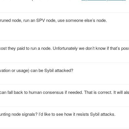
a pruned node, run an SPV node, use someone else’s node.
cost they paid to run a node. Unfortunately we don’t know if that’s poss
ivation or usage) can be Sybil attacked?
an fall back to human consensus if needed. That is correct. It will al
ing node signals? I’d like to see how it resists Sybil attacks.