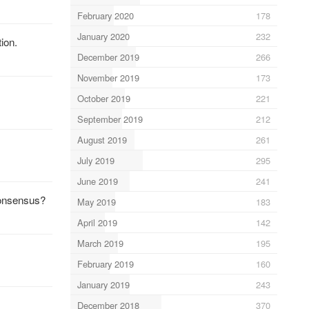
February 2020
178
January 2020
232
tion.
December 2019
266
November 2019
173
October 2019
221
September 2019
212
August 2019
261
July 2019
295
June 2019
241
consensus?
May 2019
183
April 2019
142
March 2019
195
February 2019
160
January 2019
243
December 2018
370