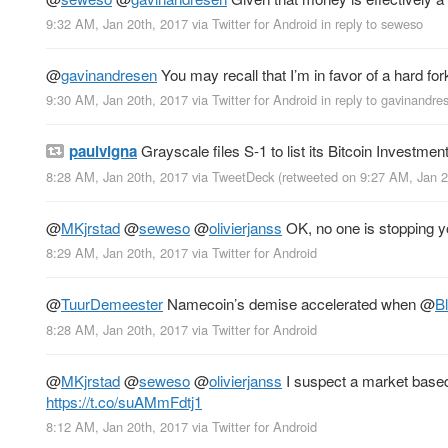
9:32 AM, Jan 20th, 2017
via
Twitter for Android
in reply to seweso
@
gavinandresen
You may recall that I’m in favor of a hard f
9:30 AM, Jan 20th, 2017
via
Twitter for Android
in reply to gavinandre
paulvigna
Grayscale files S-1 to list its Bitcoin Investme
8:28 AM, Jan 20th, 2017
via
TweetDeck
(retweeted on 9:27 AM, Jan 
@
MKjrstad
@
seweso
@
olivierjanss
OK, no one is stopping y
8:29 AM, Jan 20th, 2017
via
Twitter for Android
@
TuurDemeester
Namecoin’s demise accelerated when
@
B
8:28 AM, Jan 20th, 2017
via
Twitter for Android
@
MKjrstad
@
seweso
@
olivierjanss
I suspect a market based 
https://t.co/suAMmFdtj1
8:12 AM, Jan 20th, 2017
via
Twitter for Android