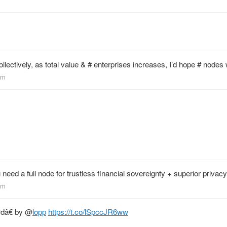
m
ollectively, as total value & # enterprises increases, I’d hope # nodes
em
need a full node for trustless financial sovereignty + superior privacy
em
rdâ€ by
@
lopp
https://t.co/lSpccJR6ww