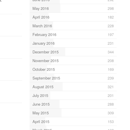
May 2016
298
April 2016
182
March 2016
228
February 2016
197
January 2016
231
December 2015
344
November 2015
208
October 2015
169
September 2015
239
August 2015
321
July 2015
201
June 2015
288
May 2015
309
April 2015
153