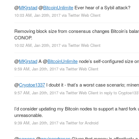
@
MKjrstad
@
BitcoinUnlimite
Ever hear of a Sybil attack?
10:03 AM, Jan 20th, 2017
via
Twitter Web Client
Removing block size from consensus changes Bitcoin’s balance
CONOP.
10:02 AM, Jan 20th, 2017
via
Twitter Web Client
@
MKjrstad
A
@
BitcoinUnlimite
node’s self-configured size on
9:59 AM, Jan 20th, 2017
via
Twitter Web Client
@
Cryptoe1337
I doubt it - that’s a worst case scenario; miner
9:57 AM, Jan 20th, 2017
via
Twitter Web Client
in reply to Cryptoe133
I’d consider updating my Bitcoin nodes to support a hard for
unreasonable.
9:39 AM, Jan 20th, 2017
via
Twitter for Android
@
seweso
@
gavinandresen
Given that money is effectively a s