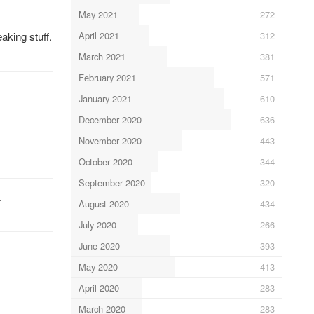
May 2021
272
April 2021
312
aking stuff.
March 2021
381
February 2021
571
January 2021
610
December 2020
636
November 2020
443
October 2020
344
September 2020
320
.
August 2020
434
July 2020
266
June 2020
393
May 2020
413
April 2020
283
March 2020
283