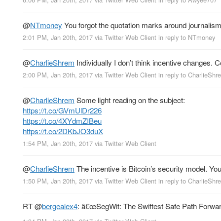
@
NTmoney
You forgot the quotation marks around journalis
2:01 PM, Jan 20th, 2017
via
Twitter Web Client
in reply to NTmoney
@
CharlieShrem
Individually I don’t think incentive changes. C
2:00 PM, Jan 20th, 2017
via
Twitter Web Client
in reply to CharlieShr
@
CharlieShrem
Some light reading on the subject:
https://t.co/GVmUlDr226
https://t.co/4XYdmZIBeu
https://t.co/2DKbJO3duX
1:54 PM, Jan 20th, 2017
via
Twitter Web Client
@
CharlieShrem
The incentive is Bitcoin’s security model. You 
1:50 PM, Jan 20th, 2017
via
Twitter Web Client
in reply to CharlieShr
RT
@
bergealex4
: â€œSegWit: The Swiftest Safe Path Forwa