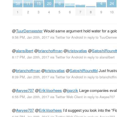
38
11
15
20
6
3
2
4
24
1
2
3
4
5
6
7
8
9
10
@
TuurDemeester
Would same argument hold water for a gol
9:56 PM, Jan 20th, 2017
via
Twitter for Android
in reply to TuurDemee
@
alansilbert
@
brianchoffman
@
kristovatlas
@
SatoshiRoundt
8:17 PM, Jan 20th, 2017
via
Twitter for Android
in reply to alansilbert
@
brianchoffman
@
kristovatlas
@
SatoshiRoundtbl
Just frustra
8:09 PM, Jan 20th, 2017
via
Twitter for Android
in reply to brianchoff
@
Awyee707
@
ErikVoorhees
@
jgarzik
Large companies evalua
6:55 PM, Jan 20th, 2017
via
Twitter Web Client
in reply to Awyee707
@
Awyee707
@
ErikVoorhees
I’d suggest you look into the “F
6:06 PM, Jan 20th, 2017
via
Twitter Web Client
in reply to Awyee707