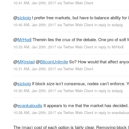
10:41 AM, Jan 20th, 2017
via
Twitter Web Client
@
sickpig
I prefer free markets, but have to balance ability for
10:40 AM, Jan 20th, 2017
via
Twitter Web Client
in reply to sickpig
@
MrHodl
Therein lies the crux of the debate. One pro of soft 
10:33 AM, Jan 20th, 2017
via
Twitter Web Client
in reply to MrHodl
@
MKjrstad
@
BitcoinUnlimite
So? How would that affect anyon
10:31 AM, Jan 20th, 2017
via
Twitter Web Client
@
sickpig
If block size isn’t consensus, nodes can’t enforce.
10:30 AM, Jan 20th, 2017
via
Twitter Web Client
in reply to sickpig
@
evankaloudis
It appears to me that the market has decided… 
10:28 AM, Jan 20th, 2017
via
Twitter Web Client
in reply to evankalou
The (max) cost of each option is fairly clear. Removing block 