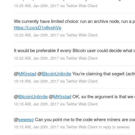
10:25 AM, Jan 20th, 2017
via
Twitter Web Client
We currently have limited choice: run an archive node, run 
https://t.co/sD1o8vphVp
10:23 AM, Jan 20th, 2017
via
Twitter Web Client
It would be preferable if every Bitcoin user could decide what 
10:22 AM, Jan 20th, 2017
via
Twitter Web Client
@
MKjrstad
@
BitcoinUnlimite
You’re claiming that segwit (act
10:19 AM, Jan 20th, 2017
via
Twitter Web Client
@
BitcoinUnlimite
@
MKjrstad
OK, so the argument is that we c
10:16 AM, Jan 20th, 2017
via
Twitter Web Client
@
seweso
Can you point me to the code where miners are count
10:15 AM, Jan 20th, 2017
via
Twitter Web Client
in reply to seweso