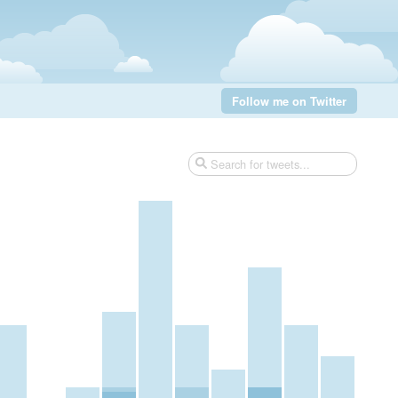
Follow me on Twitter