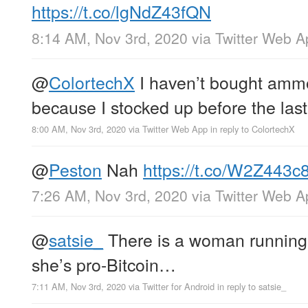
https://t.co/lgNdZ43fQN
8:14 AM, Nov 3rd, 2020
via
Twitter Web A
@
ColortechX
I haven’t bought ammo
because I stocked up before the last
8:00 AM, Nov 3rd, 2020
via
Twitter Web App
in reply to ColortechX
@
Peston
Nah
https://t.co/W2Z443c
7:26 AM, Nov 3rd, 2020
via
Twitter Web A
@
satsie_
There is a woman running 
she’s pro-Bitcoin…
7:11 AM, Nov 3rd, 2020
via
Twitter for Android
in reply to satsie_