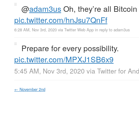
@
adam3us
Oh, they’re all Bitc
pic.twitter.com/hnJsu7QnFf
6:28 AM, Nov 3rd, 2020
via
Twitter Web App
in reply to adam3us
Prepare for every possibility.
pic.twitter.com/MPXJ1SB6x9
5:45 AM, Nov 3rd, 2020
via
Twitter for An
←
November 2nd