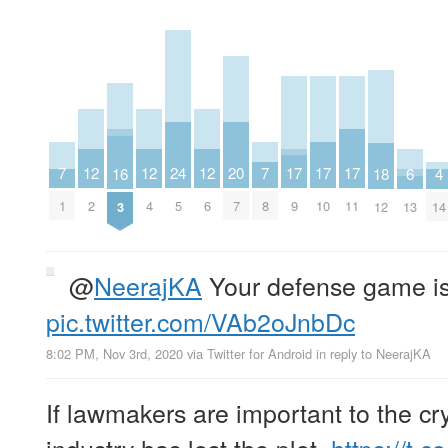
20
17
17
17
24
12
12
12
7
7
16
4
18
6
7
9
10
11
5
2
4
6
1
8
3
14
12
13
@
NeerajKA
Your defense game is
pic.twitter.com/VAb2oJnbDc
8:02 PM, Nov 3rd, 2020
via
Twitter for Android
in reply to NeerajKA
If lawmakers are important to the cr
industry has lost the plot.
https://t