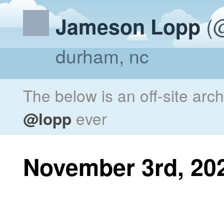
(@
Jameson Lopp
durham, nc
The below is an off-site arc
@lopp
ever
November 3rd, 20