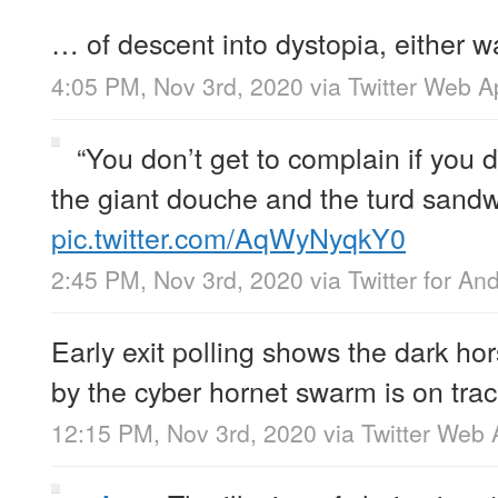
… of descent into dystopia, either w
4:05 PM, Nov 3rd, 2020
via
Twitter Web A
“You don’t get to complain if you
the giant douche and the turd sandw
pic.twitter.com/AqWyNyqkY0
2:45 PM, Nov 3rd, 2020
via
Twitter for An
Early exit polling shows the dark h
by the cyber hornet swarm is on trac
12:15 PM, Nov 3rd, 2020
via
Twitter Web