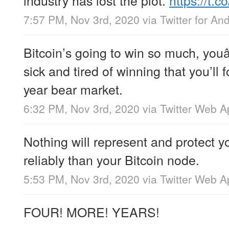
7:57 PM, Nov 3rd, 2020
via
Twitter for An
Bitcoin’s going to win so much, you
sick and tired of winning that you’ll 
year bear market.
6:32 PM, Nov 3rd, 2020
via
Twitter Web A
Nothing will represent and protect y
reliably than your Bitcoin node.
5:53 PM, Nov 3rd, 2020
via
Twitter Web A
FOUR! MORE! YEARS!