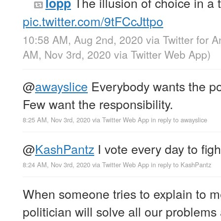
The illusion of choice in a
lopp
pic.twitter.com/9tFCcJttpo
10:58 AM, Aug 2nd, 2020
via
Twitter for 
AM, Nov 3rd, 2020
via
Twitter Web App
)
@
awayslice
Everybody wants the po
Few want the responsibility.
8:25 AM, Nov 3rd, 2020
via
Twitter Web App
in reply to awayslice
@
KashPantz
I vote every day to figh
8:24 AM, Nov 3rd, 2020
via
Twitter Web App
in reply to KashPantz
When someone tries to explain to me
politician will solve all our problems