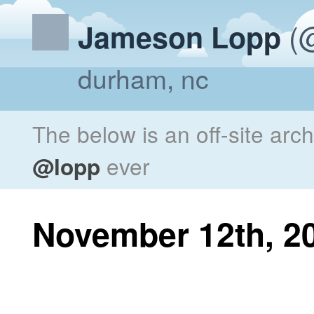
(@
Jameson Lopp
durham, nc
The below is an off-site arc
@lopp
ever
November 12th, 2