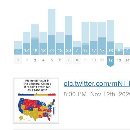
20
17
17
17
24
12
12
12
7
7
16
4
18
6
7
9
10
11
5
2
4
6
1
8
3
14
12
13
pic.twitter.com/m
8:30 PM, Nov 12th, 202