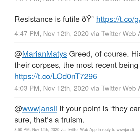
Resistance is futile ðŸ˜
https://t.co/
4:47 PM, Nov 12th, 2020
via
Twitter Web 
@
MarianMatys
Greed, of course. Hist
their corpses, the most recent being
https://t.co/LOd0nT7296
4:03 PM, Nov 12th, 2020
via
Twitter Web 
@
wwwjansli
If your point is “they c
sure, that’s a truism.
3:50 PM, Nov 12th, 2020
via
Twitter Web App
in reply to wwwjansli