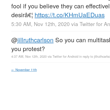
fool if you believe they can effectiv
desirâ€¦
https://t.co/KHmUaEDuas
5:30 AM, Nov 12th, 2020
via
Twitter for A
@
jillruthcarlson
So you can multitas
you protest?
4:37 AM, Nov 12th, 2020
via
Twitter for Android
in reply to jillruthcarls
←
November 11th