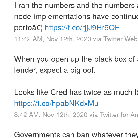
I ran the numbers and the numbers 
node implementations have continue
perfoâ€¦
https://t.co/rjjJ9Hr9OF
11:42 AM, Nov 12th, 2020
via
Twitter We
When you open up the black box of a
lender, expect a big oof.
Looks like Cred has twice as much l
https://t.co/hpabNKdxMu
8:42 AM, Nov 12th, 2020
via
Twitter for A
Governments can ban whatever they