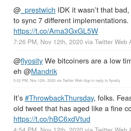
@
_prestwich
IDK it wasn’t that bad,
to sync 7 different implementations.
https://t.co/Ama3GxGL5W
7:26 PM, Nov 12th, 2020
via
Twitter Web 
@
flyosity
We bitcoiners are a low ti
eh
@
Mandrik
5:02 PM, Nov 12th, 2020
via
Twitter Web App
in reply to flyosity
It’s
#ThrowbackThursday
, folks. Fea
old tweet that has aged like a fine 
https://t.co/hBC6xdVtud
4:54 PM, Nov 12th, 2020
via
Twitter Web 