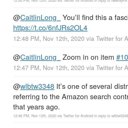
12:50 PM, Nov 12th, 2020
via
Twitter for Android
in reply to NeerajKA
@
CaitlinLong_
You’ll find this a fas
https://t.co/6nfJRs2OL4
12:48 PM, Nov 12th, 2020
via
Twitter for 
@
CaitlinLong_
Zoom in on item
#1
12:47 PM, Nov 12th, 2020
via
Twitter for 
@
wlbtw3348
It’s one of several dist
referring to the Amazon search cont
that years ago.
12:46 PM, Nov 12th, 2020
via
Twitter for Android
in reply to wlbtw334