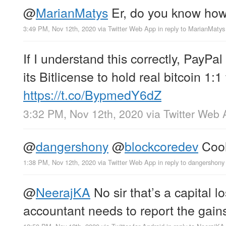
@
MarianMatys
Er, do you know ho
3:49 PM, Nov 12th, 2020
via
Twitter Web App
in reply to MarianMatys
If I understand this correctly, PayPal
its Bitlicense to hold real bitcoin 1:1
https://t.co/BypmedY6dZ
3:32 PM, Nov 12th, 2020
via
Twitter Web 
@
dangershony
@
blockcoredev
Cool,
1:38 PM, Nov 12th, 2020
via
Twitter Web App
in reply to dangershony
@
NeerajKA
No sir that’s a capital l
accountant needs to report the gain