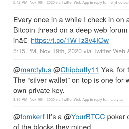
5:42 PM, Nov 19th, 2020
via
Twitter Web App
in reply to FishyFootbal
Every once in a while I check in on 
Bitcoin thread on a deep web forum 
inâ€¦
https://t.co/1WTz3v4IOw
5:15 PM, Nov 19th, 2020
via
Twitter Web 
@
marctytus
@
Chipbutty11
Yes, for 
The “silver wallet” on top is one for
own private key.
3:39 PM, Nov 19th, 2020
via
Twitter Web App
in reply to marctytus
@
tomkerf
It’s a
@
YourBTCC
poker 
of the blocks they mined.