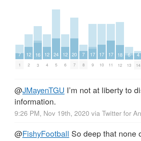
20
17
17
17
24
12
12
12
7
7
16
4
18
6
7
9
10
11
5
2
4
6
1
8
3
14
12
13
@
JMayenTGU
I’m not at liberty to d
information.
9:26 PM, Nov 19th, 2020
via
Twitter for A
@
FishyFootball
So deep that none o