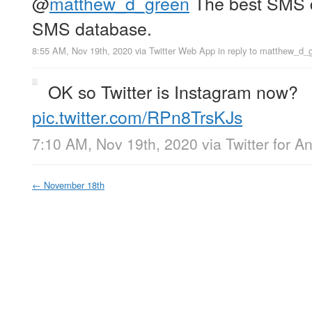
@
matthew_d_green
The best SMS d
SMS database.
8:55 AM, Nov 19th, 2020
via
Twitter Web App
in reply to matthew_d_
OK so Twitter is Instagram now?
pic.twitter.com/RPn8TrsKJs
7:10 AM, Nov 19th, 2020
via
Twitter for A
←
November 18th