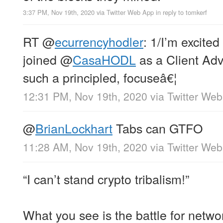
3:37 PM, Nov 19th, 2020
via
Twitter Web App
in reply to tomkerf
RT
@
ecurrencyhodler
: 1/I’m excited
joined
@
CasaHODL
as a Client Advi
such a principled, focuseâ€¦
12:31 PM, Nov 19th, 2020
via
Twitter We
@
BrianLockhart
Tabs can GTFO
11:28 AM, Nov 19th, 2020
via
Twitter We
“I can’t stand crypto tribalism!”
What you see is the battle for network