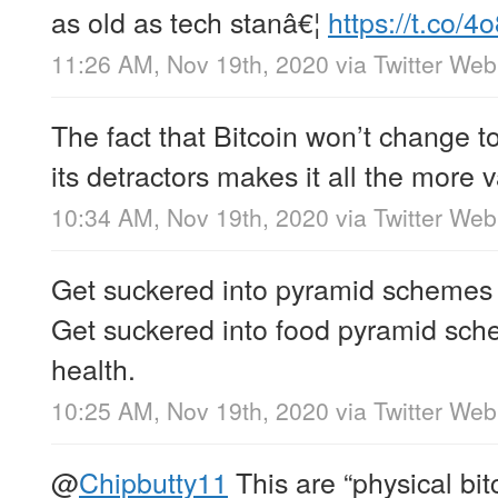
as old as tech stanâ€¦
https://t.co/
11:26 AM, Nov 19th, 2020
via
Twitter We
The fact that Bitcoin won’t change to
its detractors makes it all the more 
10:34 AM, Nov 19th, 2020
via
Twitter We
Get suckered into pyramid schemes 
Get suckered into food pyramid sch
health.
10:25 AM, Nov 19th, 2020
via
Twitter We
@
Chipbutty11
This are “physical bit