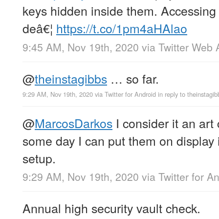
keys hidden inside them. Accessing 
deâ€¦
https://t.co/1pm4aHAlao
9:45 AM, Nov 19th, 2020
via
Twitter Web 
@
theinstagibbs
… so far.
9:29 AM, Nov 19th, 2020
via
Twitter for Android
in reply to theinstagib
@
MarcosDarkos
I consider it an art
some day I can put them on display i
setup.
9:29 AM, Nov 19th, 2020
via
Twitter for A
Annual high security vault check.