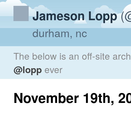
(@
Jameson Lopp
durham, nc
The below is an off-site arc
@lopp
ever
November 19th, 2