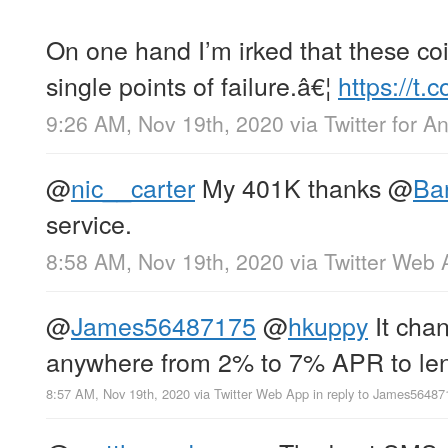
On one hand I’m irked that these co
single points of failure.â€¦
https://t
9:26 AM, Nov 19th, 2020
via
Twitter for A
@
nic__carter
My 401K thanks
@
Bar
service.
8:58 AM, Nov 19th, 2020
via
Twitter Web 
@
James56487175
@
hkuppy
It chan
anywhere from 2% to 7% APR to le
8:57 AM, Nov 19th, 2020
via
Twitter Web App
in reply to James56487