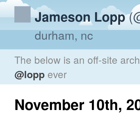
(@
Jameson Lopp
durham, nc
The below is an off-site arc
@lopp
ever
November 10th, 2