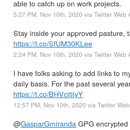
able to catch up on work projects.
5:27 PM, Nov 10th, 2020
via
Twitter Web 
Stay inside your approved pasture, ta
https://t.co/SfUM30KLee
2:24 PM, Nov 10th, 2020
via
Twitter Web 
I have folks asking to add links to m
daily basis. For the past several ye
https://t.co/BHVcitjjyY
12:57 PM, Nov 10th, 2020
via
Twitter We
@
GasparGmiranda
GPG encrypted c