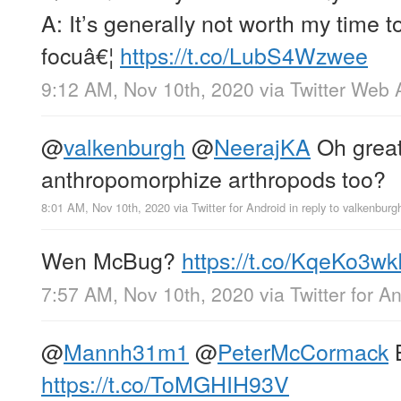
A: It’s generally not worth my time t
focuâ€¦
https://t.co/LubS4Wzwee
9:12 AM, Nov 10th, 2020
via
Twitter Web 
@
valkenburgh
@
NeerajKA
Oh great
anthropomorphize arthropods too?
8:01 AM, Nov 10th, 2020
via
Twitter for Android
in reply to valkenburg
Wen McBug?
https://t.co/KqeKo3w
7:57 AM, Nov 10th, 2020
via
Twitter for A
@
Mannh31m1
@
PeterMcCormack
B
https://t.co/ToMGHIH93V