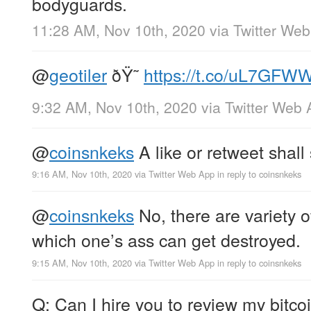
bodyguards.
11:28 AM, Nov 10th, 2020
via
Twitter We
@
geotiler
ðŸ˜
https://t.co/uL7GF
9:32 AM, Nov 10th, 2020
via
Twitter Web 
@
coinsnkeks
A like or retweet shall 
9:16 AM, Nov 10th, 2020
via
Twitter Web App
in reply to coinsnkeks
@
coinsnkeks
No, there are variety o
which one’s ass can get destroyed.
9:15 AM, Nov 10th, 2020
via
Twitter Web App
in reply to coinsnkeks
Q: Can I hire you to review my bitco