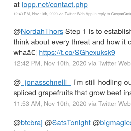
at
lopp.net/contact.php
12:43 PM, Nov 10th, 2020
via
Twitter Web App
in reply to GasparGmi
@
NordahThors
Step 1 is to establi
think about every threat and how it 
whaâ€¦
https://t.co/SGhexuksk9
12:42 PM, Nov 10th, 2020
via
Twitter We
@
_jonasschnelli_
I’m still hodling ou
spliced grapefruits that grow beef i
11:53 AM, Nov 10th, 2020
via
Twitter We
@
btcbraj
@
SatsTonight
@
bigmagic