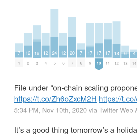
20
17
17
17
24
12
12
12
7
7
16
4
18
6
7
9
10
11
5
2
4
6
1
8
3
14
12
13
File under “on-chain scaling propone
https://t.co/Zh6oZxcM2H
https://t.c
5:34 PM, Nov 10th, 2020
via
Twitter Web 
It’s a good thing tomorrow’s a holiday