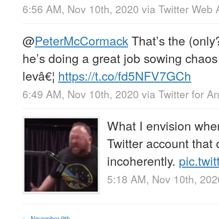
6:56 AM, Nov 10th, 2020
via
Twitter Web 
@
PeterMcCormack
That’s the (only?
he’s doing a great job sowing chaos 
levâ€¦
https://t.co/fd5NFV7GCh
6:49 AM, Nov 10th, 2020
via
Twitter for A
What I envision whe
Twitter account that
incoherently.
pic.tw
5:18 AM, Nov 10th, 202
←
November 9th