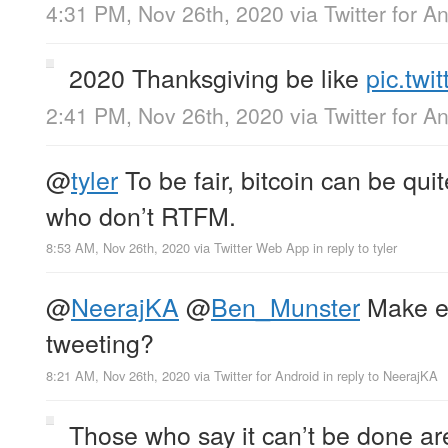
4:31 PM, Nov 26th, 2020
via
Twitter for A
2020 Thanksgiving be like
pic.tw
2:41 PM, Nov 26th, 2020
via
Twitter for A
@
tyler
To be fair, bitcoin can be qui
who don’t RTFM.
8:53 AM, Nov 26th, 2020
via
Twitter Web App
in reply to tyler
@
NeerajKA
@
Ben_Munster
Make en
tweeting?
8:21 AM, Nov 26th, 2020
via
Twitter for Android
in reply to NeerajKA
Those who say it can’t be done are