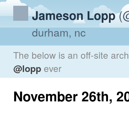
(@
Jameson Lopp
durham, nc
The below is an off-site arc
@lopp
ever
November 26th, 2