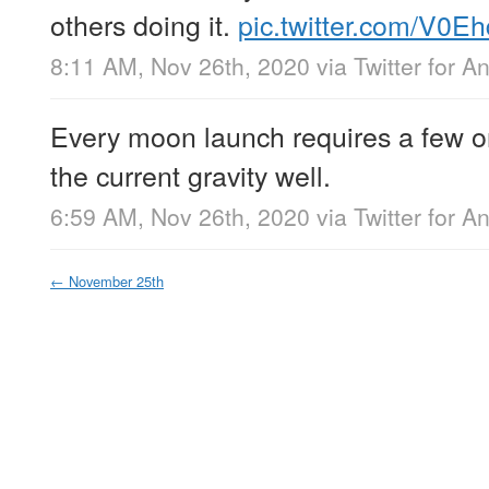
others doing it.
pic.twitter.com/V0E
8:11 AM, Nov 26th, 2020
via
Twitter for A
Every moon launch requires a few or
the current gravity well.
6:59 AM, Nov 26th, 2020
via
Twitter for A
←
November 25th