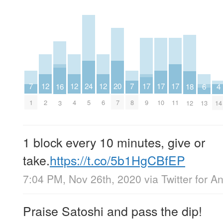
20
17
17
17
24
12
12
12
7
7
16
4
18
6
7
9
10
11
5
2
4
6
1
8
3
14
12
13
1 block every 10 minutes, give or
take.
https://t.co/5b1HgCBfEP
7:04 PM, Nov 26th, 2020
via
Twitter for A
Praise Satoshi and pass the dip!