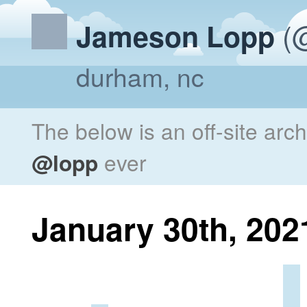
(@
Jameson Lopp
durham, nc
The below is an off-site arc
@lopp
ever
January 30th, 202