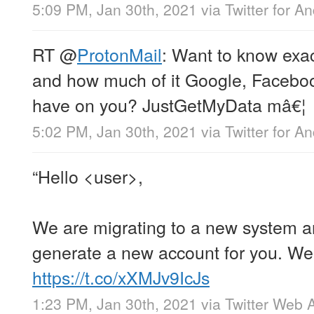
5:09 PM, Jan 30th, 2021
via
Twitter for A
RT
@
ProtonMail
: Want to know exac
and how much of it Google, Faceboo
have on you? JustGetMyData mâ€¦
5:02 PM, Jan 30th, 2021
via
Twitter for A
“Hello <user>,
We are migrating to a new system an
generate a new account for you. We 
https://t.co/xXMJv9IcJs
1:23 PM, Jan 30th, 2021
via
Twitter Web 