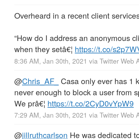
Overheard in a recent client service
“How do I address an anonymous cli
when they setâ€¦
https://t.co/s2p
8:36 AM, Jan 30th, 2021
via
Twitter Web 
@
Chris_AF_
Casa only ever has 1 ke
never enough to block a user from s
We prâ€¦
https://t.co/2CyD0vYpW9
7:29 AM, Jan 30th, 2021
via
Twitter Web 
@
jillruthcarlson
He was dedicated to