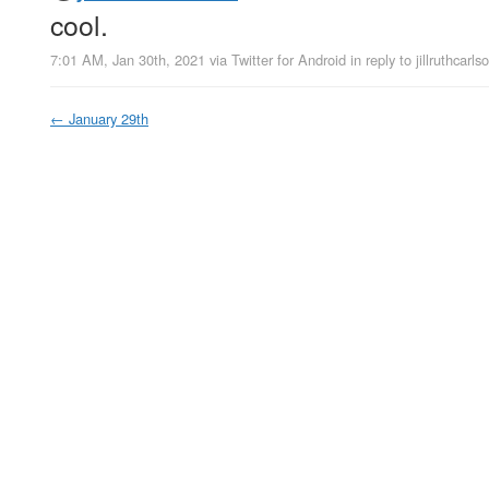
cool.
7:01 AM, Jan 30th, 2021
via
Twitter for Android
in reply to jillruthcarls
←
January 29th