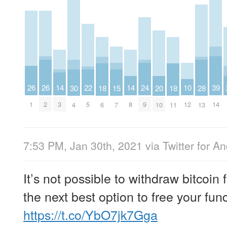
26
26
14
14
24
39
22
10
15
20
30
18
18
28
1
2
3
8
9
14
5
12
7
10
4
6
11
13
7:53 PM, Jan 30th, 2021
via
Twitter for A
It’s not possible to withdraw bitcoin
the next best option to free your fun
https://t.co/YbO7jk7Gga