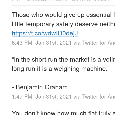
Those who would give up essential l
little temporary safety deserve neithe
https://t.co/wdwID0dejJ
6:43 PM, Jan 31st, 2021
via
Twitter for An
“In the short run the market is a vot
long run it is a weighing machine.”
- Benjamin Graham
1:47 PM, Jan 31st, 2021
via
Twitter for An
You don’t know how much fiat truly e