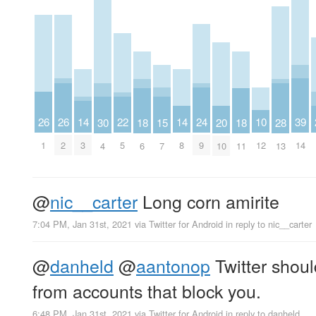
26
26
14
14
24
39
22
10
15
20
30
18
18
28
1
2
3
8
9
14
5
12
7
10
4
6
11
13
@
nic__carter
Long corn amirite
7:04 PM, Jan 31st, 2021
via
Twitter for Android
in reply to nic__carter
@
danheld
@
aantonop
Twitter shoul
from accounts that block you.
6:48 PM, Jan 31st, 2021
via
Twitter for Android
in reply to danheld