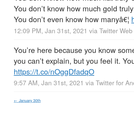
You don’t know how much gold truly 
You don’t even know how manyâ€¦
12:09 PM, Jan 31st, 2021
via
Twitter Web
You’re here because you know som
you can’t explain, but you feel it. You
https://t.co/nOggDfadqO
9:57 AM, Jan 31st, 2021
via
Twitter for An
←
January 30th