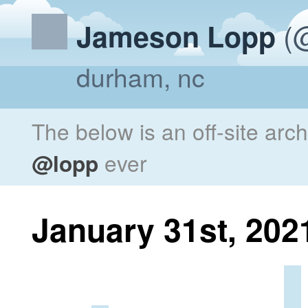
(@
Jameson Lopp
durham, nc
The below is an off-site arc
@lopp
ever
January 31st, 202