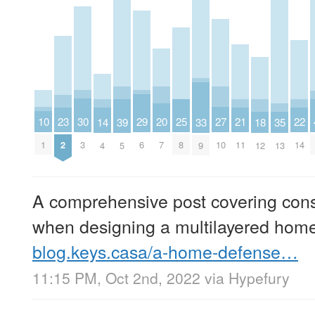
10
30
29
27
25
23
22
21
20
39
18
14
35
33
1
3
6
10
8
2
14
11
7
5
12
4
13
9
A comprehensive post covering cons
when designing a multilayered hom
blog.keys.casa/a-home-defense…
11:15 PM, Oct 2nd, 2022
via
Hypefury