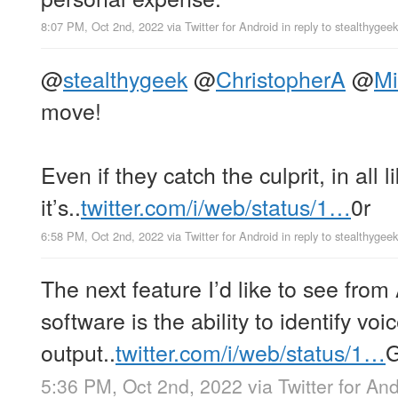
8:07 PM, Oct 2nd, 2022
via
Twitter for Android
in reply to stealthygeek
@
stealthygeek
@
ChristopherA
@
Mi
move!
Even if they catch the culprit, in all 
it’s..
twitter.com/i/web/status/1…
0r
6:58 PM, Oct 2nd, 2022
via
Twitter for Android
in reply to stealthygeek
The next feature I’d like to see from
software is the ability to identify vo
output..
twitter.com/i/web/status/1…
5:36 PM, Oct 2nd, 2022
via
Twitter for An