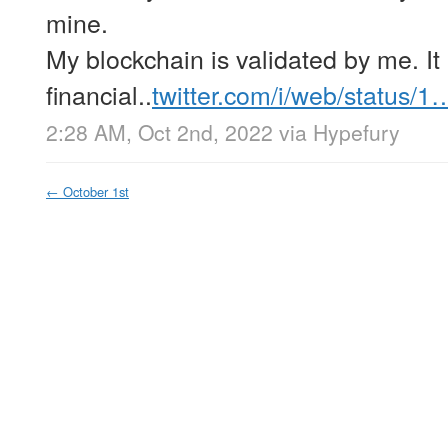
mine.
My blockchain is validated by me. It
financial..
twitter.com/i/web/status/1
2:28 AM, Oct 2nd, 2022
via
Hypefury
←
October 1st