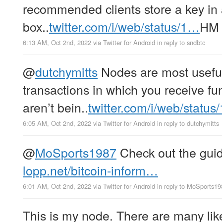
recommended clients store a key in 
box..
twitter.com/i/web/status/1…
HM
6:13 AM, Oct 2nd, 2022
via
Twitter for Android
in reply to sndbtc
@
dutchymitts
Nodes are most useful 
transactions in which you receive f
aren’t bein..
twitter.com/i/web/statu
6:05 AM, Oct 2nd, 2022
via
Twitter for Android
in reply to dutchymitts
@
MoSports1987
Check out the guid
lopp.net/bitcoin-inform…
6:01 AM, Oct 2nd, 2022
via
Twitter for Android
in reply to MoSports1
This is my node. There are many like 