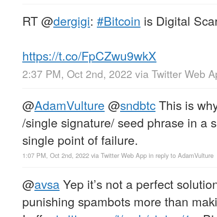
RT
@
dergigi
:
#Bitcoin
is Digital Scar
https://t.co/FpCZwu9wkX
2:37 PM, Oct 2nd, 2022
via
Twitter Web A
@
AdamVulture
@
sndbtc
This is why
/single signature/ seed phrase in a sa
single point of failure.
1:07 PM, Oct 2nd, 2022
via
Twitter Web App
in reply to AdamVulture
@
avsa
Yep it’s not a perfect solutio
punishing spambots more than makin