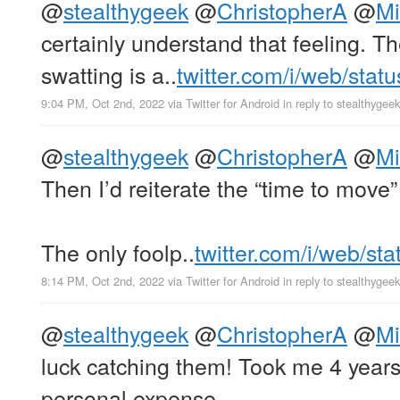
@
stealthygeek
@
ChristopherA
@
Mi
certainly understand that feeling. Th
swatting is a..
twitter.com/i/web/stat
9:04 PM, Oct 2nd, 2022
via
Twitter for Android
in reply to stealthygeek
@
stealthygeek
@
ChristopherA
@
Mi
Then I’d reiterate the “time to move
The only foolp..
twitter.com/i/web/st
8:14 PM, Oct 2nd, 2022
via
Twitter for Android
in reply to stealthygeek
@
stealthygeek
@
ChristopherA
@
Mi
luck catching them! Took me 4 years
personal expense.