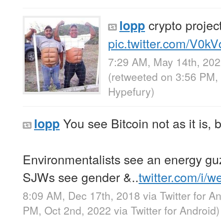
crypto projec
lopp
pic.twitter.com/V0k
7:29 AM, May 14th, 20
(retweeted on 3:56 PM,
Hypefury
)
You see Bitcoin not as it is, 
lopp
Environmentalists see an energy gu
SJWs see gender &..
twitter.com/i/
8:09 AM, Dec 17th, 2018
via
Twitter for A
PM, Oct 2nd, 2022
via
Twitter for Android
)