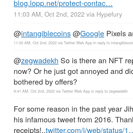
blog.lopp.net/protect-contac…
11:03 AM, Oct 2nd, 2022
via
Hypefury
@
intangiblecoins
@
Google
Pixels a
11:02 AM, Oct 2nd, 2022
via
Twitter Web App
in reply to intangiblecoi
@
zegwadekh
So is there an NFT re
now? Or he just got annoyed and did
bothered by offers?
9:41 AM, Oct 2nd, 2022
via
Twitter Web App
in reply to zegwadekh
For some reason in the past year Ji
his infamous tweet from 2016. Than
receipts!..
twitter.com/i/web/status/1