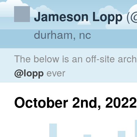
(@
Jameson Lopp
durham, nc
The below is an off-site arc
@lopp
ever
October 2nd, 2022