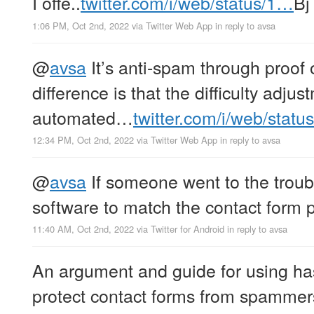
I offe..
twitter.com/i/web/status/1…
Bj
1:06 PM, Oct 2nd, 2022
via
Twitter Web App
in reply to avsa
@
avsa
It’s anti-spam through proof 
difference is that the difficulty adjus
automated…
twitter.com/i/web/stat
12:34 PM, Oct 2nd, 2022
via
Twitter Web App
in reply to avsa
@
avsa
If someone went to the troubl
software to match the contact form p
11:40 AM, Oct 2nd, 2022
via
Twitter for Android
in reply to avsa
An argument and guide for using ha
protect contact forms from spammers