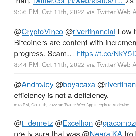
9:36 PM, Oct 11th, 2022
via
Twitter Web 
@
CryptoVinco
@
riverfinancial
Low t
Bitcoiners are content with increm
progress. Scam…
https://t.co/Nk
8:44 PM, Oct 11th, 2022
via
Twitter Web 
@
AndroJoy
@
boyacaxa
@
riverfinan
efficiency is not a deficiency.
8:18 PM, Oct 11th, 2022
via
Twitter Web App
in reply to AndroJoy
@
t_demetz
@
Excellion
@
giacomoz
pretty sure that was
@
NeerajKA
trol