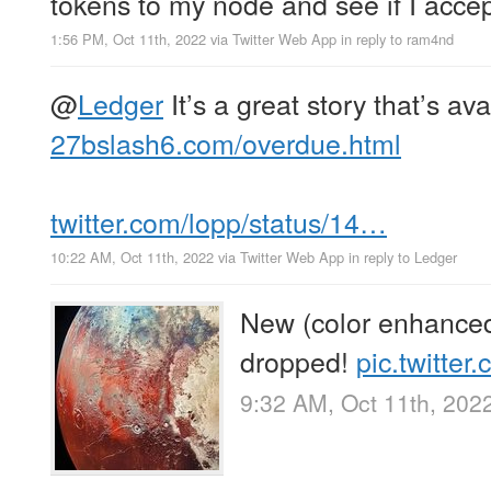
tokens to my node and see if I accept
1:56 PM, Oct 11th, 2022
via
Twitter Web App
in reply to ram4nd
@
Ledger
It’s a great story that’s av
27bslash6.com/overdue.html
twitter.com/lopp/status/14…
10:22 AM, Oct 11th, 2022
via
Twitter Web App
in reply to Ledger
New (color enhanced)
dropped!
pic.twitte
9:32 AM, Oct 11th, 202