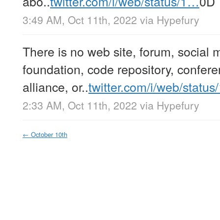
abo..
twitter.com/i/web/status/1…
0D
3:49 AM, Oct 11th, 2022
via
Hypefury
There is no web site, forum, social 
foundation, code repository, confere
alliance, or..
twitter.com/i/web/statu
2:33 AM, Oct 11th, 2022
via
Hypefury
←
October 10th