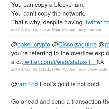
You can copy a blockchain.
You can’t copy the network.
That’s why, despite having..
twitter.
2:44 PM, Oct 11th, 2022
via
Twitter Web App
in reply to ram4nd
@
bake_crypto
@
CiscoIzaguirre
@
r
you’re referring to the overflow expl
a d..
twitter.com/i/web/status/1…
kX
2:01 PM, Oct 11th, 2022
via
Twitter Web App
in reply to bake_crypto
@
ram4nd
Fool’s gold is not gold.
Go ahead and send a transaction th