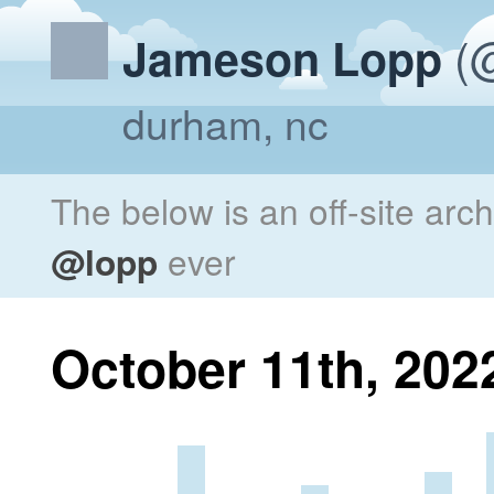
(@
Jameson Lopp
durham, nc
The below is an off-site arc
@lopp
ever
October 11th, 202