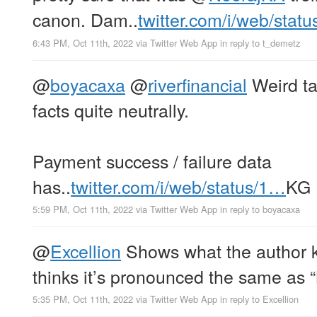
canon. Dam..
twitter.com/i/web/stat
6:43 PM, Oct 11th, 2022
via
Twitter Web App
in reply to t_demetz
@
boyacaxa
@
riverfinancial
Weird ta
facts quite neutrally.
Payment success / failure data
has..
twitter.com/i/web/status/1…
KG
5:59 PM, Oct 11th, 2022
via
Twitter Web App
in reply to boyacaxa
@
Excellion
Shows what the author 
thinks it’s pronounced the same as “
5:35 PM, Oct 11th, 2022
via
Twitter Web App
in reply to Excellion