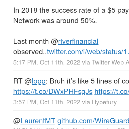
In 2018 the success rate of a $5 pa
Network was around 50%.
Last month
@
riverfinancial
observed..
twitter.com/i/web/status/
5:17 PM, Oct 11th, 2022
via
Twitter Web 
RT
@
lopp
: Bruh it’s like 5 lines of c
https://t.co/DWxPHFsgJs
https://t.c
3:57 PM, Oct 11th, 2022
via
Hypefury
@
LaurentMT
github.com/WireGuar