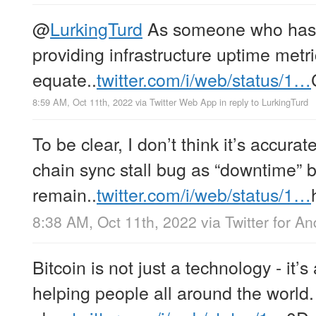
@
LurkingTurd
As someone who has 
providing infrastructure uptime metri
equate..
twitter.com/i/web/status/1…
8:59 AM, Oct 11th, 2022
via
Twitter Web App
in reply to LurkingTurd
To be clear, I don’t think it’s accurat
chain sync stall bug as “downtime”
remain..
twitter.com/i/web/status/1…
8:38 AM, Oct 11th, 2022
via
Twitter for An
Bitcoin is not just a technology - it’
helping people all around the world