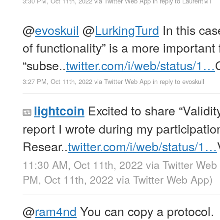
3:30 PM, Oct 11th, 2022
via
Twitter Web App
in reply to LaurentMT
@
evoskuil
@
LurkingTurd
In this cas
of functionality” is a more important 
“subse..
twitter.com/i/web/status/1…
3:27 PM, Oct 11th, 2022
via
Twitter Web App
in reply to evoskuil
Excited to share “Validit
lightcoin
report I wrote during my participatio
Resear..
twitter.com/i/web/status/1…
11:30 AM, Oct 11th, 2022
via
Twitter Web
PM, Oct 11th, 2022
via
Twitter Web App
)
@
ram4nd
You can copy a protocol.