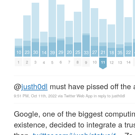
10
30
29
27
25
23
22
21
20
39
18
14
35
33
1
3
6
10
8
2
14
11
7
5
12
4
13
9
@
justh0dl
must have pissed off the 
9:51 PM, Oct 11th, 2022
via
Twitter Web App
in reply to justh0dl
Google, one of the biggest computi
existence, decided to integrate a trus
than..
twitter.com/i/web/status/1…
Zs