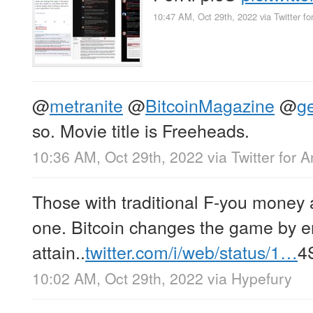
10:47 AM, Oct 29th, 2022
via
Twitter fo
@
metranite
@
BitcoinMagazine
@
g
so. Movie title is Freeheads.
10:36 AM, Oct 29th, 2022
via
Twitter for 
Those with traditional F-you money 
one. Bitcoin changes the game by e
attain..
twitter.com/i/web/status/1…
4
10:02 AM, Oct 29th, 2022
via
Hypefury