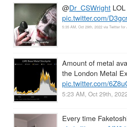
@
Dr_CSWright
LOL
pic.twitter.com/D3g
5:35 AM, Oct 29th, 2022
via
Twitter for
Amount of metal avai
the London Metal E
pic.twitter.com/6Z
5:23 AM, Oct 29th, 202
Every time Faketoshi