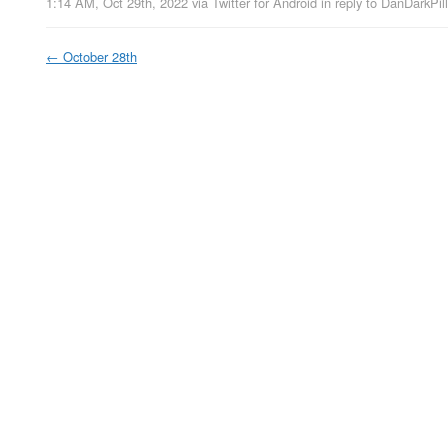
1:14 AM, Oct 29th, 2022
via
Twitter for Android
in reply to DanDarkPill
←
October 28th