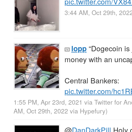
pic.twitter.com/VX8
3:44 AM, Oct 29th, 202
“Dogecoin is
lopp
money with an uncap
Central Bankers:
pic.twitter.com/hc
1:55 PM, Apr 23rd, 2021
via
Twitter for An
AM, Oct 29th, 2022
via
Hypefury
)
@
DanDarkPill
Holy c