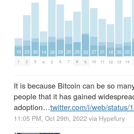
10
30
29
27
25
23
22
21
20
39
18
14
35
33
1
3
6
10
8
2
14
11
7
5
12
4
13
9
It is because Bitcoin can be so man
people that it has gained widesprea
adoption…
twitter.com/i/web/status
11:05 PM, Oct 29th, 2022
via
Hypefury