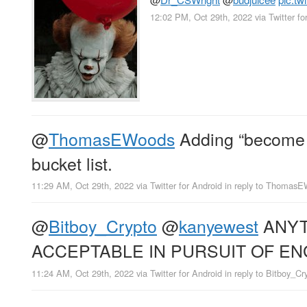
12:02 PM, Oct 29th, 2022
via
Twitter fo
@
ThomasEWoods
Adding “become bi
bucket list.
11:29 AM, Oct 29th, 2022
via
Twitter for Android
in reply to Thomas
@
Bitboy_Crypto
@
kanyewest
ANYT
ACCEPTABLE IN PURSUIT OF E
11:24 AM, Oct 29th, 2022
via
Twitter for Android
in reply to Bitboy_Cr