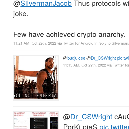
@
SilvermanJacob
Thus protocols w
joke.
Few have achieved crypto anarchy.
11:21 AM, Oct 29th, 2022
via
Twitter for Android
in reply to Silverma
@
budjuicee
@
Dr_CSWright
pic.t
11:15 AM, Oct 29th, 2022
via
Twitter fo
@
Dr_CSWright
cAuG
PorKi pieS
pic.twit