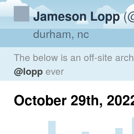
(@
Jameson Lopp
durham, nc
The below is an off-site arc
@lopp
ever
October 29th, 202