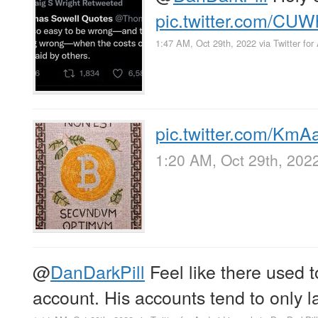
pic.twitter.com/CU
1:47 AM, Oct 29th, 2022
via
Twitter for
pic.twitter.com/Km
1:20 AM, Oct 29th, 202
@
DanDarkPill
Feel like there used to
account. His accounts tend to only 