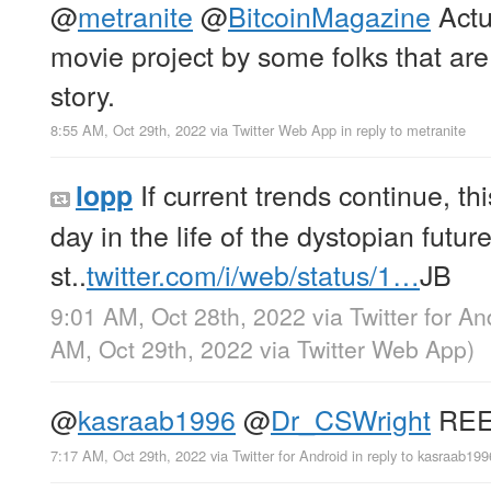
@
metranite
@
BitcoinMagazine
Actu
movie project by some folks that are
story.
8:55 AM, Oct 29th, 2022
via
Twitter Web App
in reply to metranite
If current trends continue, thi
lopp
day in the life of the dystopian futu
st..
twitter.com/i/web/status/1…
JB
9:01 AM, Oct 28th, 2022
via
Twitter for An
AM, Oct 29th, 2022
via
Twitter Web App
)
@
kasraab1996
@
Dr_CSWright
REE
7:17 AM, Oct 29th, 2022
via
Twitter for Android
in reply to kasraab199