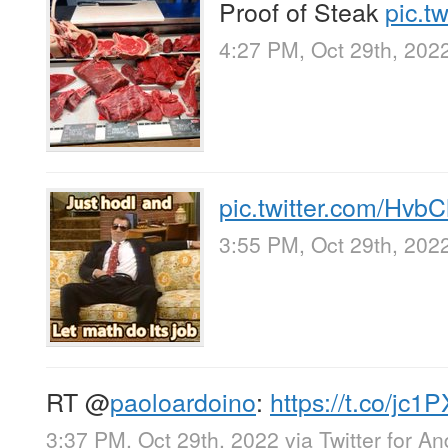
Proof of Steak
pic.t
4:27 PM, Oct 29th, 202
pic.twitter.com/Hvb
3:55 PM, Oct 29th, 202
RT
@
paoloardoino
:
https://t.co/jc
3:37 PM, Oct 29th, 2022
via
Twitter for An