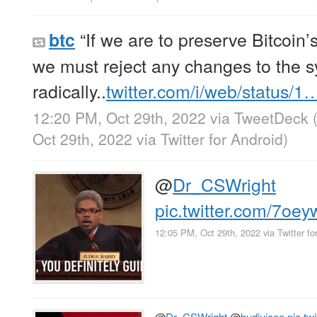
“If we are to preserve Bitcoin’
btc
we must reject any changes to the 
radically..
twitter.com/i/web/status/1
12:20 PM, Oct 29th, 2022
via
TweetDeck
Oct 29th, 2022
via
Twitter for Android
)
@
Dr_CSWright
pic.twitter.com/7o
12:05 PM, Oct 29th, 2022
via
Twitter fo
@
Dr_CSWright
@
budjuicee
pic.t