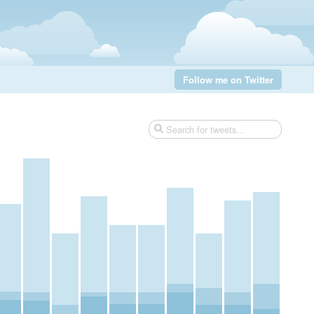
Follow me on Twitter