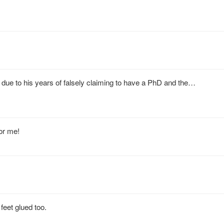
ue to his years of falsely claiming to have a PhD and the…
or me!
feet glued too.