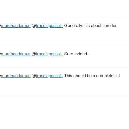
@
murchandamus
@
francispouliot_
Generally. It’s about time for
@
murchandamus
@
francispouliot_
Sure, added.
@
murchandamus
@
francispouliot_
This should be a complete list