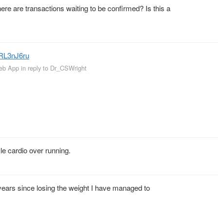
 are transactions waiting to be confirmed? Is this a
NRL3nJ6ru
Web App
in reply to Dr_CSWright
le cardio over running.
 years since losing the weight I have managed to