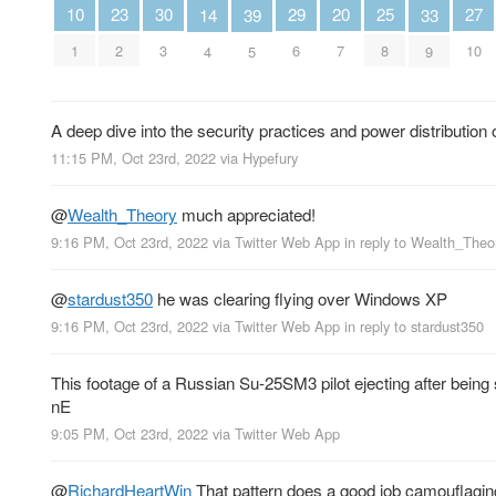
10
30
29
27
25
23
20
39
14
33
1
3
6
10
8
2
7
5
4
9
A deep dive into the security practices and power distribution 
11:15 PM, Oct 23rd, 2022
via
Hypefury
@
Wealth_Theory
much appreciated!
9:16 PM, Oct 23rd, 2022
via
Twitter Web App
in reply to Wealth_Theo
@
stardust350
he was clearing flying over Windows XP
9:16 PM, Oct 23rd, 2022
via
Twitter Web App
in reply to stardust350
This footage of a Russian Su-25SM3 pilot ejecting after being s
nE
9:05 PM, Oct 23rd, 2022
via
Twitter Web App
@
RichardHeartWin
That pattern does a good job camouflaging