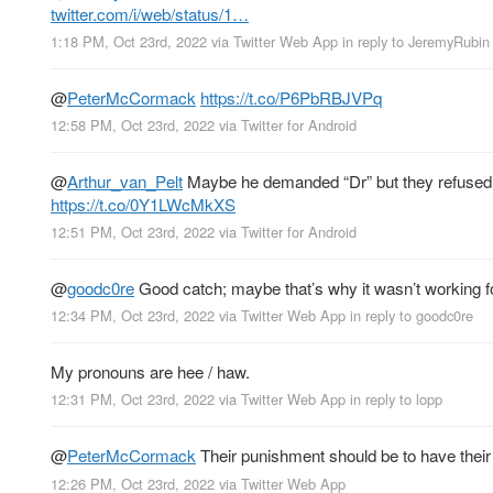
twitter.com/i/web/status/1…
1:18 PM, Oct 23rd, 2022
via
Twitter Web App
in reply to JeremyRubin
@
PeterMcCormack
https://t.co/P6PbRBJVPq
12:58 PM, Oct 23rd, 2022
via
Twitter for Android
@
Arthur_van_Pelt
Maybe he demanded “Dr” but they refused d
https://t.co/0Y1LWcMkXS
12:51 PM, Oct 23rd, 2022
via
Twitter for Android
@
goodc0re
Good catch; maybe that’s why it wasn’t working f
12:34 PM, Oct 23rd, 2022
via
Twitter Web App
in reply to goodc0re
My pronouns are hee / haw.
12:31 PM, Oct 23rd, 2022
via
Twitter Web App
in reply to lopp
@
PeterMcCormack
Their punishment should be to have their 
12:26 PM, Oct 23rd, 2022
via
Twitter Web App