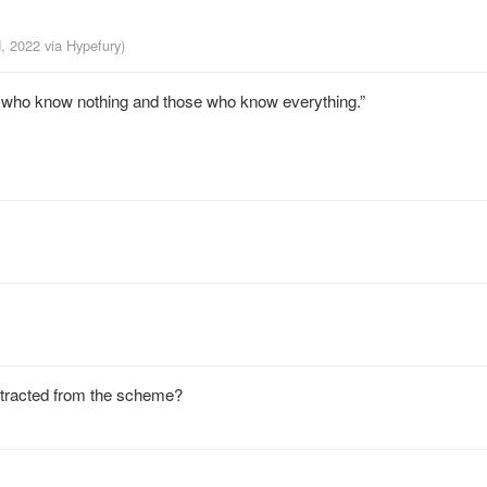
d, 2022
via
Hypefury
)
se who know nothing and those who know everything.”
extracted from the scheme?