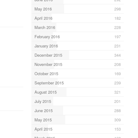
May 2016
298
April 2016
182
March 2016
228
February 2016
197
January 2016
231
December 2015
344
November 2015
208
October 2015
169
September 2015
239
August 2015
321
July 2015
201
June 2015
288
May 2015
309
April 2015
153