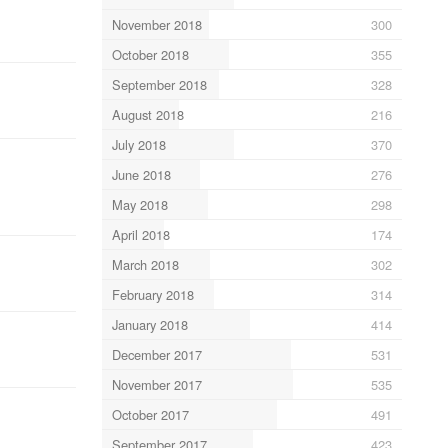
November 2018
300
October 2018
355
September 2018
328
August 2018
216
July 2018
370
June 2018
276
May 2018
298
April 2018
174
March 2018
302
February 2018
314
January 2018
414
December 2017
531
November 2017
535
October 2017
491
September 2017
423