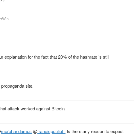
artWin
 explanation for the fact that 20% of the hashrate is still
s propaganda site.
hat attack worked against Bitcoin
@
murchandamus
@
francispouliot_
Is there any reason to expect