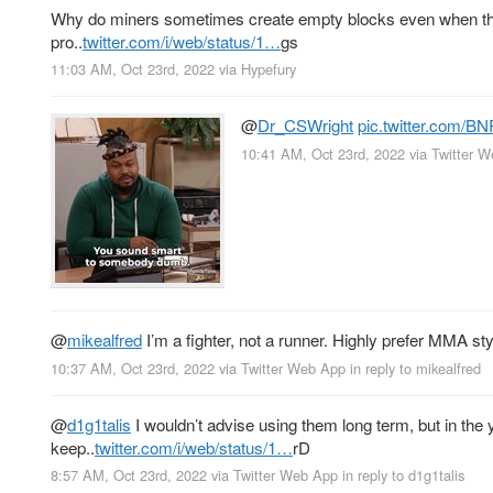
Why do miners sometimes create empty blocks even when there
pro..
twitter.com/i/web/status/1…
gs
11:03 AM, Oct 23rd, 2022
via
Hypefury
@
Dr_CSWright
pic.twitter.com/B
10:41 AM, Oct 23rd, 2022
via
Twitter 
@
mikealfred
I’m a fighter, not a runner. Highly prefer MMA sty
10:37 AM, Oct 23rd, 2022
via
Twitter Web App
in reply to mikealfred
@
d1g1talis
I wouldn’t advise using them long term, but in the
keep..
twitter.com/i/web/status/1…
rD
8:57 AM, Oct 23rd, 2022
via
Twitter Web App
in reply to d1g1talis