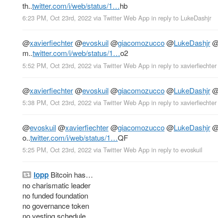
th..
twitter.com/i/web/status/1…
hb
6:23 PM, Oct 23rd, 2022
via
Twitter Web App
in reply to LukeDashjr
@
xavierfiechter
@
evoskuil
@
giacomozucco
@
LukeDashjr
m..
twitter.com/i/web/status/1…
o2
5:52 PM, Oct 23rd, 2022
via
Twitter Web App
in reply to xavierfiechter
@
xavierfiechter
@
evoskuil
@
giacomozucco
@
LukeDashjr
5:38 PM, Oct 23rd, 2022
via
Twitter Web App
in reply to xavierfiechter
@
evoskuil
@
xavierfiechter
@
giacomozucco
@
LukeDashjr
o..
twitter.com/i/web/status/1…
QF
5:25 PM, Oct 23rd, 2022
via
Twitter Web App
in reply to evoskuil
lopp
Bitcoin has…
no charismatic leader
no funded foundation
no governance token
no vesting schedule