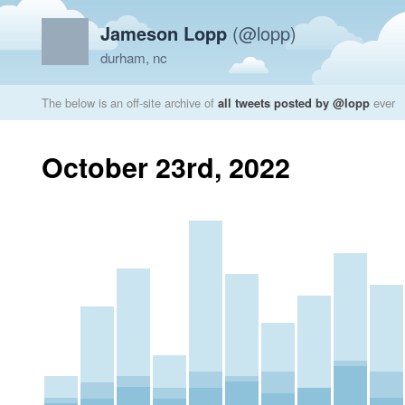
Jameson Lopp
(@lopp)
durham, nc
The below is an off-site archive of
all tweets posted by @lopp
ever
October 23rd, 2022