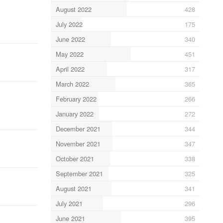
August 2022
428
July 2022
175
June 2022
340
May 2022
451
April 2022
317
March 2022
365
February 2022
266
January 2022
272
December 2021
344
November 2021
347
October 2021
338
September 2021
325
August 2021
341
July 2021
296
June 2021
395