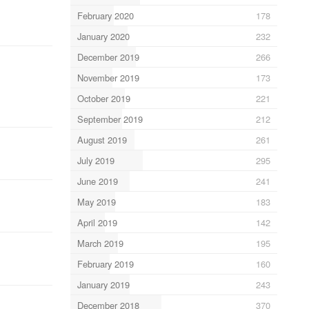
February 2020
178
January 2020
232
December 2019
266
November 2019
173
October 2019
221
September 2019
212
August 2019
261
July 2019
295
June 2019
241
May 2019
183
April 2019
142
March 2019
195
February 2019
160
January 2019
243
December 2018
370