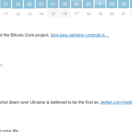
30
9
28
28
26
25
22
21
41
18
35
16
19
20
21
17
18
14
11
15
12
13
of the Bitcoin Core project.
blog.lopp.net/who-controls-b…
ry
hot down over Ukraine is believed to be the first ev..
twitter.com/i/w
 your tits.