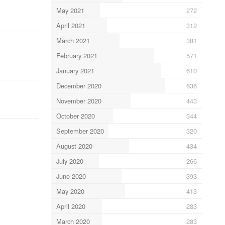
May 2021
272
April 2021
312
March 2021
381
February 2021
571
January 2021
610
December 2020
636
November 2020
443
October 2020
344
September 2020
320
August 2020
434
July 2020
266
June 2020
393
May 2020
413
April 2020
283
March 2020
283