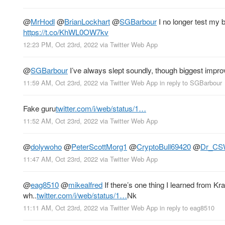
@
MrHodl
@
BrianLockhart
@
SGBarbour
I no longer test my b
https://t.co/KhWL0OW7kv
12:23 PM, Oct 23rd, 2022
via
Twitter Web App
@
SGBarbour
I’ve always slept soundly, though biggest impro
11:59 AM, Oct 23rd, 2022
via
Twitter Web App
in reply to SGBarbour
Fake guru
twitter.com/i/web/status/1…
11:52 AM, Oct 23rd, 2022
via
Twitter Web App
@
dolywoho
@
PeterScottMorg1
@
CryptoBull69420
@
Dr_CSW
11:47 AM, Oct 23rd, 2022
via
Twitter Web App
@
eag8510
@
mikealfred
If there’s one thing I learned from Kr
wh..
twitter.com/i/web/status/1…
Nk
11:11 AM, Oct 23rd, 2022
via
Twitter Web App
in reply to eag8510