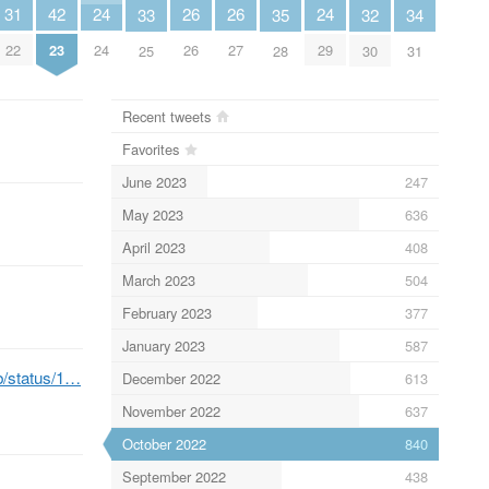
31
26
26
24
24
42
35
34
33
32
22
26
27
24
29
23
28
31
25
30
Recent tweets
Favorites
June 2023
247
May 2023
636
April 2023
408
March 2023
504
February 2023
377
January 2023
587
eb/status/1…
December 2022
613
November 2022
637
October 2022
840
September 2022
438