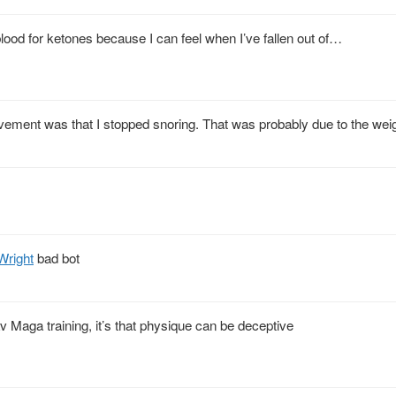
lood for ketones because I can feel when I’ve fallen out of…
vement was that I stopped snoring. That was probably due to the weig
right
bad bot
av Maga training, it’s that physique can be deceptive