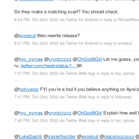
Do they make a matching scarf? You should check.
8:34 PM, Oct 23rd, 2022
via
Twitter for Android
in reply to RichardHe
@
evoskuil
Wen rewrite release?
8:27 PM, Oct 23rd, 2022
via
Twitter for Android
in reply to evoskuil
@
hyc_symas
@
cryptzzzzz
@
OhGodAGirl
Let me guess, your
ru..
twitter.com/i/web/status/1…
9K
7:57 PM, Oct 23rd, 2022
via
Twitter Web App
in reply to hyc_symas
@
holyvarez
FYI you’re a fool if you believe anything on Ayre’
7:47 PM, Oct 23rd, 2022
via
Twitter Web App
in reply to holyvarez
@
hyc_symas
@
cryptzzzzz
@
OhGodAGirl
Explain how well t
7:45 PM, Oct 23rd, 2022
via
Twitter Web App
in reply to hyc_symas
@
LukeDashjr
@
xavierfiechter
@
evoskuil
@
giacomozucco