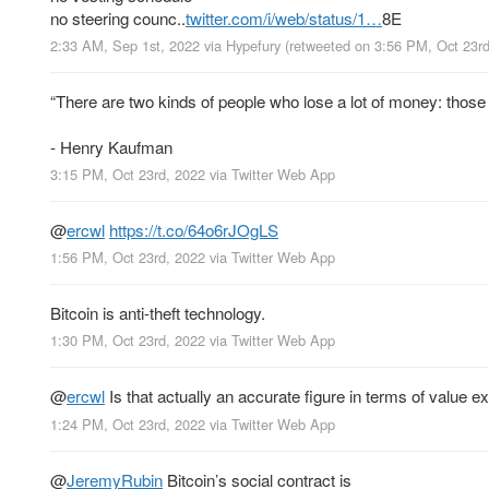
no steering counc..
twitter.com/i/web/status/1…
8E
2:33 AM, Sep 1st, 2022
via
Hypefury
(retweeted on 3:56 PM, Oct 23r
“There are two kinds of people who lose a lot of money: tho
- Henry Kaufman
3:15 PM, Oct 23rd, 2022
via
Twitter Web App
@
ercwl
https://t.co/64o6rJOgLS
1:56 PM, Oct 23rd, 2022
via
Twitter Web App
Bitcoin is anti-theft technology.
1:30 PM, Oct 23rd, 2022
via
Twitter Web App
@
ercwl
Is that actually an accurate figure in terms of value 
1:24 PM, Oct 23rd, 2022
via
Twitter Web App
@
JeremyRubin
Bitcoin’s social contract is