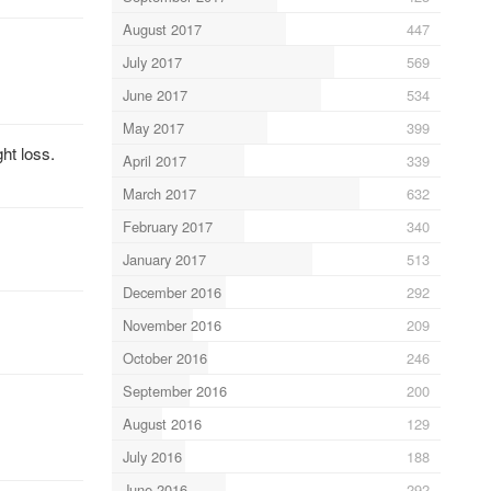
August 2017
447
July 2017
569
June 2017
534
May 2017
399
ht loss.
April 2017
339
March 2017
632
February 2017
340
January 2017
513
December 2016
292
November 2016
209
October 2016
246
September 2016
200
August 2016
129
July 2016
188
June 2016
292