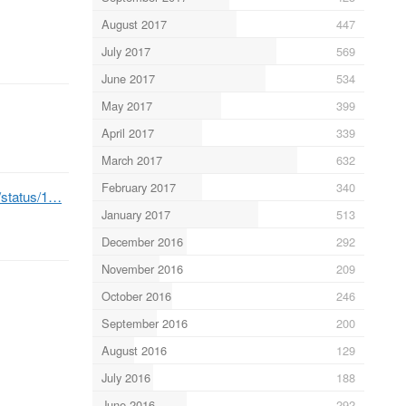
August 2017
447
July 2017
569
June 2017
534
May 2017
399
April 2017
339
March 2017
632
February 2017
340
b/status/1…
January 2017
513
December 2016
292
November 2016
209
October 2016
246
September 2016
200
August 2016
129
July 2016
188
June 2016
292