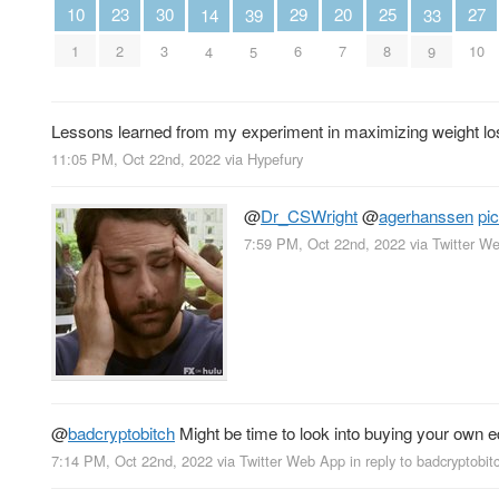
10
30
29
27
25
23
20
39
14
33
1
3
6
10
8
2
7
5
4
9
Lessons learned from my experiment in maximizing weight loss
11:05 PM, Oct 22nd, 2022
via
Hypefury
@
Dr_CSWright
@
agerhanssen
pi
7:59 PM, Oct 22nd, 2022
via
Twitter W
@
badcryptobitch
Might be time to look into buying your own
7:14 PM, Oct 22nd, 2022
via
Twitter Web App
in reply to badcryptobit