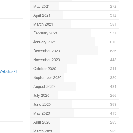
May 2021
272
April 2021
312
March 2021
381
February 2021
571
January 2021
610
December 2020
636
November 2020
443
October 2020
344
b/status/1…
September 2020
320
August 2020
434
July 2020
266
June 2020
393
May 2020
413
April 2020
283
March 2020
283