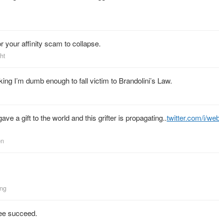
r your affinity scam to collapse.
ht
ing I’m dumb enough to fall victim to Brandolini’s Law.
ve a gift to the world and this grifter is propagating..
twitter.com/i/we
en
ing
see succeed.