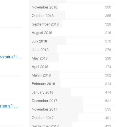
November 2018
300
October 2018
355
September 2018
328
August 2018
216
July 2018
370
June 2018
276
eb/status/1…
May 2018
298
April 2018
174
March 2018
302
February 2018
314
January 2018
414
December 2017
531
/status/1…
November 2017
535
October 2017
491
September 2017
423