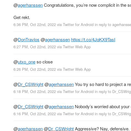
@
agerhanssen
Congratulations, you’re now complicit in the 
Get rekt.
6:36 PM, Oct 22nd, 2022
via
Twitter for Android
in reply to agerhanss
@
DonTravlos
@
agerhanssen
https://t.co/4JqKX9TasI
6:27 PM, Oct 22nd, 2022
via
Twitter Web App
@
utxo_one
so close
6:26 PM, Oct 22nd, 2022
via
Twitter Web App
@
Dr_CSWright
@
agerhanssen
You try so hard to project a rea
6:18 PM, Oct 22nd, 2022
via
Twitter for Android
in reply to Dr_CSWrig
@
Dr_CSWright
@
agerhanssen
Nobody’s worried about your d
6:16 PM, Oct 22nd, 2022
via
Twitter for Android
in reply to Dr_CSWrig
@
agerhanssen
@
Dr_CSWright
Aggressive? Nay, defensive. C