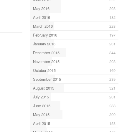
May 2016
298
April 2016
182
March 2016
228
February 2016
197
January 2016
231
December 2015
344
November 2015
208
October 2015
169
September 2015
239
August 2015
321
July 2015
201
June 2015
288
May 2015
309
April 2015
153