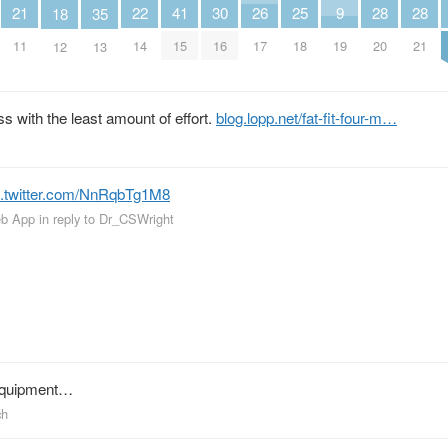
30
9
28
28
26
25
22
21
41
18
35
16
19
20
21
17
18
14
11
15
12
13
 with the least amount of effort.
blog.lopp.net/fat-fit-four-m…
c.twitter.com/NnRqbTg1M8
eb App
in reply to Dr_CSWright
 equipment…
ch