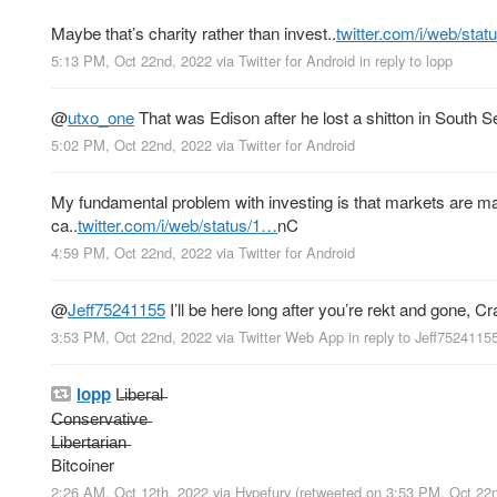
Maybe that’s charity rather than invest..
twitter.com/i/web/sta
5:13 PM, Oct 22nd, 2022
via
Twitter for Android
in reply to lopp
@
utxo_one
That was Edison after he lost a shitton in South 
5:02 PM, Oct 22nd, 2022
via
Twitter for Android
My fundamental problem with investing is that markets are ma
ca..
twitter.com/i/web/status/1…
nC
4:59 PM, Oct 22nd, 2022
via
Twitter for Android
@
Jeff75241155
I’ll be here long after you’re rekt and gone, Cra
3:53 PM, Oct 22nd, 2022
via
Twitter Web App
in reply to Jeff7524115
lopp
L̶i̶b̶e̶r̶a̶l̶
̶C̶o̶n̶s̶e̶r̶v̶a̶t̶i̶v̶e̶
̶L̶i̶b̶e̶r̶t̶a̶r̶i̶a̶n̶
Bitcoiner
2:26 AM, Oct 12th, 2022
via
Hypefury
(retweeted on 3:53 PM, Oct 22