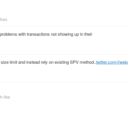
_Sats
problems with transactions not showing up in their
k size limit and instead rely on existing SPV method..
twitter.com/i/we
eb App