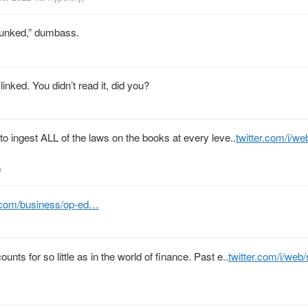
bunked,” dumbass.
 linked. You didn’t read it, did you?
 to ingest ALL of the laws on the books at every leve..
twitter.com/i/w
e
.com/business/op-ed…
ts for so little as in the world of finance. Past e..
twitter.com/i/web