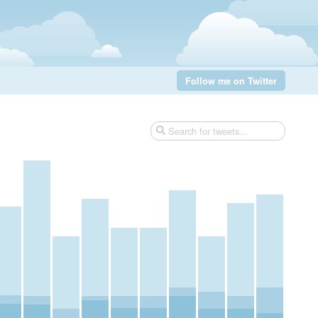
Follow me on Twitter