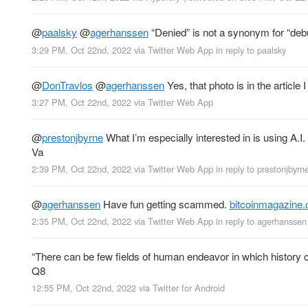
@
paalsky
@
agerhanssen
“Denied” is not a synonym for “de
3:29 PM, Oct 22nd, 2022
via
Twitter Web App
in reply to paalsky
@
DonTravlos
@
agerhanssen
Yes, that photo is in the article I
3:27 PM, Oct 22nd, 2022
via
Twitter Web App
@
prestonjbyrne
What I’m especially interested in is using A.I.
Va
2:39 PM, Oct 22nd, 2022
via
Twitter Web App
in reply to prestonjbyrn
@
agerhanssen
Have fun getting scammed.
bitcoinmagazine
2:35 PM, Oct 22nd, 2022
via
Twitter Web App
in reply to agerhanssen
“There can be few fields of human endeavor in which history coun
Q8
12:55 PM, Oct 22nd, 2022
via
Twitter for Android