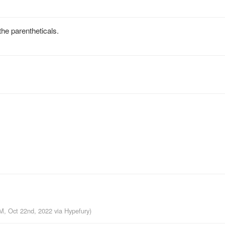
he parentheticals.
AM, Oct 22nd, 2022
via
Hypefury
)