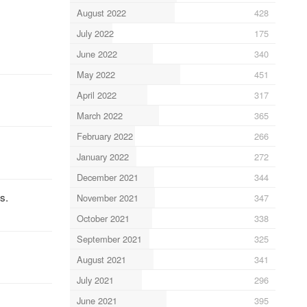
August 2022
428
July 2022
175
June 2022
340
May 2022
451
April 2022
317
March 2022
365
February 2022
266
January 2022
272
December 2021
344
s.
November 2021
347
October 2021
338
September 2021
325
August 2021
341
July 2021
296
June 2021
395