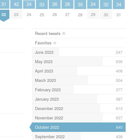
31
26
26
24
24
42
35
34
33
32
22
26
27
24
29
23
28
31
25
30
Recent tweets
Favorites
June 2023
247
May 2023
636
April 2023
408
March 2023
504
February 2023
377
January 2023
587
December 2022
613
November 2022
637
October 2022
840
September 2022
438