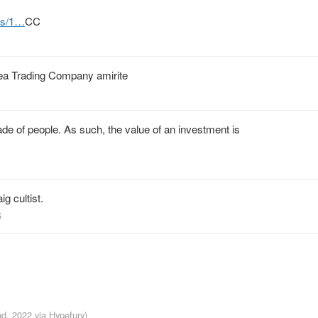
tus/1…
CC
Sea Trading Company amirite
de of people. As such, the value of an investment is
ig cultist.
5
nd, 2022
via
Hypefury
)