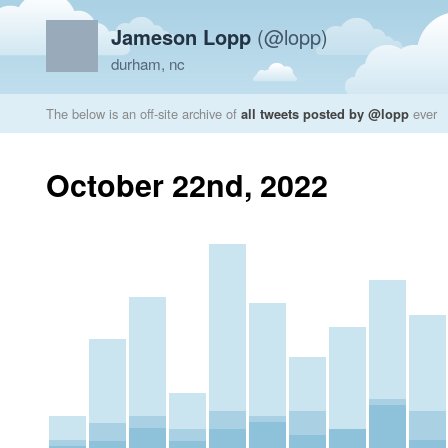
Jameson Lopp
(@lopp)
durham, nc
The below is an off-site archive of
all tweets posted by @lopp
ever
October 22nd, 2022