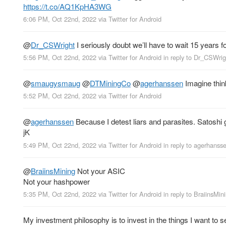
https://t.co/AQ1KpHA3WG
6:06 PM, Oct 22nd, 2022
via
Twitter for Android
@
Dr_CSWright
I seriously doubt we’ll have to wait 15 years fo
5:56 PM, Oct 22nd, 2022
via
Twitter for Android
in reply to Dr_CSWrig
@
smaugysmaug
@
DTMiningCo
@
agerhanssen
Imagine think
5:52 PM, Oct 22nd, 2022
via
Twitter for Android
@
agerhanssen
Because I detest liars and parasites. Satoshi ga
jK
5:49 PM, Oct 22nd, 2022
via
Twitter for Android
in reply to agerhanss
@
BraiinsMining
Not your ASIC
Not your hashpower
5:35 PM, Oct 22nd, 2022
via
Twitter for Android
in reply to BraiinsMin
My investment philosophy is to invest in the things I want to 