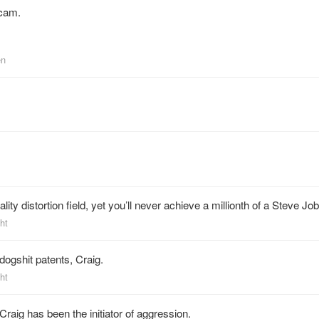
scam.
en
lity distortion field, yet you’ll never achieve a millionth of a Steve Job
ht
ogshit patents, Craig.
ht
raig has been the initiator of aggression.