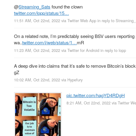
@
Streaming_Sats
found the clown
twitter.com/lopp/status/15…
11:51 AM, Oct 22nd, 2022
via
Twitter Web App
in reply to Streaming
On a related note, I’m predictably seeing BSV users reporting 
wa..
twitter.com/i/web/status/1…
mR
11:23 AM, Oct 22nd, 2022
via
Twitter for Android
in reply to lopp
A deep dive into claims that it’s safe to remove Bitcoin’s bloc
gZ
10:02 AM, Oct 22nd, 2022
via
Hypefury
pic.twitter.com/hagYD4RDgH
8:21 AM, Oct 22nd, 2022
via
Twitter W