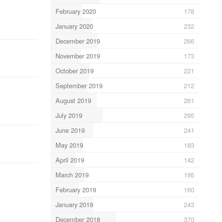
February 2020
178
January 2020
232
December 2019
266
November 2019
173
October 2019
221
September 2019
212
August 2019
261
July 2019
295
June 2019
241
May 2019
183
April 2019
142
March 2019
195
February 2019
160
January 2019
243
December 2018
370