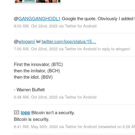
@
GANGGANGHODL1
Google the quote. Obviously I added t
8:03 AM, Oct 22nd, 2022
via
Twitter for Android
@
wtogami
lel
twitter.com/lopp/status/15…
7:00 AM, Oct 22nd, 2022
via
Twitter for Android
in reply to wtogami
First the innovator, (BTC)
then the imitator, (BCH)
then the idiot. (BSV)
- Warren Buffett
6:48 AM, Oct 22nd, 2022
via
Twitter for Android
lopp
Bitcoin isn’t a security.
Bitcoin is security.
8:41 AM, May 30th, 2020
via
Twitter for Android
(retweeted on 2:26 