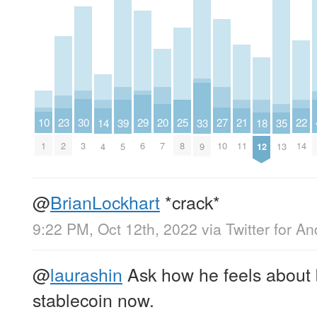
10
30
29
27
25
23
22
21
20
39
18
14
35
33
1
3
6
10
8
2
14
11
7
5
12
4
13
9
@
BrianLockhart
*crack*
9:22 PM, Oct 12th, 2022
via
Twitter for An
@
laurashin
Ask how he feels about 
stablecoin now.