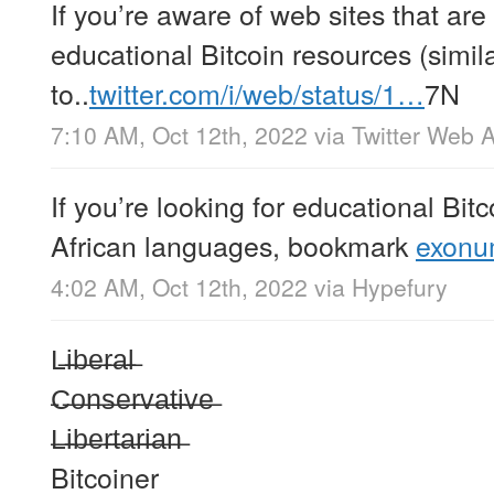
If you’re aware of web sites that are 
educational Bitcoin resources (simil
to..
twitter.com/i/web/status/1…
7N
7:10 AM, Oct 12th, 2022
via
Twitter Web 
If you’re looking for educational Bit
African languages, bookmark
exonum
4:02 AM, Oct 12th, 2022
via
Hypefury
L̶i̶b̶e̶r̶a̶l̶
̶C̶o̶n̶s̶e̶r̶v̶a̶t̶i̶v̶e̶
̶L̶i̶b̶e̶r̶t̶a̶r̶i̶a̶n̶
Bitcoiner