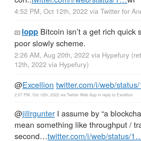
4:52 PM, Oct 12th, 2022
via
Twitter for An
Bitcoin isn’t a get rich quick 
lopp
poor slowly scheme.
2:26 AM, Aug 20th, 2022
via
Hypefury
(re
12th, 2022
via
Hypefury
)
@
Excellion
twitter.com/i/web/statu
2:57 PM, Oct 12th, 2022
via
Twitter Web App
in reply to Excellion
@
jillrgunter
I assume by “a blockcha
mean something like throughput / tr
second…
twitter.com/i/web/status/1