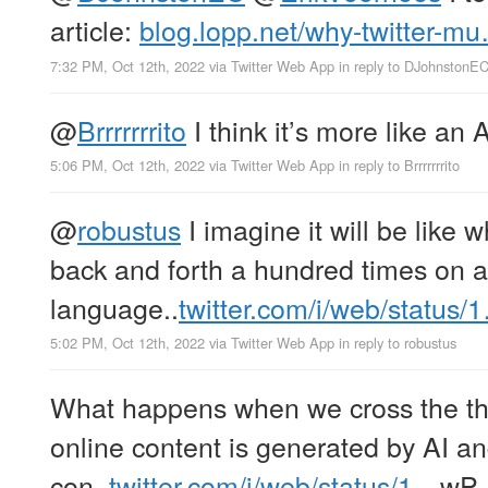
article:
blog.lopp.net/why-twitter-m
7:32 PM, Oct 12th, 2022
via
Twitter Web App
in reply to DJohnstonE
@
Brrrrrrrito
I think it’s more like an 
5:06 PM, Oct 12th, 2022
via
Twitter Web App
in reply to Brrrrrrrito
@
robustus
I imagine it will be like
back and forth a hundred times on a
language..
twitter.com/i/web/status/
5:02 PM, Oct 12th, 2022
via
Twitter Web App
in reply to robustus
What happens when we cross the th
online content is generated by AI a
con..
twitter.com/i/web/status/1…
wP