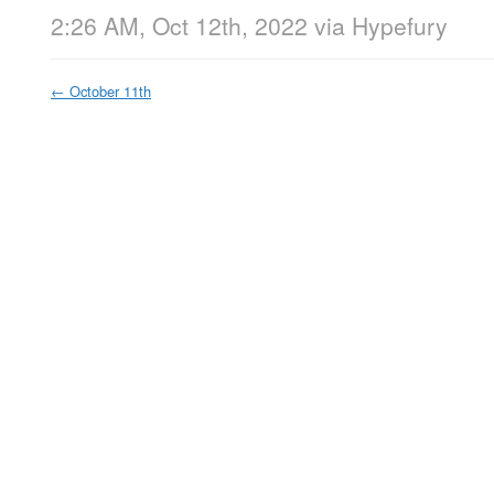
2:26 AM, Oct 12th, 2022
via
Hypefury
←
October 11th