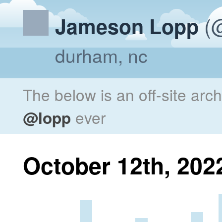
(@
Jameson Lopp
durham, nc
The below is an off-site arc
@lopp
ever
October 12th, 202