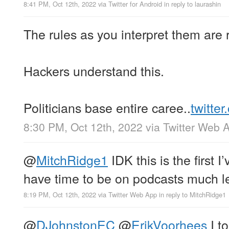
8:41 PM, Oct 12th, 2022
via
Twitter for Android
in reply to laurashin
The rules as you interpret them are r
Hackers understand this.
Politicians base entire caree..
twitte
8:30 PM, Oct 12th, 2022
via
Twitter Web 
@
MitchRidge1
IDK this is the first I’
have time to be on podcasts much le
8:19 PM, Oct 12th, 2022
via
Twitter Web App
in reply to MitchRidge1
@
DJohnstonEC
@
ErikVoorhees
I to