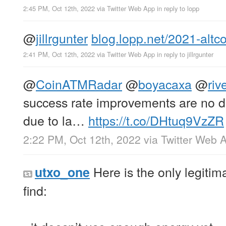
2:45 PM, Oct 12th, 2022
via
Twitter Web App
in reply to lopp
@
jillrgunter
blog.lopp.net/2021-altc
2:41 PM, Oct 12th, 2022
via
Twitter Web App
in reply to jillrgunter
@
CoinATMRadar
@
boyacaxa
@
riv
success rate improvements are no dou
due to la…
https://t.co/DHtuq9VzZR
2:22 PM, Oct 12th, 2022
via
Twitter Web 
Here is the only legitima
utxo_one
find: