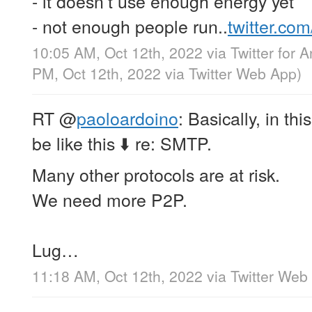
- it doesn’t use enough energy yet
- not enough people run..
twitter.co
10:05 AM, Oct 12th, 2022
via
Twitter for 
PM, Oct 12th, 2022
via
Twitter Web App
)
RT
@
paoloardoino
: Basically, in th
be like this ⬇️ re: SMTP.
Many other protocols are at risk.
We need more P2P.
Lug…
11:18 AM, Oct 12th, 2022
via
Twitter Web