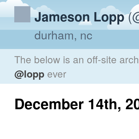
(@
Jameson Lopp
durham, nc
The below is an off-site arc
@lopp
ever
December 14th, 2