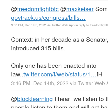
@
freedomfightbtc
@
maxkeiser
Somet
govtrack.us/congress/bills…
3:53 PM, Dec 14th, 2022
via
Twitter Web App
in reply to freedomfight
Context: in her decade as a Senator
introduced 315 bills.
Only one has been enacted into
law..
twitter.com/i/web/status/1…
iH
3:46 PM, Dec 14th, 2022
via
Twitter Web 
@
blocklearning
I hear “we listen to
people listen to them and will act b