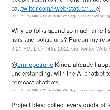
ca..
twitter.com/i/web/status/1…
ej
3:26 PM, Dec 14th, 2022
via
Twitter Web App
in reply to blocklearning
Why do folks spend so much time lis
liars and politicians? Pardon my repe
3:20 PM, Dec 14th, 2022
via
Twitter Web 
@
emilepetrone
Kinda already happ
understanding, with the AI chatbot t
comcast chatbots.
2:50 PM, Dec 14th, 2022
via
Twitter Web App
in reply to emilepetrone
Project idea: collect every quote of 