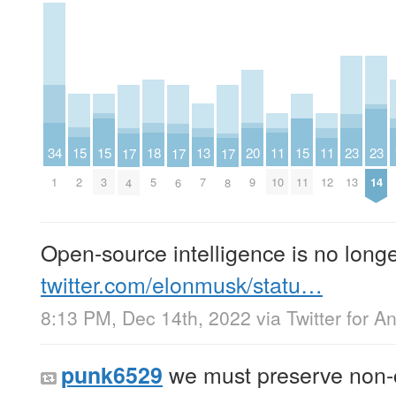
15
15
15
13
20
34
11
11
18
23
23
17
17
17
2
3
11
7
9
1
10
12
5
13
14
4
6
8
Open-source intelligence is no longe
twitter.com/elonmusk/statu…
8:13 PM, Dec 14th, 2022
via
Twitter for A
we must preserve non-cu
punk6529