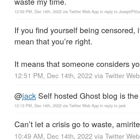
waste my time.
12:59 PM, Dec 14th, 2022
via
Twitter Web App
in reply to JosephPitlu
If you find yourself being censored, 
mean that you’re right.
It means that someone considers you
12:51 PM, Dec 14th, 2022
via
Twitter We
@
jack
Self hosted Ghost blog is the
12:13 PM, Dec 14th, 2022
via
Twitter Web App
in reply to jack
Can’t let a crisis go to waste, amirit
10:49 AM, Dec 14th, 2022
via
Twitter We