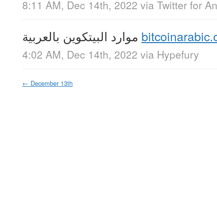
8:11 AM, Dec 14th, 2022
via
Twitter for A
موارد البيتكوين بالعربية
bitcoinarabic.
4:02 AM, Dec 14th, 2022
via
Hypefury
←
December 13th