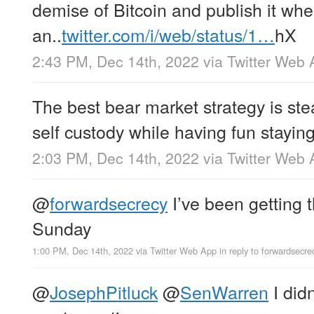
demise of Bitcoin and publish it wh
an..
twitter.com/i/web/status/1…
hX
2:43 PM, Dec 14th, 2022
via
Twitter Web 
The best bear market strategy is stea
self custody while having fun staying
2:03 PM, Dec 14th, 2022
via
Twitter Web 
@
forwardsecrecy
I’ve been getting t
Sunday
1:00 PM, Dec 14th, 2022
via
Twitter Web App
in reply to forwardsecre
@
JosephPitluck
@
SenWarren
I did