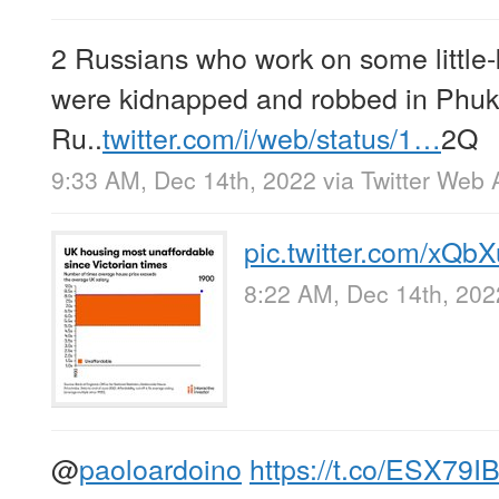
2 Russians who work on some little
were kidnapped and robbed in Phuke
Ru..
twitter.com/i/web/status/1…
2Q
9:33 AM, Dec 14th, 2022
via
Twitter Web 
pic.twitter.com/xQb
8:22 AM, Dec 14th, 202
@
paoloardoino
https://t.co/ESX79I