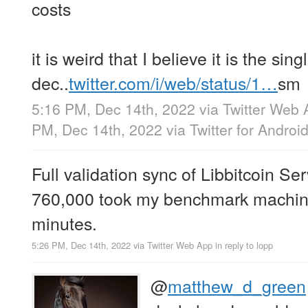
costs
it is weird that I believe it is the si
dec..
twitter.com/i/web/status/1…
sm
5:16 PM, Dec 14th, 2022
via
Twitter Web 
PM, Dec 14th, 2022
via
Twitter for Androi
Full validation sync of Libbitcoin Ser
760,000 took my benchmark machine
minutes.
5:26 PM, Dec 14th, 2022
via
Twitter Web App
in reply to lopp
@
matthew_d_green