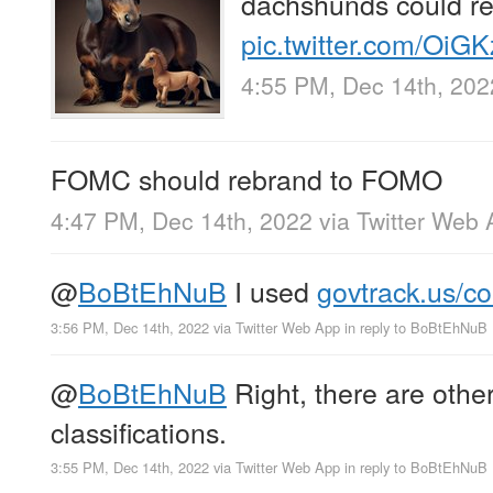
dachshunds could 
pic.twitter.com/Oi
4:55 PM, Dec 14th, 202
FOMC should rebrand to FOMO
4:47 PM, Dec 14th, 2022
via
Twitter Web 
@
BoBtEhNuB
I used
govtrack.us/c
3:56 PM, Dec 14th, 2022
via
Twitter Web App
in reply to BoBtEhNuB
@
BoBtEhNuB
Right, there are other
classifications.
3:55 PM, Dec 14th, 2022
via
Twitter Web App
in reply to BoBtEhNuB