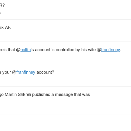
PR?
e
ak AF.
nels that
@
halfin
’s account is controlled by his wife
@
franfinney
.
m your
@
franfinney
account?
ago Martin Shkreli published a message that was