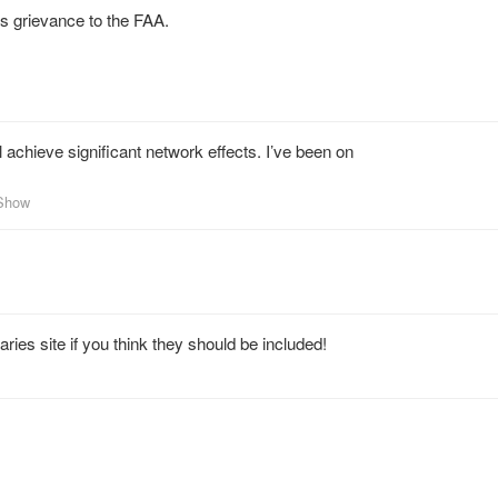
his grievance to the FAA.
l achieve significant network effects. I’ve been on
nShow
ies site if you think they should be included!