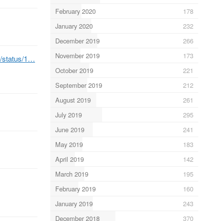
February 2020
178
January 2020
232
December 2019
266
November 2019
173
b/status/1…
October 2019
221
September 2019
212
August 2019
261
July 2019
295
June 2019
241
May 2019
183
April 2019
142
March 2019
195
February 2019
160
January 2019
243
December 2018
370