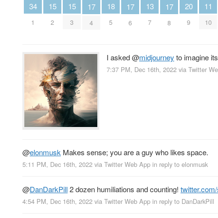
15
15
13
20
34
11
18
17
17
17
2
3
7
9
1
10
5
4
6
8
I asked
@
midjourney
to imagine its
7:37 PM, Dec 16th, 2022
via
Twitter W
@
elonmusk
Makes sense; you are a guy who likes space.
5:11 PM, Dec 16th, 2022
via
Twitter Web App
in reply to elonmusk
@
DanDarkPill
2 dozen humiliations and counting!
twitter.co
4:54 PM, Dec 16th, 2022
via
Twitter Web App
in reply to DanDarkPill