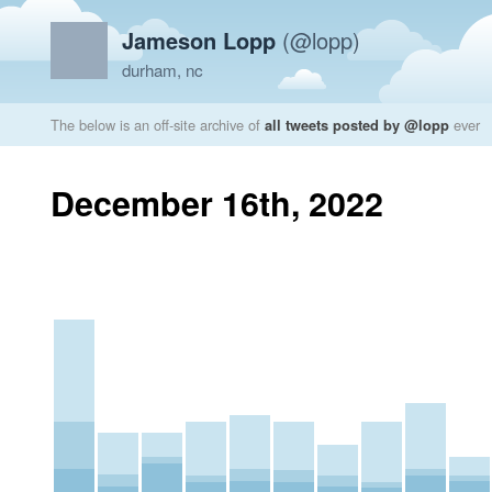
Jameson Lopp
(@lopp)
durham, nc
The below is an off-site archive of
all tweets posted by @lopp
ever
December 16th, 2022