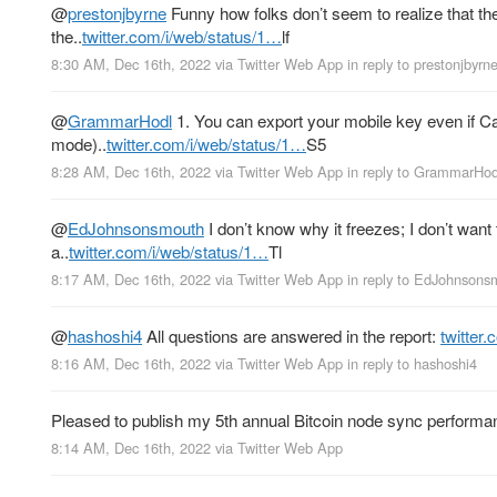
@
prestonjbyrne
Funny how folks don’t seem to realize that th
the..
twitter.com/i/web/status/1…
lf
8:30 AM, Dec 16th, 2022
via
Twitter Web App
in reply to prestonjbyrn
@
GrammarHodl
1. You can export your mobile key even if Ca
mode)..
twitter.com/i/web/status/1…
S5
8:28 AM, Dec 16th, 2022
via
Twitter Web App
in reply to GrammarHod
@
EdJohnsonsmouth
I don’t know why it freezes; I don’t want
a..
twitter.com/i/web/status/1…
Tl
8:17 AM, Dec 16th, 2022
via
Twitter Web App
in reply to EdJohnsons
@
hashoshi4
All questions are answered in the report:
twitter
8:16 AM, Dec 16th, 2022
via
Twitter Web App
in reply to hashoshi4
Pleased to publish my 5th annual Bitcoin node sync performa
8:14 AM, Dec 16th, 2022
via
Twitter Web App