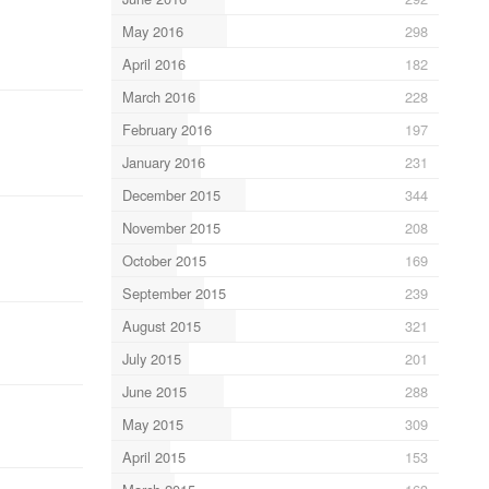
May 2016
298
April 2016
182
March 2016
228
February 2016
197
January 2016
231
December 2015
344
November 2015
208
October 2015
169
September 2015
239
August 2015
321
July 2015
201
June 2015
288
May 2015
309
April 2015
153