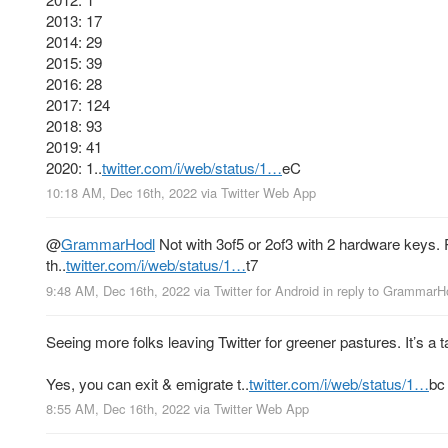
2013: 17
2014: 29
2015: 39
2016: 28
2017: 124
2018: 93
2019: 41
2020: 1..
twitter.com/i/web/status/1…
eC
10:18 AM, Dec 16th, 2022
via
Twitter Web App
@
GrammarHodl
Not with 3of5 or 2of3 with 2 hardware keys. P
th..
twitter.com/i/web/status/1…
t7
9:48 AM, Dec 16th, 2022
via
Twitter for Android
in reply to GrammarH
Seeing more folks leaving Twitter for greener pastures. It’s a t
Yes, you can exit & emigrate t..
twitter.com/i/web/status/1…
bc
8:55 AM, Dec 16th, 2022
via
Twitter Web App