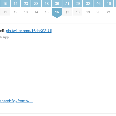
15
29
36
11
18
32
16
23
23
46
21
11
18
16
12
15
19
21
13
14
20
17
elf.
pic.twitter.com/16dhK93U1j
eb App
m/search?q=from%…