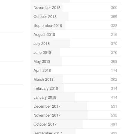
November 2018
300
October 2018
355
September 2018
328
August 2018
216
July 2018
370
June 2018
276
May 2018
298
April 2018
174
March 2018
302
February 2018
314
January 2018
414
December 2017
531
November 2017
535
October 2017
491
September 2017
423