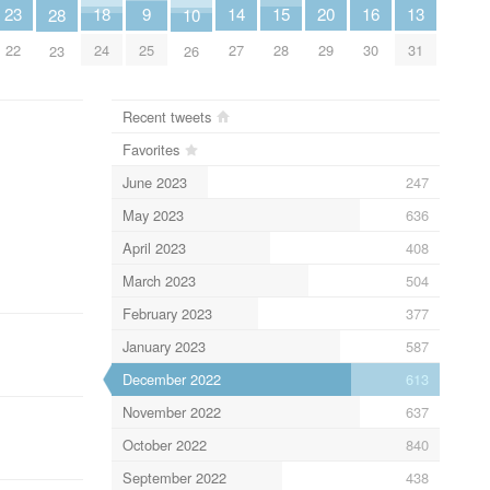
15
13
20
18
9
16
23
14
28
10
28
31
29
24
25
30
22
27
23
26
Recent tweets
Favorites
June 2023
247
May 2023
636
April 2023
408
March 2023
504
February 2023
377
January 2023
587
December 2022
613
November 2022
637
October 2022
840
September 2022
438