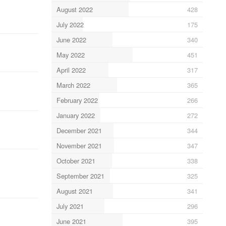
August 2022
428
July 2022
175
June 2022
340
May 2022
451
April 2022
317
March 2022
365
February 2022
266
January 2022
272
December 2021
344
November 2021
347
October 2021
338
September 2021
325
August 2021
341
July 2021
296
June 2021
395