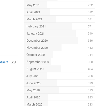
May 2021
272
April 2021
312
March 2021
381
February 2021
571
January 2021
610
December 2020
636
November 2020
443
October 2020
344
September 2020
320
tatus/1…
cJ
August 2020
434
July 2020
266
June 2020
393
May 2020
413
April 2020
283
March 2020
283