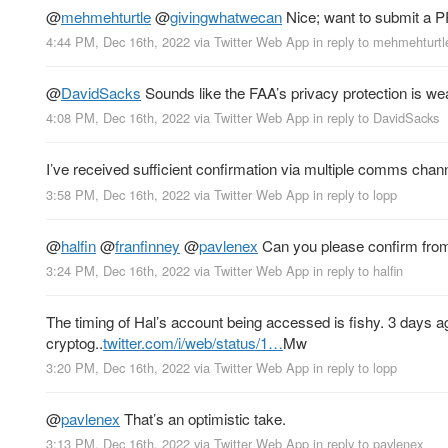
@
mehmehturtle
@
givingwhatwecan
Nice; want to submit a 
4:44 PM, Dec 16th, 2022
via
Twitter Web App
in reply to mehmehturtl
@
DavidSacks
Sounds like the FAA’s privacy protection is we
4:08 PM, Dec 16th, 2022
via
Twitter Web App
in reply to DavidSacks
I’ve received sufficient confirmation via multiple comms chan
3:58 PM, Dec 16th, 2022
via
Twitter Web App
in reply to lopp
@
halfin
@
franfinney
@
pavlenex
Can you please confirm fro
3:24 PM, Dec 16th, 2022
via
Twitter Web App
in reply to halfin
The timing of Hal’s account being accessed is fishy. 3 days 
cryptog..
twitter.com/i/web/status/1…
Mw
3:20 PM, Dec 16th, 2022
via
Twitter Web App
in reply to lopp
@
pavlenex
That’s an optimistic take.
3:13 PM, Dec 16th, 2022
via
Twitter Web App
in reply to pavlenex