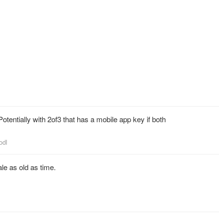
otentially with 2of3 that has a mobile app key if both
odl
ale as old as time.