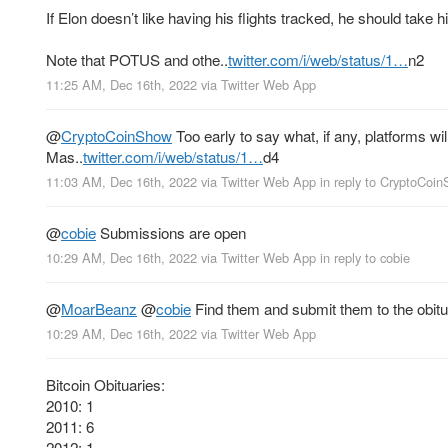
If Elon doesn’t like having his flights tracked, he should take 
Note that POTUS and othe..
twitter.com/i/web/status/1…
n2
11:25 AM, Dec 16th, 2022
via
Twitter Web App
@
CryptoCoinShow
Too early to say what, if any, platforms wil
Mas..
twitter.com/i/web/status/1…
d4
11:03 AM, Dec 16th, 2022
via
Twitter Web App
in reply to CryptoCoi
@
cobie
Submissions are open
10:29 AM, Dec 16th, 2022
via
Twitter Web App
in reply to cobie
@
MoarBeanz
@
cobie
Find them and submit them to the obituar
10:29 AM, Dec 16th, 2022
via
Twitter Web App
Bitcoin Obituaries:
2010: 1
2011: 6
2012: 1