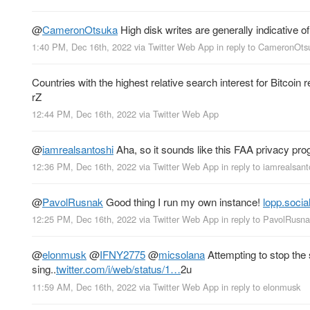
@
CameronOtsuka
High disk writes are generally indicative of
1:40 PM, Dec 16th, 2022
via
Twitter Web App
in reply to CameronOts
Countries with the highest relative search interest for Bitcoin
rZ
12:44 PM, Dec 16th, 2022
via
Twitter Web App
@
iamrealsantoshi
Aha, so it sounds like this FAA privacy p
12:36 PM, Dec 16th, 2022
via
Twitter Web App
in reply to iamrealsant
@
PavolRusnak
Good thing I run my own instance!
lopp.socia
12:25 PM, Dec 16th, 2022
via
Twitter Web App
in reply to PavolRusn
@
elonmusk
@
IFNY2775
@
micsolana
Attempting to stop the 
sing..
twitter.com/i/web/status/1…
2u
11:59 AM, Dec 16th, 2022
via
Twitter Web App
in reply to elonmusk