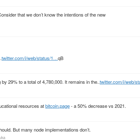
onsider that we don’t know the intentions of the new
.
twitter.com/i/web/status/1…
qB
 by 29% to a total of 4,780,000. It remains in the..
twitter.com/i/web/s
ucational resources at
bitcoin.page
- a 50% decrease vs 2021.
should. But many node implementations don’t.
uka