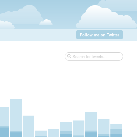
Follow me on Twitter