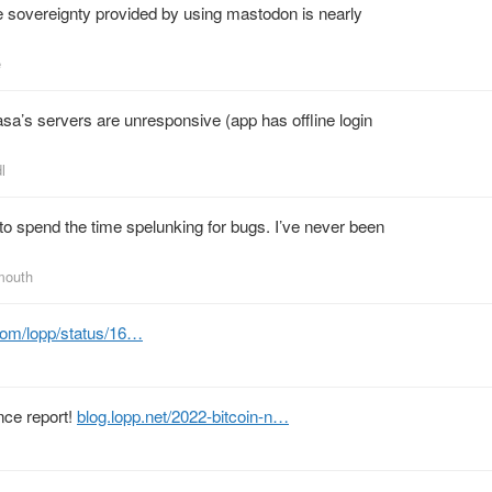
e sovereignty provided by using mastodon is nearly
e
sa’s servers are unresponsive (app has offline login
l
 to spend the time spelunking for bugs. I’ve never been
mouth
.com/lopp/status/16…
nce report!
blog.lopp.net/2022-bitcoin-n…