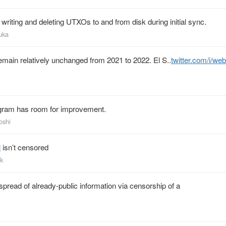
 writing and deleting UTXOs to and from disk during initial sync.
uka
 remain relatively unchanged from 2021 to 2022. El S..
twitter.com/i/we
rogram has room for improvement.
oshi
l
isn’t censored
ak
spread of already-public information via censorship of a