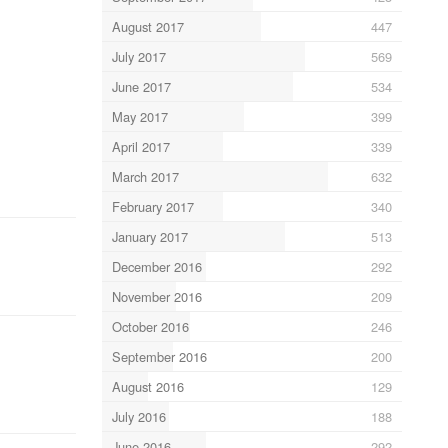
August 2017
447
July 2017
569
June 2017
534
May 2017
399
April 2017
339
March 2017
632
February 2017
340
January 2017
513
December 2016
292
November 2016
209
October 2016
246
September 2016
200
August 2016
129
July 2016
188
June 2016
292