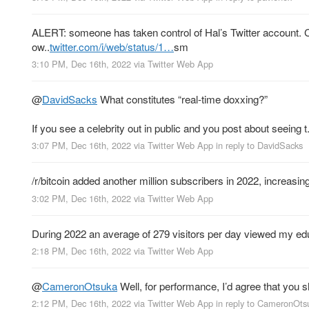
ALERT: someone has taken control of Hal’s Twitter account. C
ow..
twitter.com/i/web/status/1…
sm
3:10 PM, Dec 16th, 2022
via
Twitter Web App
@
DavidSacks
What constitutes “real-time doxxing?”
If you see a celebrity out in public and you post about seeing t.
3:07 PM, Dec 16th, 2022
via
Twitter Web App
in reply to DavidSacks
/r/bitcoin added another million subscribers in 2022, increasing
3:02 PM, Dec 16th, 2022
via
Twitter Web App
During 2022 an average of 279 visitors per day viewed my ed
2:18 PM, Dec 16th, 2022
via
Twitter Web App
@
CameronOtsuka
Well, for performance, I’d agree that you 
2:12 PM, Dec 16th, 2022
via
Twitter Web App
in reply to CameronOts