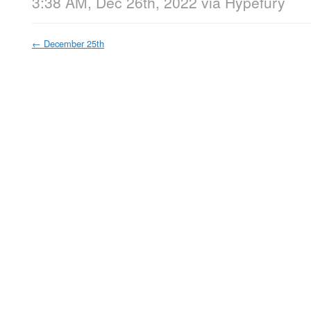
3:38 AM, Dec 26th, 2022
via
Hypefury
←
December 25th