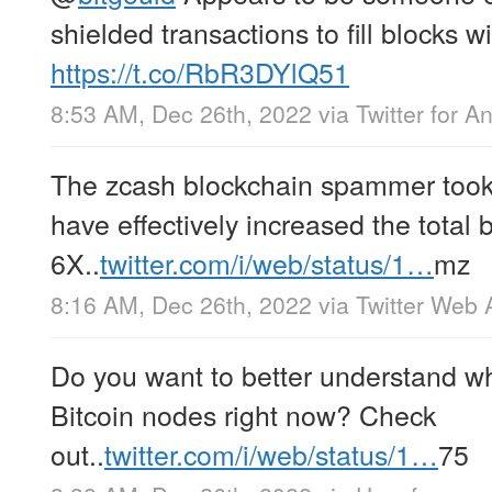
shielded transactions to fill blocks 
https://t.co/RbR3DYlQ51
8:53 AM, Dec 26th, 2022
via
Twitter for A
The zcash blockchain spammer took 
have effectively increased the total 
6X..
twitter.com/i/web/status/1…
mz
8:16 AM, Dec 26th, 2022
via
Twitter Web 
Do you want to better understand wh
Bitcoin nodes right now? Check
out..
twitter.com/i/web/status/1…
75