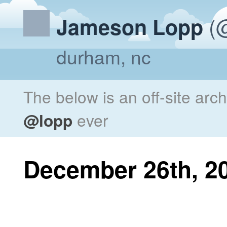
(@
Jameson Lopp
durham, nc
The below is an off-site arc
@lopp
ever
December 26th, 2