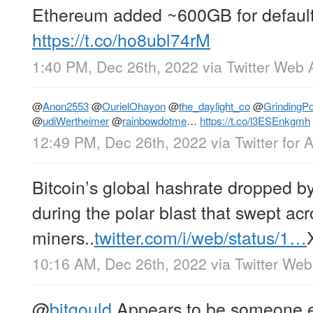
Ethereum added ~600GB for defaul
https://t.co/ho8ubl74rM
1:40 PM, Dec 26th, 2022
via
Twitter Web 
@
Anon2553
@
OurielOhayon
@
the_daylight_co
@
GrindingPo
@
udiWertheimer
@
rainbowdotme
…
https://t.co/l3ESEnkgmh
12:49 PM, Dec 26th, 2022
via
Twitter for 
Bitcoin’s global hashrate dropped 
during the polar blast that swept a
miners..
twitter.com/i/web/status/1…
10:16 AM, Dec 26th, 2022
via
Twitter We
@
bitgould
Appears to be someone ex