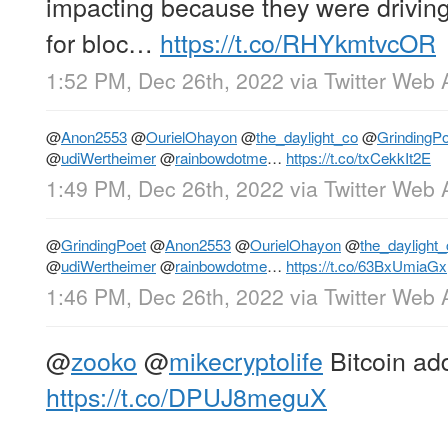
impacting because they were driving
for bloc…
https://t.co/RHYkmtvcOR
1:52 PM, Dec 26th, 2022
via
Twitter Web 
@
Anon2553
@
OurielOhayon
@
the_daylight_co
@
GrindingPo
@
udiWertheimer
@
rainbowdotme
…
https://t.co/txCekkIt2E
1:49 PM, Dec 26th, 2022
via
Twitter Web 
@
GrindingPoet
@
Anon2553
@
OurielOhayon
@
the_daylight
@
udiWertheimer
@
rainbowdotme
…
https://t.co/63BxUmiaGx
1:46 PM, Dec 26th, 2022
via
Twitter Web 
@
zooko
@
mikecryptolife
Bitcoin ad
https://t.co/DPUJ8meguX