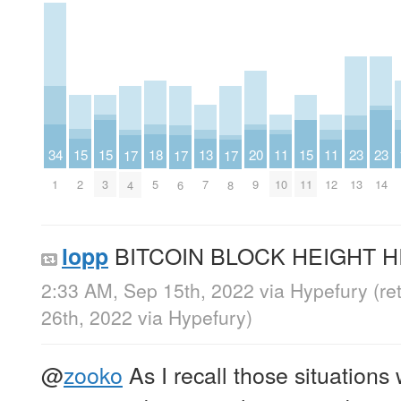
15
15
15
13
20
34
11
11
18
23
23
17
17
17
2
3
11
7
9
1
10
12
5
13
14
4
6
8
BITCOIN BLOCK HEIGHT HI
lopp
2:33 AM, Sep 15th, 2022
via
Hypefury
(re
26th, 2022
via
Hypefury
)
@
zooko
As I recall those situations